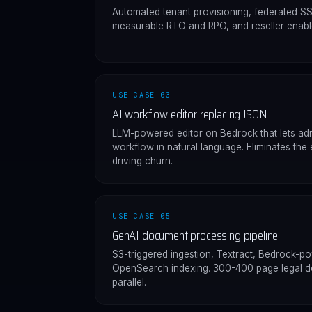
Automated tenant provisioning, federated S
measurable RTO and RPO, and reseller enabl
USE CASE 03
AI workflow editor replacing JSON.
LLM-powered editor on Bedrock that lets adm
workflow in natural language. Eliminates the 
driving churn.
USE CASE 05
GenAI document processing pipeline.
S3-triggered ingestion, Textract, Bedrock-p
OpenSearch indexing. 300-400 page legal 
parallel.