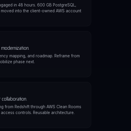
engaged in 48 hours. 600 GB PostgreSQL,
3 moved into the client-owned AWS account
modernization.
ency mapping, and roadmap. Reframe from
obilize phase next.
 collaboration.
ing from Redshift through AWS Clean Rooms
d access controls. Reusable architecture.