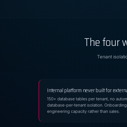
The four w
Tenant isolati
Internal platform never built for extern
150+ database tables per tenant, no autom
database-per-tenant isolation. Onboarding 
engineering capacity rather than sales.