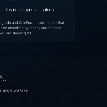
hat has not shipped in eighteen
 upgrade and ColdFusion replacement that
 time absorbed by legacy maintenance.
ou are standing still.
S.
the angle we take