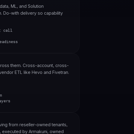
data, ML, and Solution
. Do-with delivery so capability
t call
eadiness
across them. Cross-account, cross-
vendor ETL like Hevo and Fivetran.
n
ayers
ng from reseller-owned tenants,
S, executed by Armakuni, owned