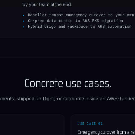
by your team at the end.
Reseller-tenant emergency cutover to your own
On-prem data centre to AWS EKS migration
Hybrid Origo and Rackspace to AWS automation
Concrete use cases.
ments: shipped, in flight, or scopable inside an AWS-funded
USE CASE 02
Emergency cutover from a rese