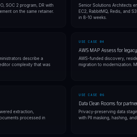
SO, SOC 2 program, DR with
Senior Solutions Architects 
ement on the same retainer.
EC2, RabbitMQ, Redis, and S
in 8-10 weeks.
USE CASE 04
AWS MAP Assess for legacy 
inistrators describe a
AWS-funded discovery, resid
editor complexity that was
migration to modernization. M
USE CASE 06
Data Clean Rooms for partner
owered extraction,
Privacy-preserving data stag
documents processed in
with PII masking, hashing, an