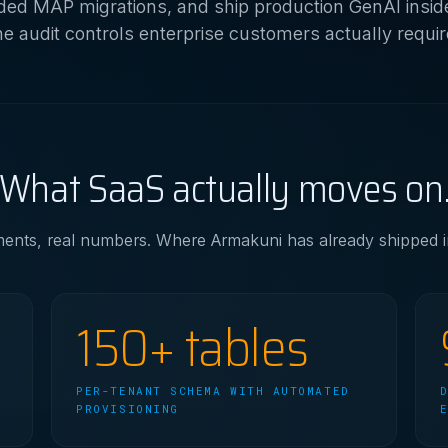
ed MAP migrations, and ship production GenAI insid
he audit controls enterprise customers actually requir
What SaaS actually moves on
nts, real numbers. Where Armakuni has already shipped in 
150+ tables
PER-TENANT SCHEMA WITH AUTOMATED
PROVISIONING