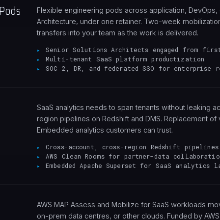
 Pods
Flexible engineering pods across application, DevOps, 
Architecture, under one retainer. Two-week mobilization
transfers into your team as the work is delivered.
Senior Solutions Architects engaged from firs
Multi-tenant SaaS platform productization
SOC 2, DR, and federated SSO for enterprise r
SaaS analytics needs to span tenants without leaking 
region pipelines on Redshift and DMS. Replacement of 
Embedded analytics customers can trust.
Cross-account, cross-region Redshift pipelines
AWS Clean Rooms for partner-data collaboratio
Embedded Apache Superset for SaaS analytics l
AWS MAP Assess and Mobilize for SaaS workloads movi
on-prem data centres, or other clouds. Funded by AW