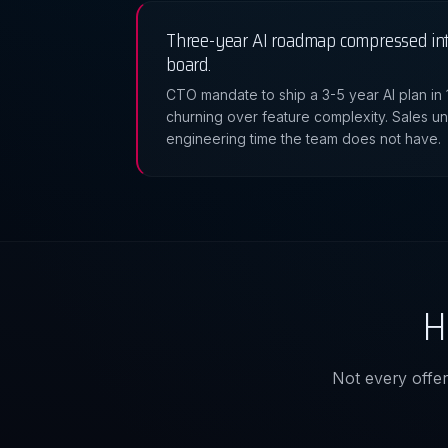
Three-year AI roadmap compressed int
board.
CTO mandate to ship a 3-5 year AI plan in
churning over feature complexity. Sales u
engineering time the team does not have.
H
Not every offeri