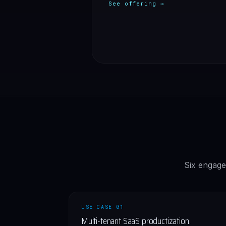
See offering →
Six engage
USE CASE 01
Multi-tenant SaaS productization.