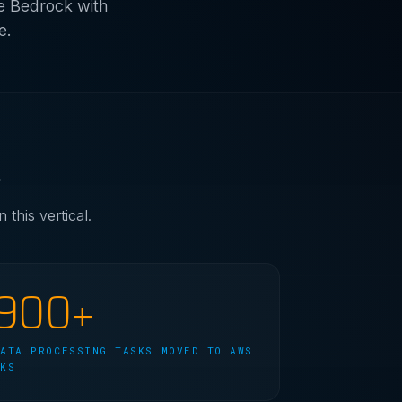
e Bedrock with
e.
.
this vertical.
900+
DATA PROCESSING TASKS MOVED TO AWS
EKS