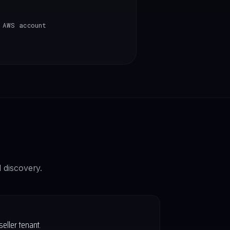
 AWS account
 discovery.
ller tenant.