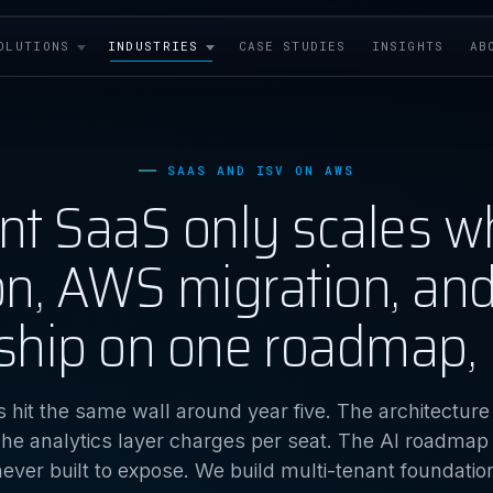
OLUTIONS
INDUSTRIES
CASE STUDIES
INSIGHTS
AB
SAAS AND ISV ON AWS
ant SaaS only scales w
ion, AWS migration, an
ship on one roadmap, 
 hit the same wall around year five. The architectur
he analytics layer charges per seat. The AI roadmap
ever built to expose. We build multi-tenant foundati