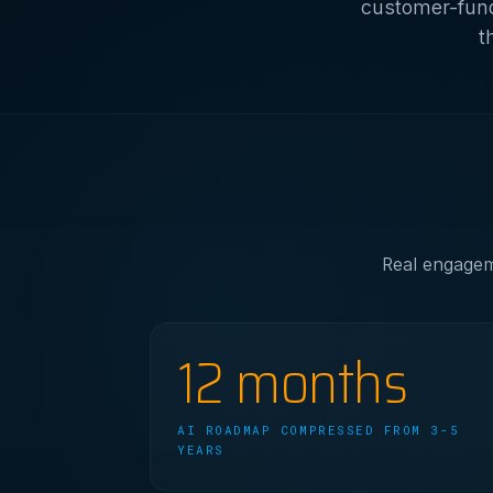
customer-fund
t
Real engageme
12 months
AI ROADMAP COMPRESSED FROM 3-5
YEARS