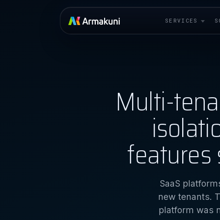
SERVICES
S
Multi-ten
isolat
features 
SaaS platforms
new tenants. T
platform was n