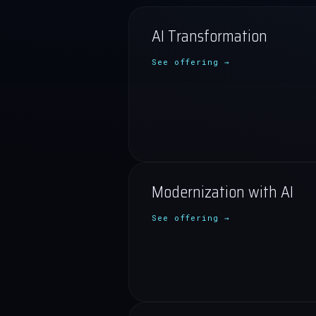
AI Transformation
See offering →
Modernization with AI
See offering →