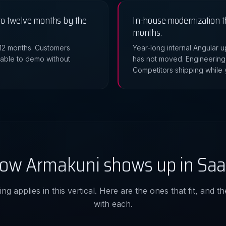
o twelve months by the
In-house modernization t
months.
 12 months. Customers
Year-long internal Angular
nable to demo without
has not moved. Engineering
Competitors shipping while y
ow Armakuni shows up in Saa
ng applies in this vertical. Here are the ones that fit, and 
with each.