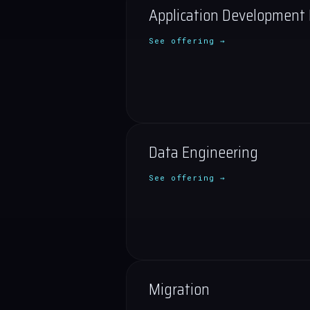
Application Development
See offering →
Data Engineering
See offering →
Migration