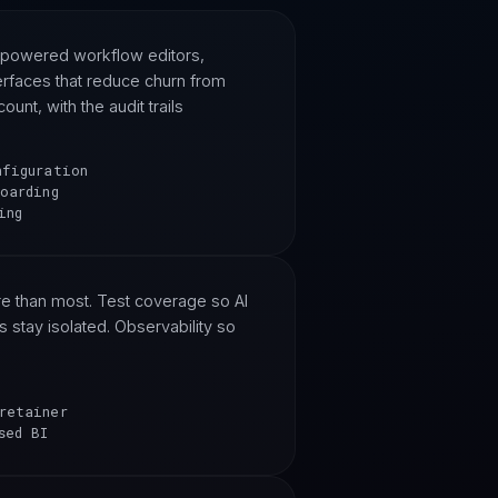
-powered workflow editors,
erfaces that reduce churn from
nt, with the audit trails
nfiguration
oarding
ing
e than most. Test coverage so AI
s stay isolated. Observability so
retainer
sed BI