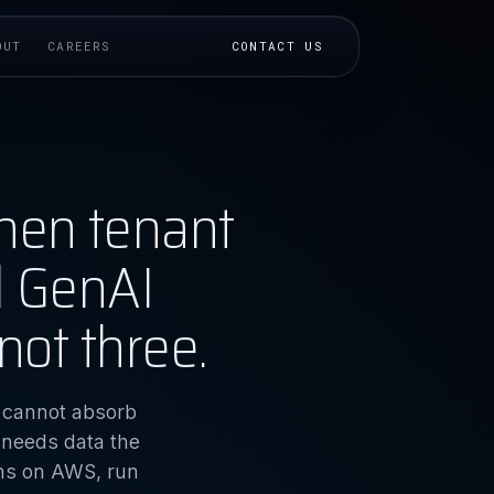
OUT
CAREERS
CONTACT US
hen tenant
d GenAI
not three.
e cannot absorb
 needs data the
ons on AWS, run