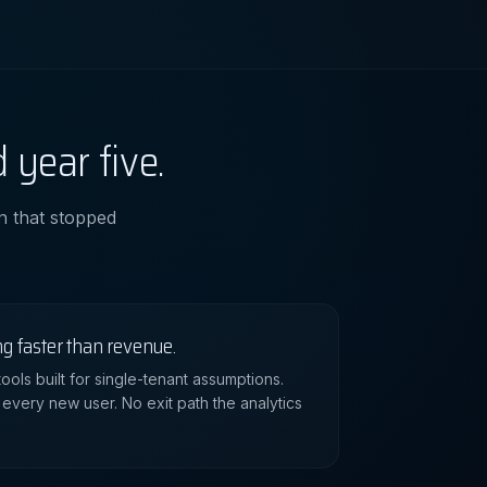
 year five.
an that stopped
ng faster than revenue.
ools built for single-tenant assumptions.
 every new user. No exit path the analytics