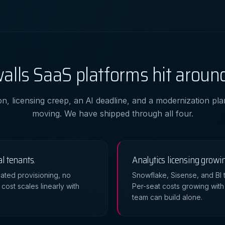
alls SaaS platforms hit around
on, licensing creep, an AI deadline, and a modernization pl
moving. We have shipped through all four.
al tenants.
Analytics licensing growi
ated provisioning, no
Snowflake, Sisense, and BI t
cost scales linearly with
Per-seat costs growing with
team can build alone.