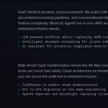
SaaS GenAI is product, not procurement. We build LLM
document processing pipelines, and conversational int
feature complexity. Bedrock AgentCore in your AWS accou
enterprise InfoSec needs.
LLM-powered workflow editor replacing JSON co
Intelligent document processing for client onb
AI assistant for proactive compliance monitor
Multi-tenant SaaS modernization needs the AK Way mor
tools can move fast safely. Clean architecture so tenant
you can prove the audit trail to enterprise buyers.
ColdFusion to modern stack modernization
EC2 to ECS migration on the same engineering 
Apache Superset and QuickSight replacing licen