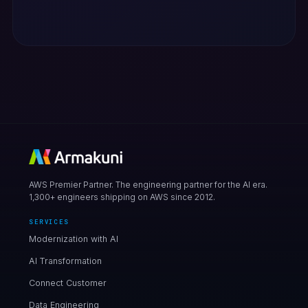
AWS Premier Partner. The engineering partner for the AI era.
1,300+ engineers shipping on AWS since 2012.
SERVICES
Modernization with AI
AI Transformation
Connect Customer
Data Engineering