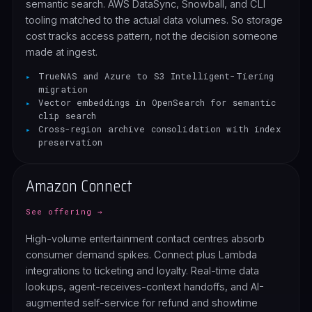
semantic search. AWS DataSync, Snowball, and CLI
tooling matched to the actual data volumes. So storage
cost tracks access pattern, not the decision someone
made at ingest.
TrueNAS and Azure to S3 Intelligent-Tiering
migration
Vector embeddings in OpenSearch for semantic
clip search
Cross-region archive consolidation with index
preservation
Amazon Connect
See offering →
High-volume entertainment contact centres absorb
consumer demand spikes. Connect plus Lambda
integrations to ticketing and loyalty. Real-time data
lookups, agent-receives-context handoffs, and AI-
augmented self-service for refund and showtime