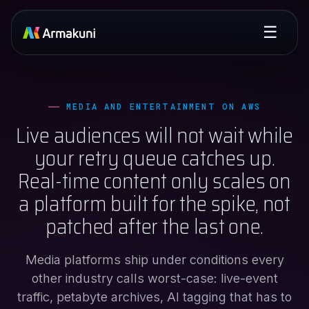
☰
MEDIA AND ENTERTAINMENT ON AWS
Live audiences will not wait while
your retry queue catches up.
Real-time content only scales on
a platform built for the spike, not
patched after the last one.
Media platforms ship under conditions every
other industry calls worst-case: live-event
traffic, petabyte archives, AI tagging that has to