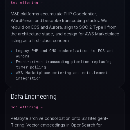
See offering →
M&E platforms accumulate PHP CodeIgniter,
WordPress, and bespoke transcoding stacks. We
rebuild on ECS and Aurora, align to SOC 2 Type II from
the architecture stage, and design for AWS Marketplace
listing as a first-class concern.
Legacy PHP and CMS modernization to ECS and
Aurora
Event-driven transcoding pipeline replacing
timer polling
AWS Marketplace metering and entitlement
integration
Data Engineering
See offering →
Petabyte archive consolidation onto S3 Intelligent-
Tiering. Vector embeddings in OpenSearch for