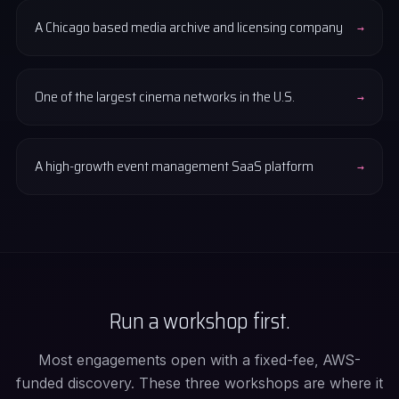
A Chicago based media archive and licensing company
→
One of the largest cinema networks in the U.S.
→
A high-growth event management SaaS platform
→
Run a workshop first.
Most engagements open with a fixed-fee, AWS-
funded discovery. These three workshops are where it