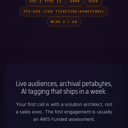
SOC 2 TYPE II
GDPR
CCPA
PCI-DSS (FOR TICKETING/DONATIONS)
WCAG 2.1 AA
Live audiences, archival petabytes,
AI tagging that ships in a week.
Your first call is with a solution architect, not
a sales exec. The first engagement is usually
an AWS-funded assessment.