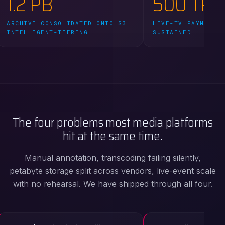
1.2 PB
500 TPS
ARCHIVE CONSOLIDATED ONTO S3
LIVE-TV PAYMENT 
INTELLIGENT-TIERING
SUSTAINED
The four problems most media platforms
hit at the same time.
Manual annotation, transcoding failing silently,
petabyte storage split across vendors, live-event scale
with no rehearsal. We have shipped through all four.