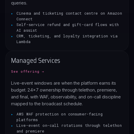
queries.
Cinema and ticketing contact centre on Amazon
Connect
Self-service refund and gift-card flows with
AI assist
CRM, ticketing, and loyalty integration via
Lambda
Managed Services
See offering →
Live-event windows are when the platform earns its
budget. 24x7 ownership through telethon, premiere,
and final, with WAF, observability, and on-call discipline
mapped to the broadcast schedule.
AWS WAF protection on consumer-facing
platforms
Live-event on-call rotations through telethon
and premiere