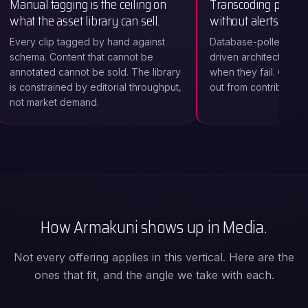
Manual tagging is the ceiling on
Transcoding pipelin
what the asset library can sell.
without alerts.
Every clip tagged by hand against
Database-polled jobs
schema. Content that cannot be
driven architecture a
annotated cannot be sold. The library
when they fail. Opera
is constrained by editorial throughput,
out from contributors
not market demand.
How Armakuni shows up in Media.
Not every offering applies in this vertical. Here are the
ones that fit, and the angle we take with each.