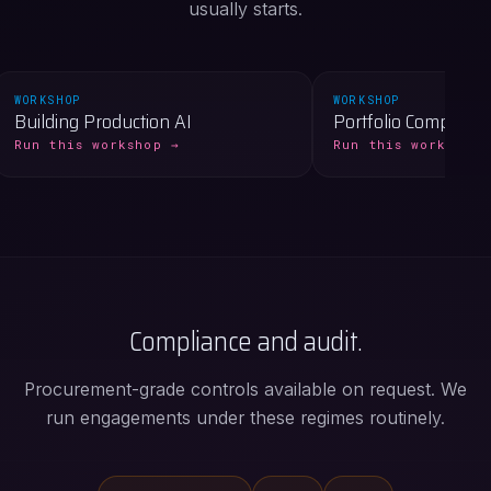
usually starts.
WORKSHOP
WORKSHOP
Building Production AI
Portfolio Compass
Run this workshop →
Run this workshop 
Compliance and audit.
Procurement-grade controls available on request. We
run engagements under these regimes routinely.