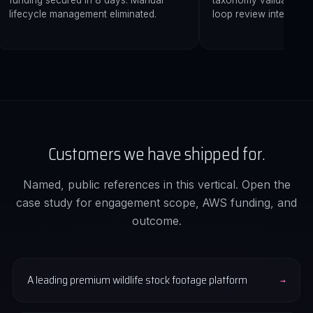
funding secured in 8 days. Manual
taxonomy validation. 
lifecycle management eliminated.
loop review interface.
Customers we have shipped for.
Named, public references in this vertical. Open the
case study for engagement scope, AWS funding, and
outcome.
A leading premium wildlife stock footage platform
→