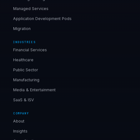
Managed Services
Application Development Pods
Migration
INDUSTRIES
Financial Services
Healthcare
Public Sector
Manufacturing
Media & Entertainment
SaaS & ISV
COMPANY
About
Insights