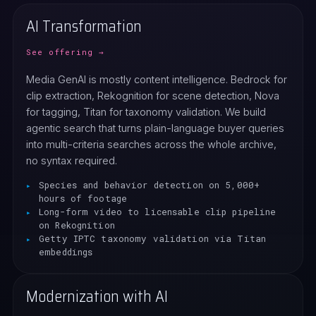
AI Transformation
See offering →
Media GenAI is mostly content intelligence. Bedrock for
clip extraction, Rekognition for scene detection, Nova
for tagging, Titan for taxonomy validation. We build
agentic search that turns plain-language buyer queries
into multi-criteria searches across the whole archive,
no syntax required.
Species and behavior detection on 5,000+
hours of footage
Long-form video to licensable clip pipeline
on Rekognition
Getty IPTC taxonomy validation via Titan
embeddings
Modernization with AI