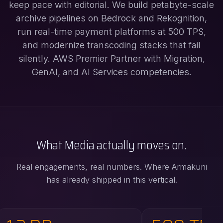
keep pace with editorial. We build petabyte-scale
archive pipelines on Bedrock and Rekognition,
run real-time payment platforms at 500 TPS,
and modernize transcoding stacks that fail
silently. AWS Premier Partner with Migration,
GenAI, and AI Services competencies.
What Media actually moves on.
Real engagements, real numbers. Where Armakuni
has already shipped in this vertical.