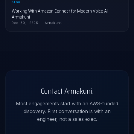
BLOG
Working With Amazon Connect for Modern Voice AI |
Armakuni
Dec 30, 2025 · Armakuni
Contact Armakuni.
Most engagements start with an AWS-funded
discovery. First conversation is with an
engineer, not a sales exec.