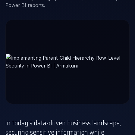
Power BI reports.
In today's data-driven business landscape,
securing sensitive information while