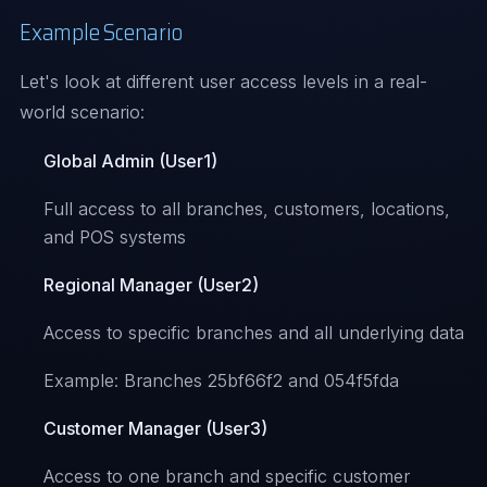
Example Scenario
Let's look at different user access levels in a real-
world scenario:
Global Admin (User1)
Full access to all branches, customers, locations,
and POS systems
Regional Manager (User2)
Access to specific branches and all underlying data
Example: Branches 25bf66f2 and 054f5fda
Customer Manager (User3)
Access to one branch and specific customer