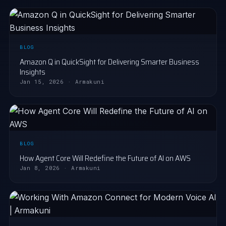
BLOG
Amazon Q in QuickSight for Delivering Smarter Business
Insights
Jan 15, 2026 · Armakuni
BLOG
How Agent Core Will Redefine the Future of AI on AWS
Jan 8, 2026 · Armakuni