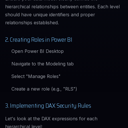
hierarchical relationships between entities. Each level
should have unique identifiers and proper
relationships established.
2. Creating Roles in Power BI
Open Power BI Desktop
Navigate to the Modeling tab
Select "Manage Roles"
Create a new role (e.g., "RLS")
3. Implementing DAX Security Rules
Let's look at the DAX expressions for each
hierarchical level: