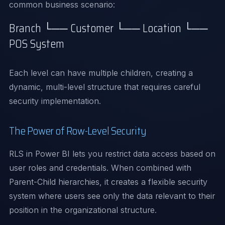
common business scenario:
Branch └── Customer └── Location └──
POS System
Each level can have multiple children, creating a
dynamic, multi-level structure that requires careful
security implementation.
The Power of Row-Level Security
RLS in Power BI lets you restrict data access based on
user roles and credentials. When combined with
Parent-Child hierarchies, it creates a flexible security
system where users see only the data relevant to their
position in the organizational structure.