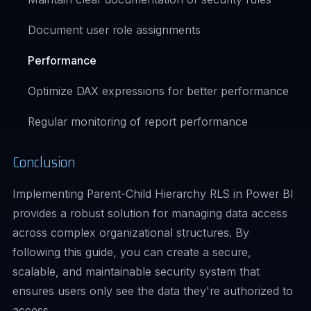
Document user role assignments
Performance
Optimize DAX expressions for better performance
Regular monitoring of report performance
Conclusion
Implementing Parent-Child Hierarchy RLS in Power BI
provides a robust solution for managing data access
across complex organizational structures. By
following this guide, you can create a secure,
scalable, and maintainable security system that
ensures users only see the data they're authorized to
access.