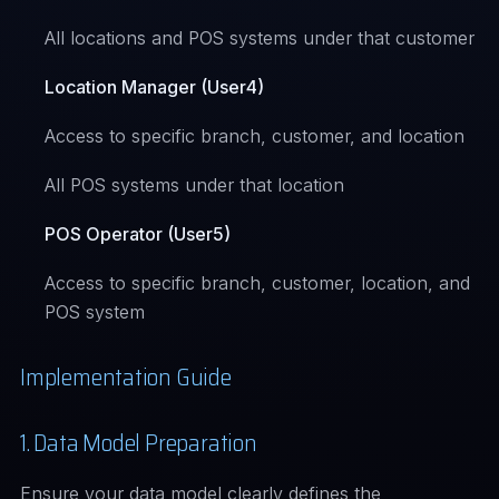
All locations and POS systems under that customer
Location Manager (User4)
Access to specific branch, customer, and location
All POS systems under that location
POS Operator (User5)
Access to specific branch, customer, location, and
POS system
Implementation Guide
1. Data Model Preparation
Ensure your data model clearly defines the