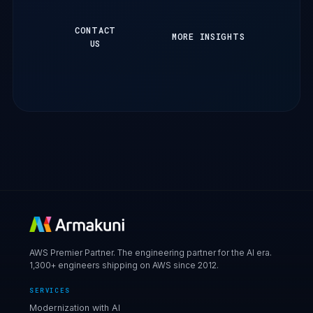
CONTACT
MORE INSIGHTS
US
AWS Premier Partner. The engineering partner for the AI era.
1,300+ engineers shipping on AWS since 2012.
SERVICES
Modernization with AI