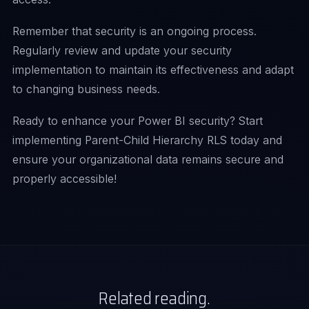
Remember that security is an ongoing process.
Regularly review and update your security
implementation to maintain its effectiveness and adapt
to changing business needs.
Ready to enhance your Power BI security? Start
implementing Parent-Child Hierarchy RLS today and
ensure your organizational data remains secure and
properly accessible!
Related reading.