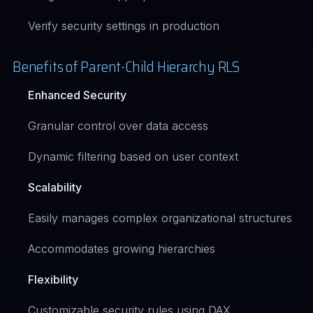
Verify security settings in production
Benefits of Parent-Child Hierarchy RLS
Enhanced Security
Granular control over data access
Dynamic filtering based on user context
Scalability
Easily manages complex organizational structures
Accommodates growing hierarchies
Flexibility
Customizable security rules using DAX