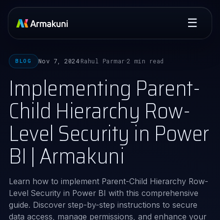
☰
Nov 7, 2024
Rahul Parmar
2 min read
BLOG
·
·
Implementing Parent-
Child Hierarchy Row-
Level Security in Power
BI | Armakuni
Learn how to implement Parent-Child Hierarchy Row-
Level Security in Power BI with this comprehensive
guide. Discover step-by-step instructions to secure
data access, manage permissions, and enhance your