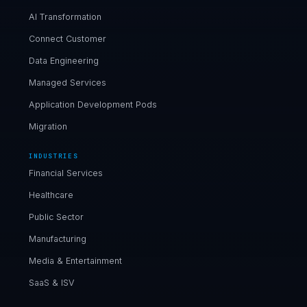
AI Transformation
Connect Customer
Data Engineering
Managed Services
Application Development Pods
Migration
INDUSTRIES
Financial Services
Healthcare
Public Sector
Manufacturing
Media & Entertainment
SaaS & ISV