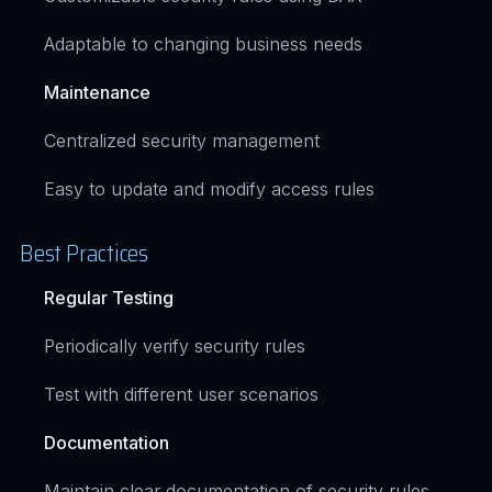
Adaptable to changing business needs
Maintenance
Centralized security management
Easy to update and modify access rules
Best Practices
Regular Testing
Periodically verify security rules
Test with different user scenarios
Documentation
Maintain clear documentation of security rules