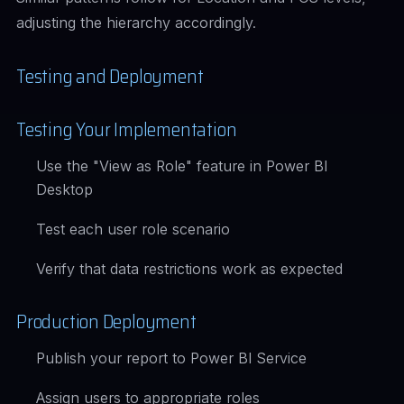
adjusting the hierarchy accordingly.
Testing and Deployment
Testing Your Implementation
Use the "View as Role" feature in Power BI
Desktop
Test each user role scenario
Verify that data restrictions work as expected
Production Deployment
Publish your report to Power BI Service
Assign users to appropriate roles