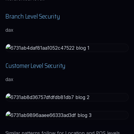
Branch Level Security
dax
Customer Level Security
dax
Similar patterns follow for Location and POS levels,