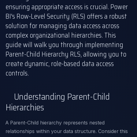
ensuring appropriate access is crucial. Power
BI's Row-Level Security (RLS) offers a robust
solution for managing data access across
complex organizational hierarchies. This
guide will walk you through implementing
Parent-Child Hierarchy RLS, allowing you to
create dynamic, role-based data access
controls.
Understanding Parent-Child
Hierarchies
A Parent-Child hierarchy represents nested
relationships within your data structure. Consider this