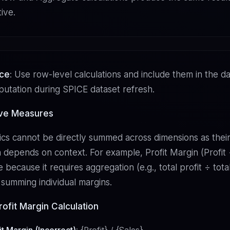
tive.
ice
: Use row-level calculations and include them in the da
utation during SPICE dataset refresh.
ive Measures
cs cannot be directly summed across dimensions as thei
 depends on context. For example, Profit Margin (Profit ÷
 because it requires aggregation (e.g., total profit ÷ total
 summing individual margins.
ofit Margin Calculation