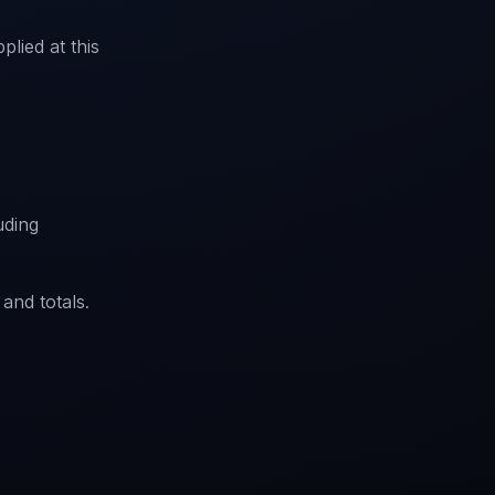
plied at this
luding
 and totals.