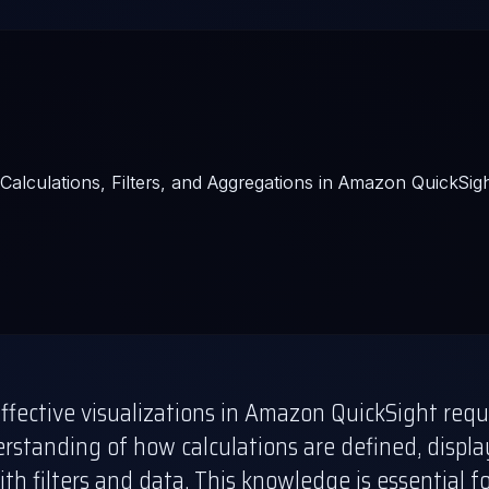
ffective visualizations in Amazon QuickSight requ
rstanding of how calculations are defined, displ
ith filters and data. This knowledge is essential f