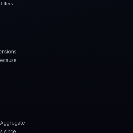
ilters.
ensions
because
d Aggregate
s since