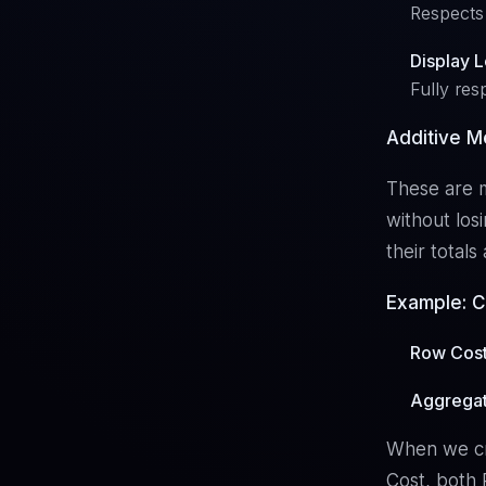
Respects 
Display 
Fully res
Additive M
These are m
without los
their total
Example: C
Row Cos
Aggregat
When we cre
Cost, both 