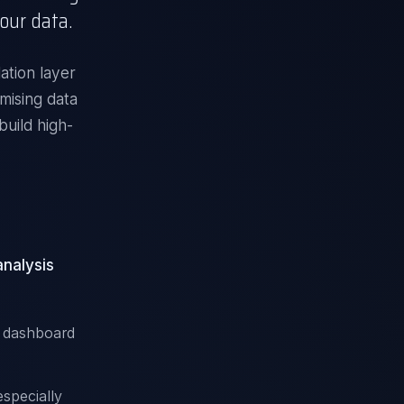
our data.
ation layer
mising data
build high-
analysis
r dashboard
specially