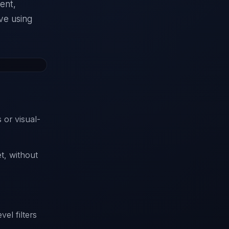
ment,
ve using
 or visual-
t, without
vel filters