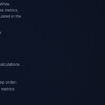
 While
ze metrics,
lated in the
r
alculations
tep order:
 metrics