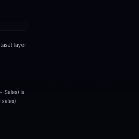
taset layer
r
 Sales) is
 sales)