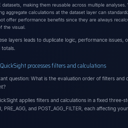
 datasets, making them reusable across multiple analyses.
ing aggregate calculations at the dataset layer can standardi
ot offer performance benefits since they are always recalcu
f the visual.
ese layers leads to duplicate logic, performance issues, o
totals.
QuickSight processes filters and calculations
ant question: What is the evaluation order of filters and c
ht?
kSight applies filters and calculations in a fixed three-s
, PRE_AGG, and POST_AGG_FILTER, each affecting your