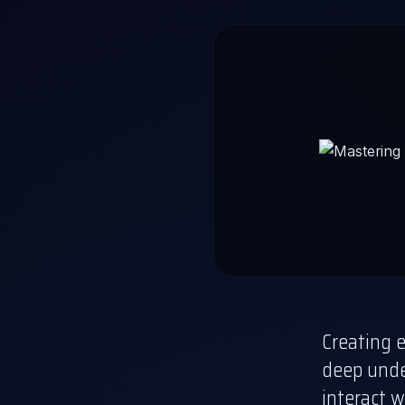
Creating e
deep unde
interact w