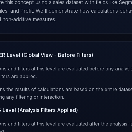
re this concept using a sales dataset with fields like Seg
ales, and Profit. We'll demonstrate how calculations beha
d non-additive measures.
ER Level (Global View - Before Filters)
ons and filters at this level are evaluated before any analysis
ilters are applied.
s the results of calculations are based on the entire datase
ng any filtering or interaction.
Level (Analysis Filters Applied)
ns and filters at this level are evaluated after the analysis-le
ed.