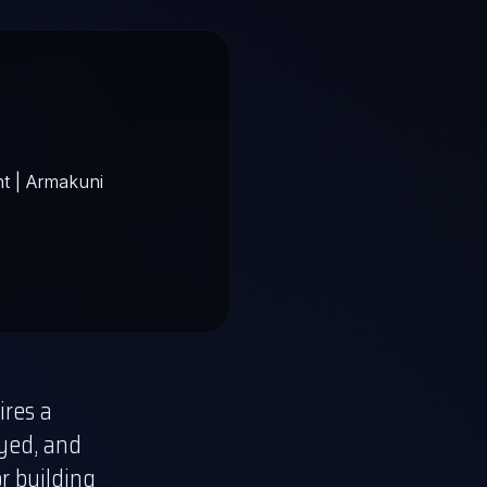
ires a
ayed, and
or building