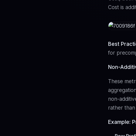
Cost is addi
Best Pract
for precomp
Non-Addit
These metri
aggregation
non-additive
rather than
Example: Pr