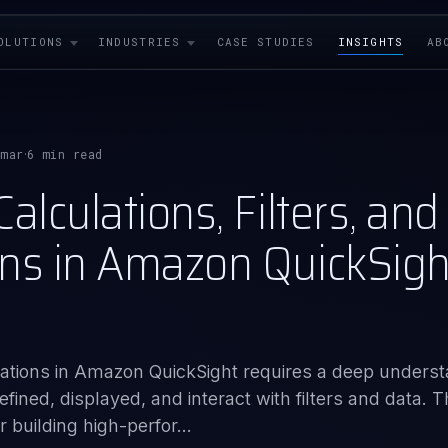
OLUTIONS
INDUSTRIES
CASE STUDIES
INSIGHTS
AB
rmar
6 min read
·
alculations, Filters, and
ns in Amazon QuickSight
lizations in Amazon QuickSight requires a deep unders
fined, displayed, and interact with filters and data. T
 building high-perfor...