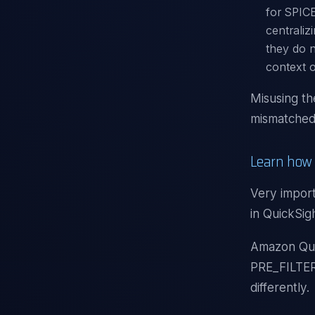
for SPICE
centraliz
they do n
context o
Misusing th
mismatched 
Learn how 
Very import
in QuickSig
Amazon Quic
PRE_FILTER
differently.