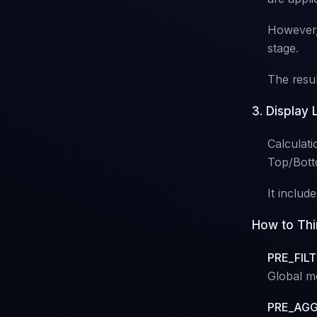
However, 
stage.
The resul
3. Display
Calculatio
Top/Botto
It includ
How to Thi
PRE_FILT
Global me
PRE_AGG