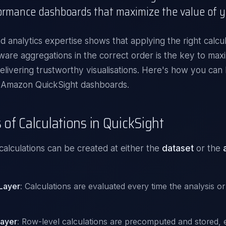
ormance dashboards that maximize the value of y
d analytics
expertise shows that applying the right calcul
ware aggregations in the correct order is the key to maxi
elivering trustworthy visualisations. Here's how you can 
 Amazon QuickSight dashboards.
 of Calculations in QuickSight
calculations can be created at either the
dataset
or the
 Layer
: Calculations are evaluated every time the analysis o
Layer
: Row-level calculations are precomputed and stored, e