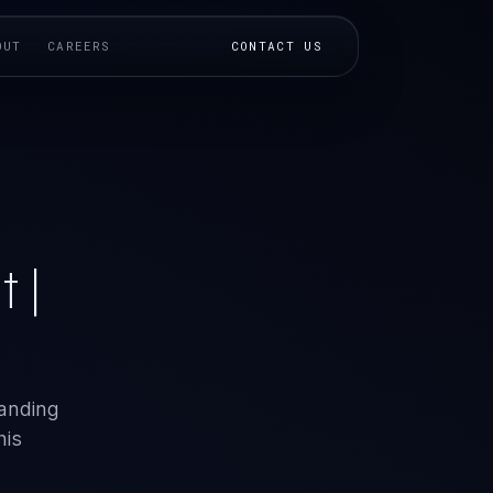
OUT
CAREERS
CONTACT US
 |
tanding
his