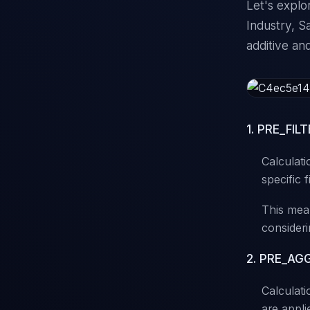
Let's explo
Industry, S
additive an
1. PRE_FILT
Calculati
specific f
This mean
consideri
2. PRE_AGG 
Calculatio
are appli