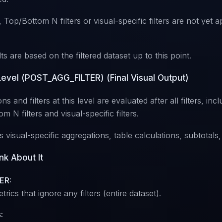
Top/Bottom N filters or visual-specific filters are not yet ap
ts are based on the filtered dataset up to this point.
 Level (POST_AGG_FILTER) (Final Visual Output)
ns and filters at this level are evaluated after all filters, inc
m N filters and visual-specific filters.
es visual-specific aggregations, table calculations, subtotals,
nk About It
ER:
trics that ignore any filters (entire dataset).
: