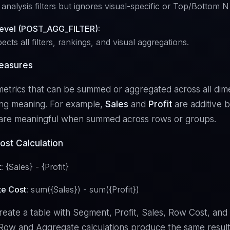
analysis filters but ignores visual-specific or Top/Bottom N f
Level (POST_AGG_FILTER):
pects all filters, rankings, and visual aggregations.
easures
etrics that can be summed or aggregated across all dim
ing meaning. For example,
Sales
and
Profit
are additive 
s are meaningful when summed across rows or groups.
ost Calculation
t
: {Sales} - {Profit}
e Cost
: sum({Sales}) - sum({Profit})
ate a table with Segment, Profit, Sales, Row Cost, an
Row and Aggregate calculations produce the same result