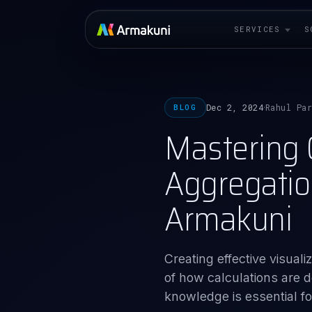
SERVICES
S
Dec 2, 2024
Rahul Pa
BLOG
·
Mastering C
Aggregatio
Armakuni
Creating effective visua
of how calculations are de
knowledge is essential for