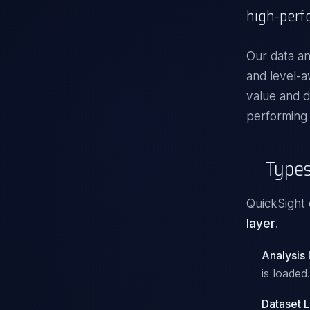
high-perf
Our
data an
and level-a
value and d
performing
Types
QuickSight 
layer
.
Analysis
is loaded.
Dataset 