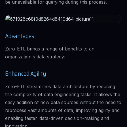
be unavailable for querying during this process.
Advantages
Zero-ETL brings a range of benefits to an
organization's data strategy:
Enhanced Agility
Zero-ETL streamlines data architecture by reducing
the complexity of data engineering tasks. It allows the
easy addition of new data sources without the need to
reprocess vast amounts of data, improving agility and
enabling faster, data-driven decision-making and
innovation.