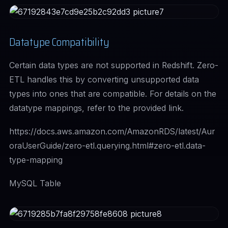
Datatype Compatibility
Certain data types are not supported in Redshift. Zero-
ETL handles this by converting unsupported data
types into ones that are compatible. For details on the
datatype mappings, refer to the provided link.
https://docs.aws.amazon.com/AmazonRDS/latest/Aur
oraUserGuide/zero-etl.querying.html#zero-etl.data-
type-mapping
MySQL Table