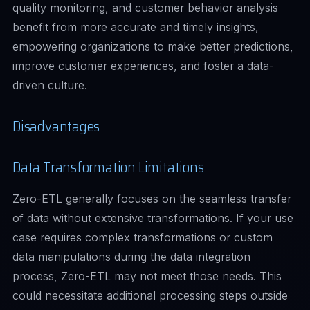
quality monitoring, and customer behavior analysis
benefit from more accurate and timely insights,
empowering organizations to make better predictions,
improve customer experiences, and foster a data-
driven culture.
Disadvantages
Data Transformation Limitations
Zero-ETL generally focuses on the seamless transfer
of data without extensive transformations. If your use
case requires complex transformations or custom
data manipulations during the data integration
process, Zero-ETL may not meet those needs. This
could necessitate additional processing steps outside