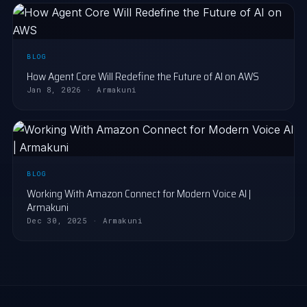
BLOG
How Agent Core Will Redefine the Future of AI on AWS
Jan 8, 2026 · Armakuni
BLOG
Working With Amazon Connect for Modern Voice AI |
Armakuni
Dec 30, 2025 · Armakuni