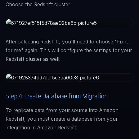
Choose the Redshift cluster
After selecting Redshift, you'll need to choose "Fix it
for me" again. This will configure the settings for your
Redshift cluster as well.
Step 4: Create Database from Migration
To replicate data from your source into Amazon
Redshift, you must create a database from your
integration in Amazon Redshift.