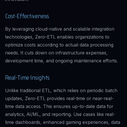
Cost-Effectiveness
By leveraging cloud-native and scalable integration
technologies, Zero-ETL enables organizations to
optimize costs according to actual data processing
needs. It cuts down on infrastructure expenses,
development time, and ongoing maintenance efforts.
Real-Time Insights
Unlike traditional ETL, which relies on periodic batch
updates, Zero-ETL provides real-time or near-real-
time data access. This ensures up-to-date data for
analytics, AI/ML, and reporting. Use cases like real-
time dashboards, enhanced gaming experiences, data