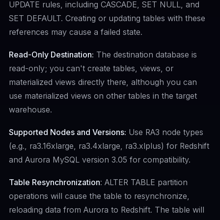
UPDATE rules, including CASCADE, SET NULL, and
SET DEFAULT. Creating or updating tables with these
references may cause a failed state.
Read-Only Destination:
The destination database is
read-only; you can't create tables, views, or
materialized views directly there, although you can
use materialized views on other tables in the target
warehouse.
Supported Nodes and Versions:
Use RA3 node types
(e.g., ra3.16xlarge, ra3.4xlarge, ra3.xlplus) for Redshift
and Aurora MySQL version 3.05 for compatibility.
Table Resynchronization
: ALTER TABLE partition
operations will cause the table to resynchronize,
reloading data from Aurora to Redshift. The table will