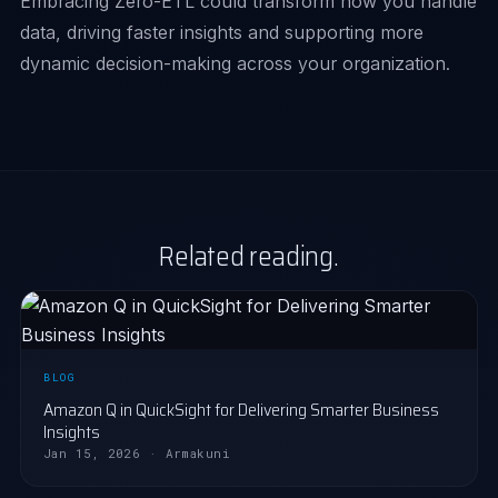
Embracing Zero-ETL could transform how you handle
data, driving faster insights and supporting more
dynamic decision-making across your organization.
Related reading.
BLOG
Amazon Q in QuickSight for Delivering Smarter Business
Insights
Jan 15, 2026 · Armakuni