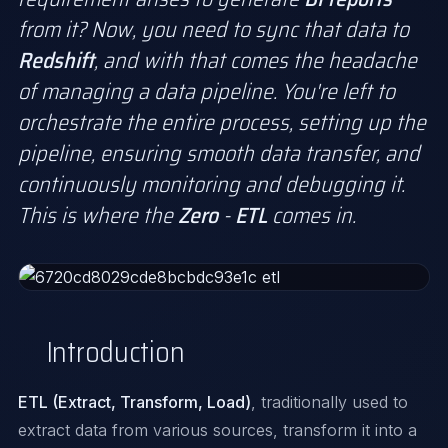
from it? Now, you need to sync that data to
Redshift
, and with that comes the headache
of managing a data pipeline. You're left to
orchestrate the entire process, setting up the
pipeline, ensuring smooth data transfer, and
continuously monitoring and debugging it.
This is where the
Zero
-
ETL
comes in.
Introduction
ETL (Extract, Transform, Load)
, traditionally used to
extract data from various sources, transform it into a