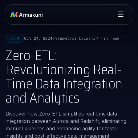
☰
Oct 24, 2024
Parmeetrai Lalwani
4 min read
BLOG
·
·
Zero-ETL:
Revolutionizing Real-
Time Data Integration
and Analytics
Discover how Zero-ETL simplifies real-time data
integration between Aurora and Redshift, eliminating
manual pipelines and enhancing agility for faster
insights and cost-effective data management.