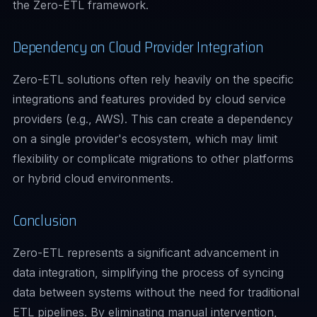
the Zero-ETL framework.
Dependency on Cloud Provider Integration
Zero-ETL solutions often rely heavily on the specific
integrations and features provided by cloud service
providers (e.g., AWS). This can create a dependency
on a single provider's ecosystem, which may limit
flexibility or complicate migrations to other platforms
or hybrid cloud environments.
Conclusion
Zero-ETL represents a significant advancement in
data integration, simplifying the process of syncing
data between systems without the need for traditional
ETL pipelines. By eliminating manual intervention,