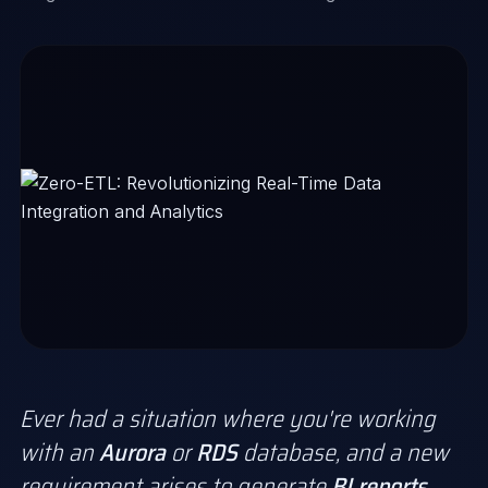
Ever had a situation where you're working
with an
Aurora
or
RDS
database, and a new
requirement arises to generate
BI reports