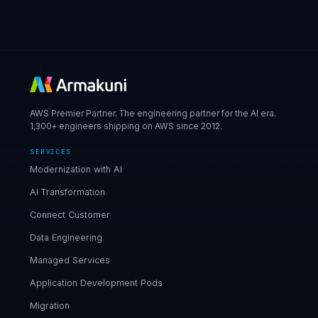
AWS Premier Partner. The engineering partner for the AI era.
1,300+ engineers shipping on AWS since 2012.
SERVICES
Modernization with AI
AI Transformation
Connect Customer
Data Engineering
Managed Services
Application Development Pods
Migration