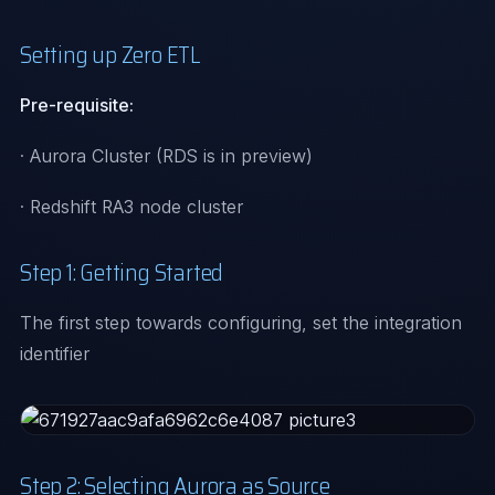
Setting up Zero ETL
Pre-requisite:
· Aurora Cluster (RDS is in preview)
· Redshift RA3 node cluster
Step 1: Getting Started
The first step towards configuring, set the integration
identifier
Step 2: Selecting Aurora as Source