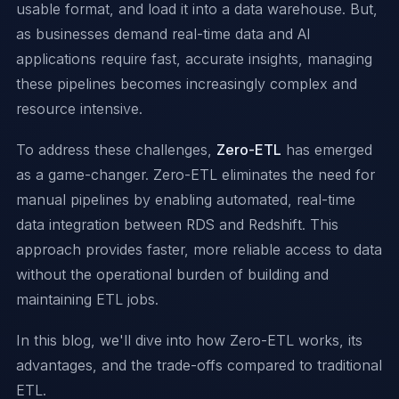
usable format, and load it into a data warehouse. But,
as businesses demand real-time data and AI
applications require fast, accurate insights, managing
these pipelines becomes increasingly complex and
resource intensive.
To address these challenges,
Zero-ETL
has emerged
as a game-changer. Zero-ETL eliminates the need for
manual pipelines by enabling automated, real-time
data integration between RDS and Redshift. This
approach provides faster, more reliable access to data
without the operational burden of building and
maintaining ETL jobs.
In this blog, we'll dive into how Zero-ETL works, its
advantages, and the trade-offs compared to traditional
ETL.