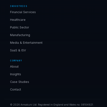
INDUSTRIES
Financial Services
Healthcare
Public Sector
Manufacturing
Media & Entertainment
SaaS & ISV
COMPANY
About
Insights
Case Studies
Contact
© 2026 Armakuni Ltd. Registered in England and Wales no. 08104921.