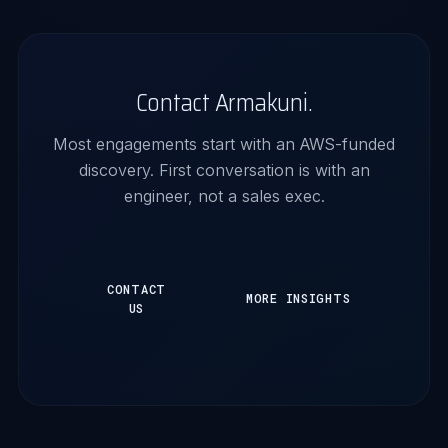
Contact Armakuni.
Most engagements start with an AWS-funded
discovery. First conversation is with an
engineer, not a sales exec.
CONTACT
MORE INSIGHTS
US