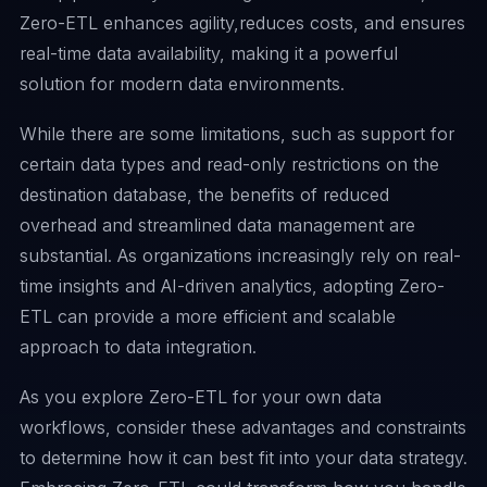
Zero-ETL enhances agility,reduces costs, and ensures
real-time data availability, making it a powerful
solution for modern data environments.
While there are some limitations, such as support for
certain data types and read-only restrictions on the
destination database, the benefits of reduced
overhead and streamlined data management are
substantial. As organizations increasingly rely on real-
time insights and AI-driven analytics, adopting Zero-
ETL can provide a more efficient and scalable
approach to data integration.
As you explore Zero-ETL for your own data
workflows, consider these advantages and constraints
to determine how it can best fit into your data strategy.