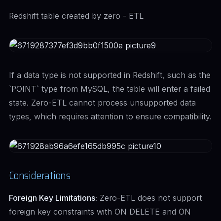
Redshift table created by zero - ETL
If a data type is not supported in Redshift, such as the
`POINT` type from MySQL, the table will enter a failed
state. Zero-ETL cannot process unsupported data
types, which requires attention to ensure compatibility.
Considerations
Foreign Key Limitations:
Zero-ETL does not support
foreign key constraints with ON DELETE and ON