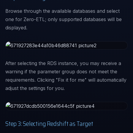
Browse through the available databases and select
one for Zero-ETL; only supported databases will be
displayed.
After selecting the RDS instance, you may receive a
warning if the parameter group does not meet the
requirements. Clicking "Fix it for me" will automatically
adjust the settings for you.
Step 3: Selecting Redshift as Target