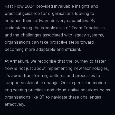
Fast Flow 2024 provided invaluable insights and
practical guidance for organisations looking to
enhance their software delivery capabilities. By
understanding the complexities of Team Topologies
and the challenges associated with legacy systems,
organisations can take proactive steps toward
becoming more adaptable and efficient.
At Armakuni, we recognise that the journey to faster
flow is not just about implementing new technologies;
it's about transforming cultures and processes to
support sustainable change. Our expertise in modern
engineering practices and cloud-native solutions helps
organisations like BT to navigate these challenges
effectively.