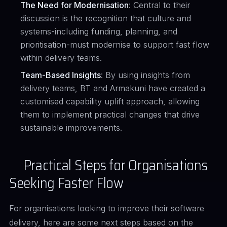
The Need for Modernisation
: Central to their
discussion is the recognition that culture and
systems-including funding, planning, and
prioritisation-must modernise to support fast flow
within delivery teams.
Team-Based Insights
: By using insights from
delivery teams, BT and Armakuni have created a
customised capability uplift approach, allowing
them to implement practical changes that drive
sustainable improvements.
Practical Steps for Organisations
Seeking Faster Flow
For organisations looking to improve their software
delivery, here are some next steps based on the