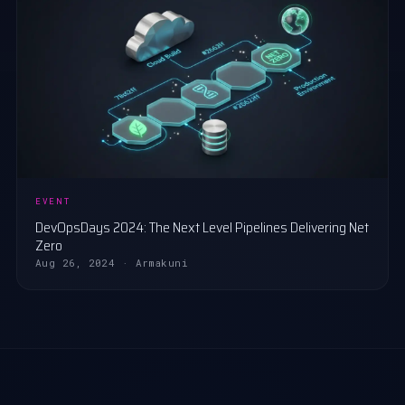
EVENT
DevOpsDays 2024: The Next Level Pipelines Delivering Net
Zero
Aug 26, 2024 · Armakuni