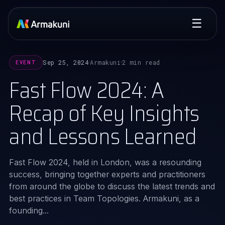
☰
Sep 25, 2024
Armakuni
2 min read
EVENT
·
·
Fast Flow 2024: A
Recap of Key Insights
and Lessons Learned
Fast Flow 2024, held in London, was a resounding
success, bringing together experts and practitioners
from around the globe to discuss the latest trends and
best practices in Team Topologies. Armakuni, as a
founding...