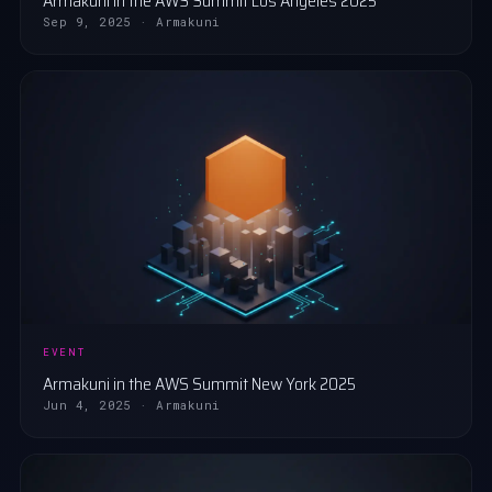
Armakuni in the AWS Summit Los Angeles 2025
Sep 9, 2025 · Armakuni
EVENT
Armakuni in the AWS Summit New York 2025
Jun 4, 2025 · Armakuni