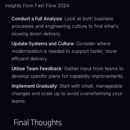
insights from Fast Flow 2024:
Conduct a Full Analysis
: Look at both business
processes and engineering culture to find what's
slowing down delivery.
Update Systems and Culture
: Consider where
modernisation is needed to support faster, more
efficient delivery.
Utilise Team Feedback
: Gather input from teams to
develop specific plans for capability improvements.
Implement Gradually
: Start with small, manageable
changes and scale up to avoid overwhelming your
teams.
Final Thoughts