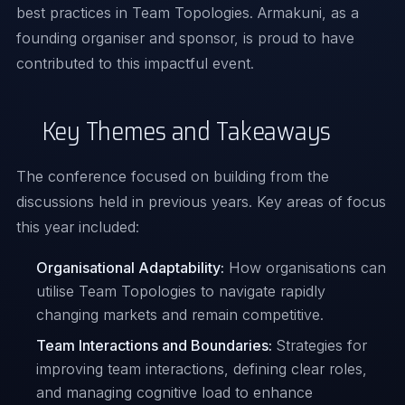
best practices in Team Topologies. Armakuni, as a
founding organiser and sponsor, is proud to have
contributed to this impactful event.
Key Themes and Takeaways
The conference focused on building from the
discussions held in previous years. Key areas of focus
this year included:
Organisational Adaptability:
How organisations can
utilise Team Topologies to navigate rapidly
changing markets and remain competitive.
Team Interactions and Boundaries:
Strategies for
improving team interactions, defining clear roles,
and managing cognitive load to enhance