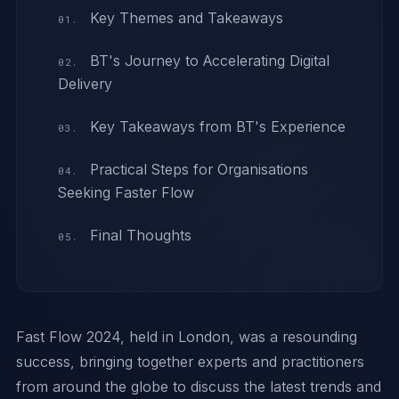
Key Themes and Takeaways
BT's Journey to Accelerating Digital
Delivery
Key Takeaways from BT's Experience
Practical Steps for Organisations
Seeking Faster Flow
Final Thoughts
Fast Flow 2024, held in London, was a resounding
success, bringing together experts and practitioners
from around the globe to discuss the latest trends and