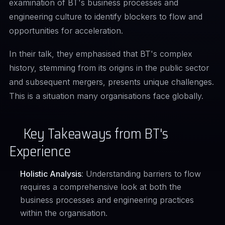
examination of BT's business processes and
engineering culture to identify blockers to flow and
opportunities for acceleration.
In their
talk
, they emphasised that BT's complex
history, stemming from its origins in the public sector
and subsequent mergers, presents unique challenges.
This is a situation many organisations face globally.
Key Takeaways from BT's
Experience
Holistic Analysis
: Understanding barriers to flow
requires a comprehensive look at both the
business processes and engineering practices
within the organisation.