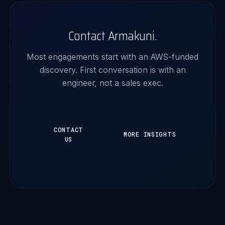
Contact Armakuni.
Most engagements start with an AWS-funded
discovery. First conversation is with an
engineer, not a sales exec.
CONTACT
MORE INSIGHTS
US