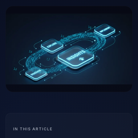
IN THIS ARTICLE