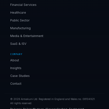
Financial Services
Healthcare
Public Sector
Manufacturing
Media & Entertainment
SaaS & ISV
COMPANY
About
Insights
Case Studies
Contact
© 2026 Armakuni Ltd. Registered in England and Wales no. 08104921.
All rights reserved.