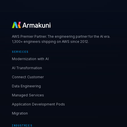
AWS Premier Partner. The engineering partner for the AI era.
1,300+ engineers shipping on AWS since 2012.
SERVICES
Modernization with AI
AI Transformation
Connect Customer
Data Engineering
Managed Services
Application Development Pods
Migration
INDUSTRIES