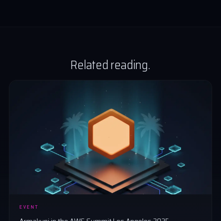
Related reading.
EVENT