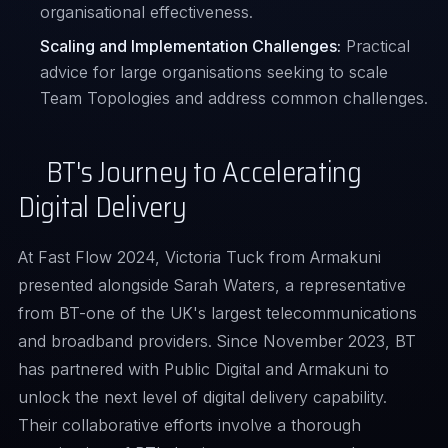
organisational effectiveness.
Scaling and Implementation Challenges:
Practical
advice for large organisations seeking to scale
Team Topologies and address common challenges.
BT's Journey to Accelerating
Digital Delivery
At Fast Flow 2024,
Victoria Tuck
from Armakuni
presented alongside Sarah Waters, a representative
from BT-one of the UK's largest telecommunications
and broadband providers. Since November 2023, BT
has partnered with Public Digital and Armakuni to
unlock the next level of digital delivery capability.
Their collaborative efforts involve a thorough