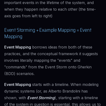
important events in the lifetime of the system, and
when they happen relative to each other (the time-
axis goes from left to right)
Event Storming + Example Mapping = Event
Mapping
Event Mapping
borrows ideas from both of these
practices, and the conceptual framework it suggests
involves literally mapping the "events" and
"commands" from the Event Storm onto Gherkin
(BDD) scenarios.
Event Mapping
starts with a timeline. When modeling
dynamic systems (or, as Alberto Brandolini has
shown, with
Event Storming
), starting with a timeline
of the system in question is essential, this allows us to