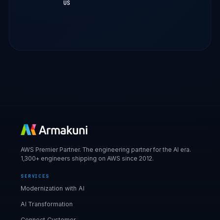
US
AWS Premier Partner. The engineering partner for the AI era.
1,300+ engineers shipping on AWS since 2012.
SERVICES
Modernization with AI
AI Transformation
Connect Customer