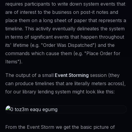
requires participants to write down system events that
are of interest to the business on post-it notes and
place them on a long sheet of paper that represents a
timeline. This activity eventually delineates the system
in terms of significant events that happen throughout
its' lifetime (e.g. "Order Was Dispatched") and the
commands which cause them (e.g. "Place Order for
Items").
The output of a small
Event Storming
session (they
can produce timelines that are literally meters across),
for our library lending system might look like this:
From the Event Storm we get the basic picture of