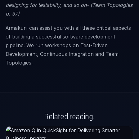
designing for testability, and so on- (Team Topologies
p. 37)
Armakuni can assist you with all these critical aspects
of building a successful software development
pipeline. We run workshops on Test-Driven
Development, Continuous Integration and Team
Topologies.
Related reading.