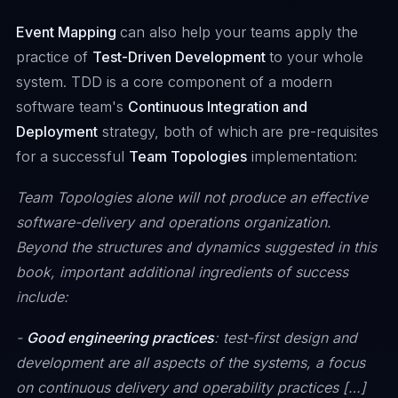
Event Mapping
can also help your teams apply the
practice of
Test-Driven Development
to your whole
system. TDD is a core component of a modern
software team's
Continuous Integration and
Deployment
strategy, both of which are pre-requisites
for a successful
Team Topologies
implementation:
Team Topologies alone will not produce an effective
software-delivery and operations organization.
Beyond the structures and dynamics suggested in this
book, important additional ingredients of success
include:
-
Good engineering practices
: test-first design and
development are all aspects of the systems, a focus
on continuous delivery and operability practices […]