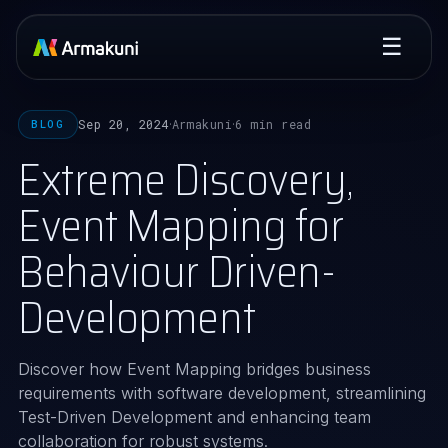
☰
Sep 20, 2024
Armakuni
6 min read
BLOG
·
·
Extreme Discovery,
Event Mapping for
Behaviour Driven-
Development
Discover how Event Mapping bridges business
requirements with software development, streamlining
Test-Driven Development and enhancing team
collaboration for robust systems.