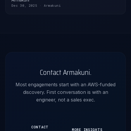
Dec 30, 2025 · Armakuni
Contact Armakuni.
Most engagements start with an AWS-funded
discovery. First conversation is with an
engineer, not a sales exec.
CONTACT
MORE INSIGHTS