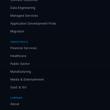
Data Engineering
Managed Services
Application Development Pods
Migration
INDUSTRIES
Financial Services
Healthcare
Public Sector
Manufacturing
Media & Entertainment
SaaS & ISV
COMPANY
About