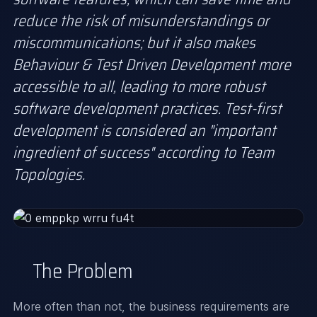
reduce the risk of misunderstandings or
miscommunications; but it also makes
Behaviour & Test Driven Development more
accessible to all, leading to more robust
software development practices. Test-first
development is considered an "important
ingredient of success" according to Team
Topologies.
The Problem
More often than not, the business requirements are