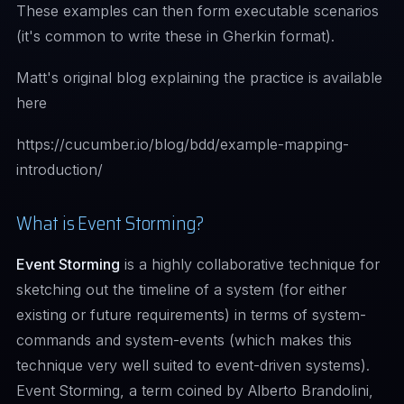
These examples can then form executable scenarios
(it's common to write these in Gherkin format).
Matt's original blog explaining the practice is available
here
https://cucumber.io/blog/bdd/example-mapping-
introduction/
What is Event Storming?
Event Storming
is a highly collaborative technique for
sketching out the timeline of a system (for either
existing or future requirements) in terms of system-
commands and system-events (which makes this
technique very well suited to event-driven systems).
Event Storming, a term coined by Alberto Brandolini,