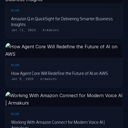
BLOG
Amazon Q in QuickSight for Delivering Smarter Business
Insights
Jan 15, 2026 · Armakuni
BLOG
How Agent Core Will Redefine the Future of AI on AWS
Jan 8, 2026 · Armakuni
BLOG
Working With Amazon Connect for Modern Voice AI |
Armakuni