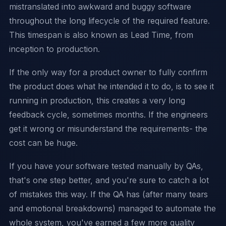
mistranslated into awkward and buggy software
throughout the long lifecycle of the required feature.
This timespan is also known as Lead Time, from
inception to production.
If the only way for a product owner to fully confirm
the product does what he intended it to do, is to see it
running in production, this creates a very long
feedback cycle, sometimes months. If the engineers
get it wrong or misunderstand the requirements- the
cost can be huge.
If you have your software tested manually by QAs,
that's one step better, and you're sure to catch a lot
of mistakes this way. If the QA has (after many tears
and emotional breakdowns) managed to automate the
whole system, you've earned a few more quality