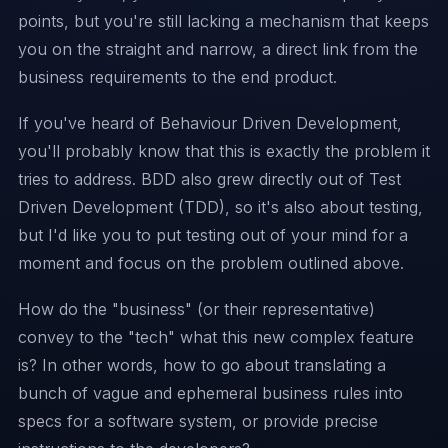
points, but you're still lacking a mechanism that keeps
you on the straight and narrow, a direct link from the
business requirements to the end product.
If you've heard of Behaviour Driven Development,
you'll probably know that this is exactly the problem it
tries to address. BDD also grew directly out of
Test
Driven Development (TDD)
, so it's also about testing,
but I'd like you to put testing out of your mind for a
moment and focus on the problem outlined above.
How do the "business" (or their representative)
convey to the "tech" what this new complex feature
is? In other words, how to go about translating a
bunch of vague and ephemeral business rules into
specs for a software system, or provide precise