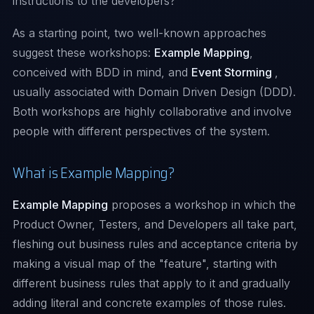
instructions to the developers?
As a starting point, two well-known approaches
suggest these workshops:
Example Mapping
,
conceived with BDD in mind, and
Event Storming
,
usually associated with Domain Driven Design (DDD).
Both workshops are highly collaborative and involve
people with different perspectives of the system.
What is Example Mapping?
Example Mapping
proposes a workshop in which the
Product Owner, Testers, and Developers all take part,
fleshing out business rules and acceptance criteria by
making a visual map of the "feature", starting with
different business rules that apply to it and gradually
adding literal and concrete examples of those rules.