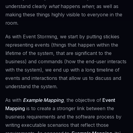
understand clearly
what
happens
when
; as well as
making these things highly visible to everyone in the
room.
As with Event Storming, we start by putting stickies
representing events (things that happen within the
lifetime of the system, that are significant to the
business) and commands (how the end-user interacts
with the system), we end up with a long timeline of
events and interactions that allow us to discuss and
understand the system.
As with
Example Mapping
, the objective of
Event
Mapping
is to create a stronger link between the
business requirements and the software process by
writing executable scenarios that reflect those