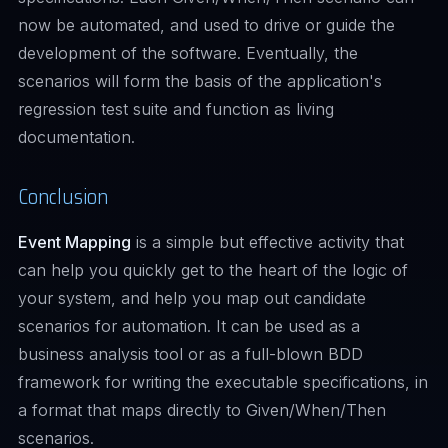
now be automated, and used to drive or guide the
development of the software. Eventually, the
scenarios will form the basis of the application's
regression test suite and function as living
documentation.
Conclusion
Event Mapping
is a simple but effective activity that
can help you quickly get to the heart of the logic of
your system, and help you map out candidate
scenarios for automation. It can be used as a
business analysis tool or as a full-blown BDD
framework for writing the executable specifications, in
a format that maps directly to Given/When/Then
scenarios.