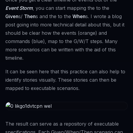
Event Storm
, you can start mapping the to the
Given
s/
Then
s and the to the
When
s. I wrote a
blog
post
going into more technical detail about this, but it
should be clear how the events (orange) and
commands (blue), map to the G/W/T steps. Many
more scenarios can be written with the aid of this
timeline.
It can be seen here that this practice can also help to
identify stories visually. These stories can then be
mapped to executable scenarios.
The result can serve as a repository of executable
specifications. Each Given/When/Then scenario can