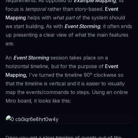
requirements. As opposed to
Example Mapping
, its'
focus is
temporal
rather than story-based.
Event
Mapping
helps with
what part
of the system should
we start building. As with
Event Storming
, it often ends
up presenting a clear view of what the main features
are.
An
Event Storming
session takes place on a
horizontal timeline, but for the purpose of
Event
Mapping,
I've turned the timeline 90° clockwise so
that the timeline is vertical and it is easier to visually
map the events/commands to steps. Using an online
Miro board, it looks like this:
Once you get a clear timeline of events out of the