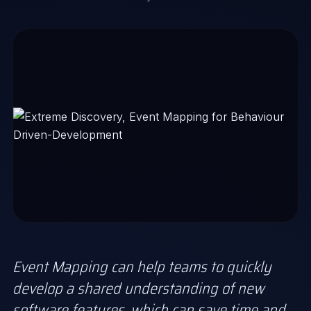
Event Mapping can help teams to quickly
develop a shared understanding of new
software features, which can save time and