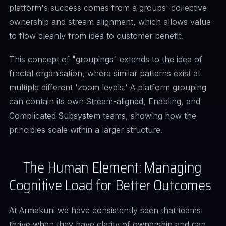
platform's success comes from a groups' collective
ownership and stream alignment, which allows value
to flow cleanly from idea to customer benefit.
This concept of "groupings" extends to the idea of
fractal organisation, where similar patterns exist at
multiple different 'zoom levels.' A platform grouping
can contain its own Stream-aligned, Enabling, and
Complicated Subsystem teams, showing how the
principles scale within a larger structure.
The Human Element: Managing
Cognitive Load for Better Outcomes
At Armakuni we have consistently seen that teams
thrive when they have clarity of ownership and can