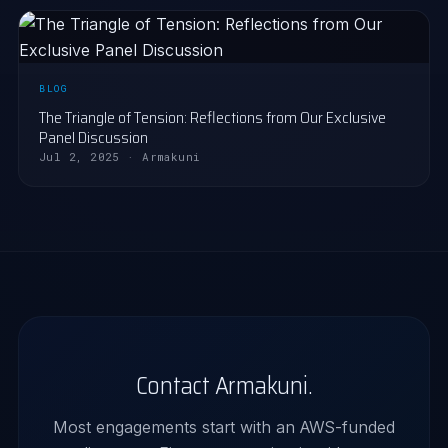
BLOG
The Triangle of Tension: Reflections from Our Exclusive
Panel Discussion
Jul 2, 2025 · Armakuni
Contact Armakuni.
Most engagements start with an AWS-funded