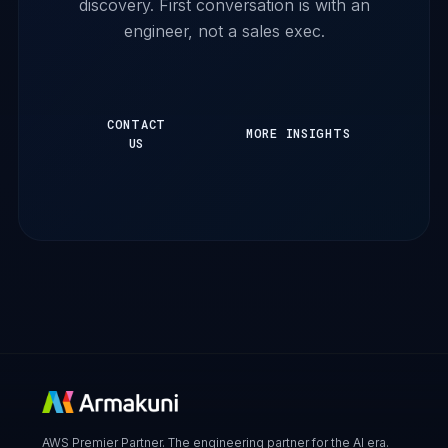
discovery. First conversation is with an
engineer, not a sales exec.
CONTACT
MORE INSIGHTS
US
AWS Premier Partner. The engineering partner for the AI era.