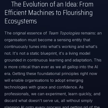
The Evolution of an Idea: From
Efficient Machines to Flourishing
Ecosystems
The original essence of
Team Topologies
remains: an
organisation must become a sensing entity that
continuously tunes into what's working and what's
not. It's not a static blueprint, it's a living model
grounded in continuous learning and adaptation. This
is more critical than ever as we all gallop into the AI
era. Getting these foundational principles right now
will enable organisations to adopt emerging
technologies with grace and confidence. As
professionals, we can experiment, learn quickly, and
discard what doesn't serve us, all without simply
slapping AI onto every process and getting rid of the