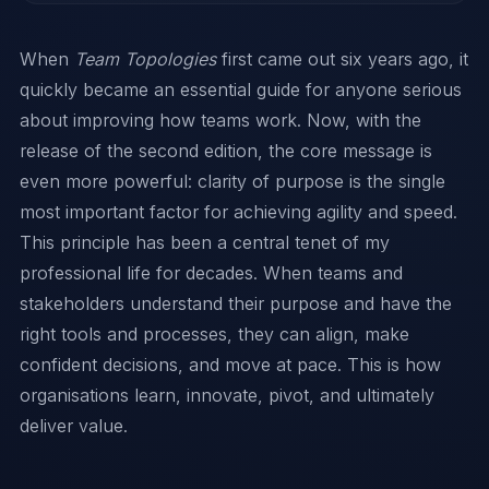
When
Team Topologies
first came out six years ago, it
quickly became an essential guide for anyone serious
about improving how teams work. Now, with the
release of the second edition, the core message is
even more powerful: clarity of purpose is the single
most important factor for achieving agility and speed.
This principle has been a central tenet of my
professional life for decades. When teams and
stakeholders understand their purpose and have the
right tools and processes, they can align, make
confident decisions, and move at pace. This is how
organisations learn, innovate, pivot, and ultimately
deliver value.