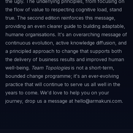
the ugly. The underlying principles, from focusing on
the flow of value to respecting cognitive load, stand
true. The second edition reinforces this message,
providing an even clearer guide to building adaptable,
humane organisations. It's an overarching message of
continuous evolution, active knowledge diffusion, and
a principled approach to change that supports both
the delivery of business results and improved human
well-being.
Team Topologies
is not a short-term,
bounded change programme; it's an ever-evolving
practice that will continue to serve us all well in the
years to come. We'd love to help you on your
journey, drop us a message at
hello@armakuni.com
.