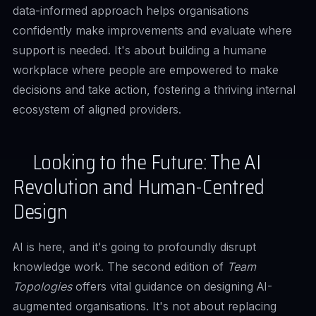
data-informed approach helps organisations
confidently make improvements and evaluate where
support is needed. It's about building a humane
workplace where people are empowered to make
decisions and take action, fostering a thriving internal
ecosystem of aligned providers.
Looking to the Future: The AI
Revolution and Human-Centred
Design
AI is here, and it's going to profoundly disrupt
knowledge work. The second edition of
Team
Topologies
offers vital guidance on designing AI-
augmented organisations. It's not about replacing