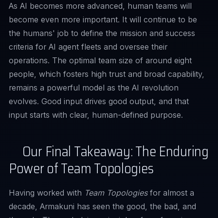
As AI becomes more advanced, human teams will
become even more important. It will continue to be
the humans' job to define the mission and success
criteria for AI agent fleets and oversee their
operations. The optimal team size of around eight
people, which fosters high trust and broad capability,
remains a powerful model as the AI revolution
evolves. Good input drives good output, and that
input starts with clear, human-defined purpose.
Our Final Takeaway: The Enduring
Power of Team Topologies
Having worked with
Team Topologies
for almost a
decade, Armakuni has seen the good, the bad, and