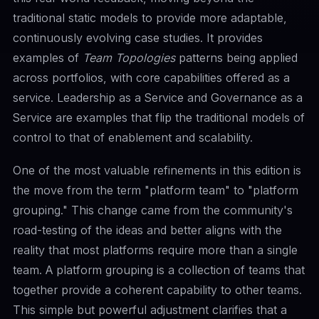
traditional static models to provide more adaptable,
continuously evolving case studies. It provides
examples of
Team Topologies
patterns being applied
across portfolios, with core capabilities offered as a
service. Leadership as a Service and Governance as a
Service are examples that flip the traditional models of
control to that of enablement and scalability.
One of the most valuable refinements in this edition is
the move from the term "platform team" to "platform
grouping." This change came from the community's
road-testing of the ideas and better aligns with the
reality that most platforms require more than a single
team. A platform grouping is a collection of teams that
together provide a coherent capability to other teams.
This simple but powerful adjustment clarifies that a