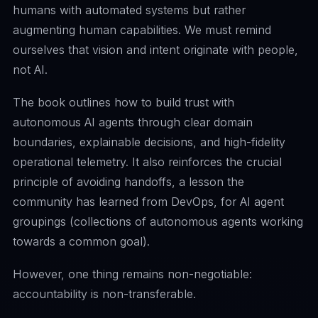
humans with automated systems but rather
augmenting human capabilities. We must remind
ourselves that vision and intent originate with people,
not AI.
The book outlines how to build trust with
autonomous AI agents through clear domain
boundaries, explainable decisions, and high-fidelity
operational telemetry. It also reinforces the crucial
principle of avoiding handoffs, a lesson the
community has learned from DevOps, for AI agent
groupings (collections of autonomous agents working
towards a common goal).
However, one thing remains non-negotiable:
accountability is non-transferable.