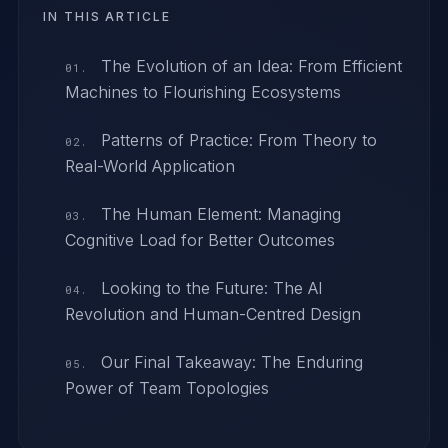
IN THIS ARTICLE
The Evolution of an Idea: From Efficient
Machines to Flourishing Ecosystems
Patterns of Practice: From Theory to
Real-World Application
The Human Element: Managing
Cognitive Load for Better Outcomes
Looking to the Future: The AI
Revolution and Human-Centred Design
Our Final Takeaway: The Enduring
Power of Team Topologies