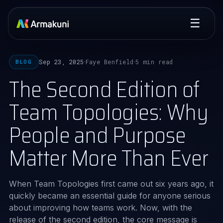
☰
Sep 23, 2025
Faye Benfield
5 min read
BLOG
·
·
The Second Edition of
Team Topologies: Why
People and Purpose
Matter More Than Ever
When Team Topologies first came out six years ago, it
quickly became an essential guide for anyone serious
about improving how teams work. Now, with the
release of the second edition, the core message is