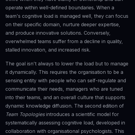
operate within well-defined boundaries. When a
team's cognitive load is managed well, they can focus
on their specific domain, nurture deeper expertise,
and produce innovative solutions. Conversely,
overwhelmed teams suffer from a decline in quality,
stalled innovation, and increased risk.
The goal isn't always to lower the load but to manage
it dynamically. This requires the organisation to be a
sensing entity with people who can self-regulate and
communicate their needs, managers who are tuned
into their teams, and an overall culture that supports
dynamic knowledge diffusion. The second edition of
Team Topologies
introduces a scientific model for
systematically assessing cognitive load, developed in
collaboration with organisational psychologists. This