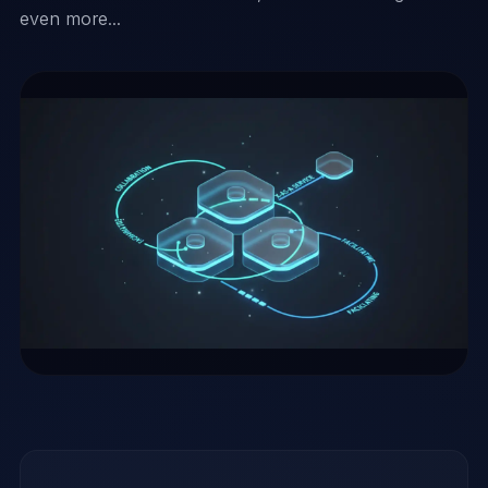
even more...