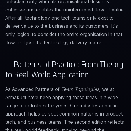
unlocked only when its organisational design is
cohesive and enables the uninterrupted flow of value.
After all, technology and tech teams only exist to
deliver value to the business and its customers. It's
only logical to consider the entire organisation in that
flow, not just the technology delivery teams.
Patterns of Practice: From Theory
to Real-World Application
As Advanced Partners of
Team Topologies
, we at
Armakuni have been applying these ideas in a wide
range of industries for years. Our industry-agnostic
approach helps us spot common patterns in product,
tech, and business teams. The second edition reflects
this real-world feedback, moving beyond the