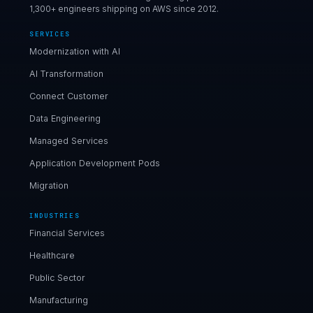
1,300+ engineers shipping on AWS since 2012.
SERVICES
Modernization with AI
AI Transformation
Connect Customer
Data Engineering
Managed Services
Application Development Pods
Migration
INDUSTRIES
Financial Services
Healthcare
Public Sector
Manufacturing