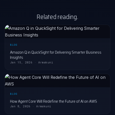
Related reading.
BLOG
Amazon Q in QuickSight for Delivering Smarter Business
Insights
Jan 15, 2026 · Armakuni
BLOG
How Agent Core Will Redefine the Future of AI on AWS
Jan 8, 2026 · Armakuni