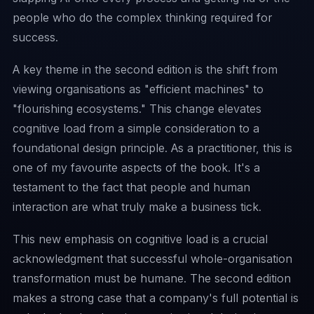
people who do the complex thinking required for
success.
A key theme in the second edition is the shift from
viewing organisations as "efficient machines" to
"flourishing ecosystems." This change elevates
cognitive load from a simple consideration to a
foundational design principle. As a practitioner, this is
one of my favourite aspects of the book. It's a
testament to the fact that people and human
interaction are what truly make a business tick.
This new emphasis on cognitive load is a crucial
acknowledgment that successful whole-organisation
transformation must be humane. The second edition
makes a strong case that a company's full potential is