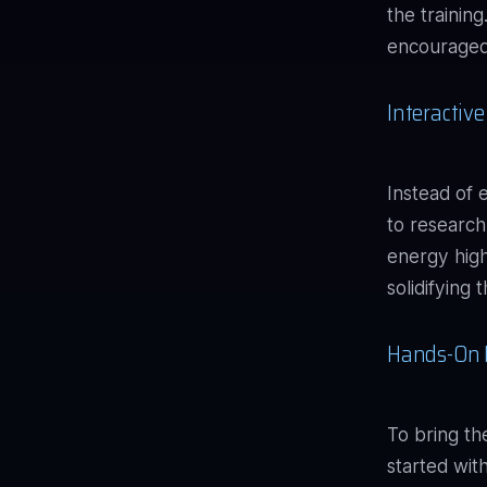
the trainin
encouraged 
Interactiv
Instead of 
to research
energy high
solidifying
Hands-On 
To bring th
started wi