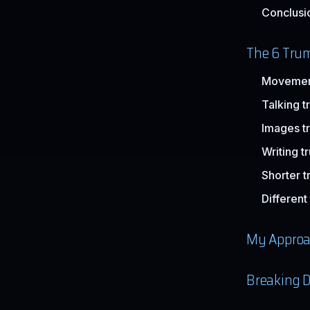
Conclusi
The 6 Trum
Movement
Talking t
Images t
Writing t
Shorter t
Different
My Approa
Breaking D