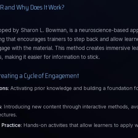
R and Why Does It Work?
oped by Sharon L. Bowman, is a neuroscience-based ap
ing that encourages trainers to step back and allow learn
gage with the material. This method creates immersive le
 making it easier for information to stick.
 Creating a Cycle of Engagement
ons:
Activating prior knowledge and building a foundation f
:
Introducing new content through interactive methods, avo
ectures.
 Practice:
Hands-on activities that allow learners to apply 