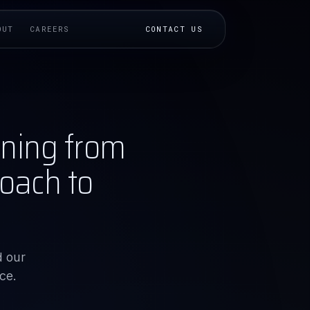
OUT
CAREERS
CONTACT US
ining from
oach to
d our
ce.