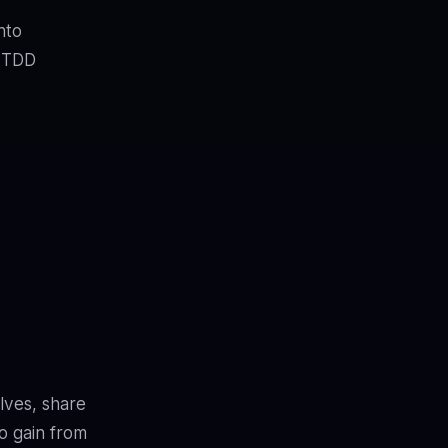
nto
t TDD
lves, share
o gain from