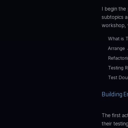
I begin the
subtopics a
workshop, w
What is 
Arrange 
Refactor
Testing 
Test Dou
Building E
The first a
their testi