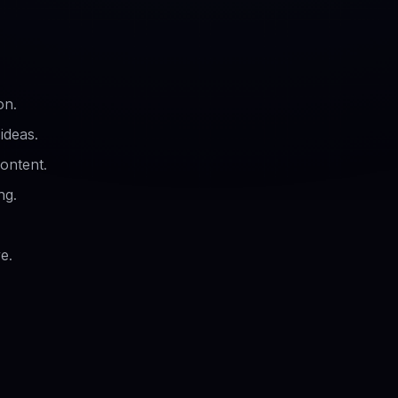
on.
ideas.
ontent.
ng.
e.