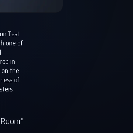
on Test
th one of
d
rop in
t on the
eness of
sters
e Room"