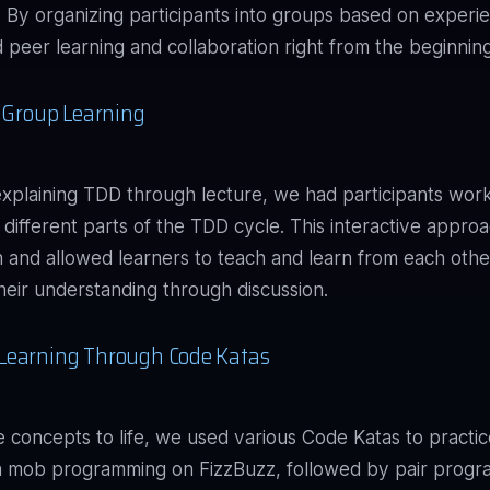
g. By organizing participants into groups based on experi
peer learning and collaboration right from the beginning
e Group Learning
explaining TDD through lecture, we had participants wor
 different parts of the TDD cycle. This interactive appro
 and allowed learners to teach and learn from each othe
 their understanding through discussion.
Learning Through Code Katas
e concepts to life, we used various Code Katas to pract
th mob programming on FizzBuzz, followed by pair prog