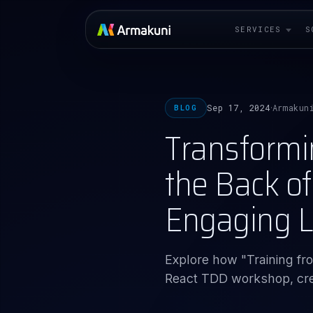
SERVICES
S
Sep 17, 2024
Armakun
BLOG
·
Transformi
the Back o
Engaging L
Explore how "Training f
React TDD workshop, crea