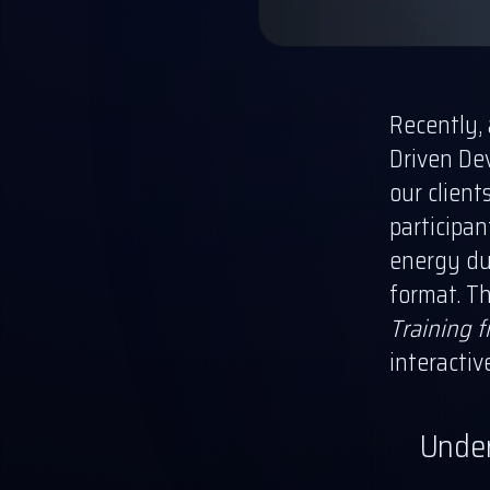
Recently,
Driven De
our client
participan
energy dur
format. Th
Training 
interactiv
Under