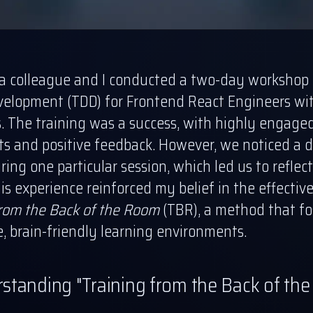
 a colleague and I conducted a two-day workshop 
velopment (TDD) for Frontend React Engineers wi
s. The training was a success, with highly engage
ts and positive feedback. However, we noticed a d
ing one particular session, which led us to reflec
is experience reinforced my belief in the effectiv
from the Back of the Room
(TBR), a method that fo
e, brain-friendly learning environments.
standing "Training from the Back of th