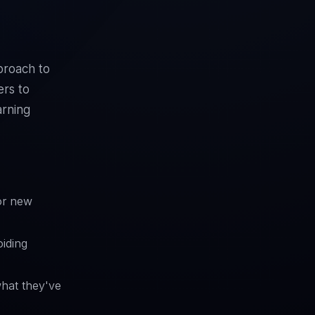
proach to
ers to
arning
or new
iding
what they've