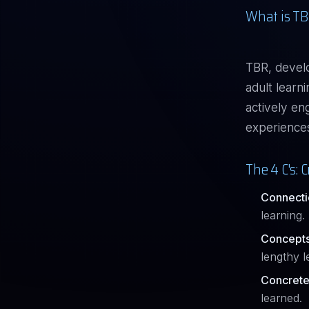
What is TB
TBR, devel
adult learn
actively en
experiences,
The 4 C's:
Connecti
learning.
Concepts
lengthy l
Concrete
learned.