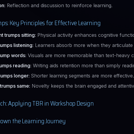
on:
Reflection and discussion to reinforce learning.
ps: Key Principles for Effective Learning
 trumps sitting:
Physical activity enhances cognitive functi
rumps listening:
Learners absorb more when they articulate 
rump words:
Visuals are more memorable than text-heavy c
rumps reading:
Writing aids retention more than simply readi
rumps longer:
Shorter learning segments are more effective.
 trumps same:
Novelty keeps the brain engaged and attentiv
ch: Applying TBR in Workshop Design
own the Learning Journey