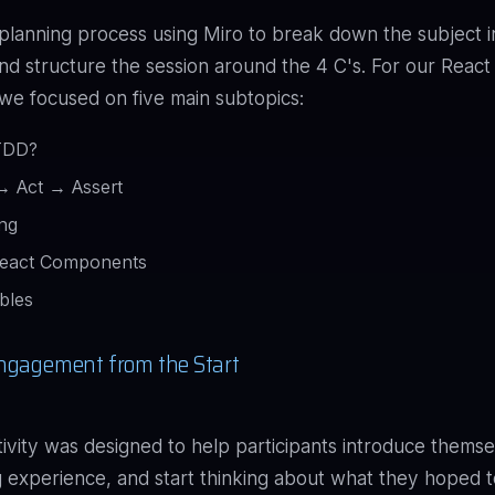
 planning process using Miro to break down the subject i
nd structure the session around the 4 C's. For our Reac
e focused on five main subtopics:
TDD?
→ Act → Assert
ing
React Components
bles
ngagement from the Start
ctivity was designed to help participants introduce themse
ng experience, and start thinking about what they hoped t