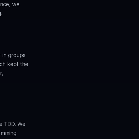
ence, we
.
k in groups
ach kept the
r,
ice TDD. We
ramming