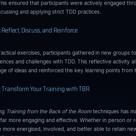
This ensured that participants were actively engaged th
scussing and applying strict TDD practices.
 Reflect, Discuss, and Reinforce
ractical exercises, participants gathered in new groups to
iences and challenges with TDD. This reflective activity a
nge of ideas and reinforced the key learning points from 
: Transform Your Training with TBR
ing
Training from the Back of the Room
techniques has m
ar more engaging and effective. Whether in person or 
e more energised, involved, and better able to retain ne