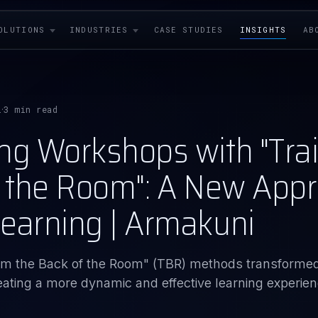
OLUTIONS
INDUSTRIES
CASE STUDIES
INSIGHTS
AB
i
3 min read
·
ng Workshops with "Tra
f the Room": A New Appr
earning | Armakuni
rom the Back of the Room" (TBR) methods transforme
ting a more dynamic and effective learning experien