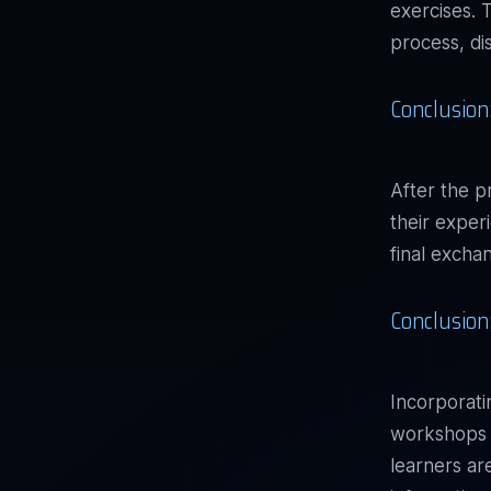
exercises. 
process, di
Conclusion:
After the p
their exper
final excha
Conclusion
Incorporat
workshops f
learners ar