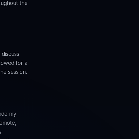
roughout the
 discuss
llowed for a
the session.
ade my
remote,
w