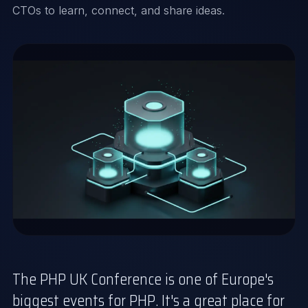
CTOs to learn, connect, and share ideas.
The PHP UK Conference is one of Europe's
biggest events for PHP. It's a great place for