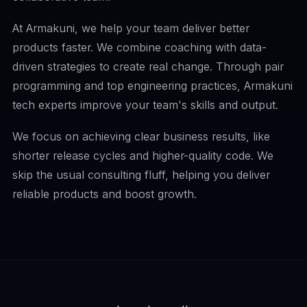
At Armakuni, we help your team deliver better
products faster. We combine coaching with data-
driven strategies to create real change. Through pair
programming and top engineering practices, Armakuni
tech experts improve your team's skills and output.
We focus on achieving clear business results, like
shorter release cycles and higher-quality code. We
skip the usual consulting fluff, helping you deliver
reliable products and boost growth.