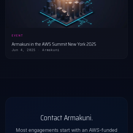
EVENT
Armakuni in the AWS Summit New York 2025
Jun 4, 2025 · Armakuni
Contact Armakuni.
Most engagements start with an AWS-funded