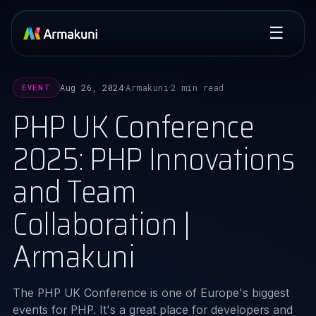
☰
Aug 26, 2024
Armakuni
2 min read
EVENT
·
·
PHP UK Conference
2025: PHP Innovations
and Team
Collaboration |
Armakuni
The PHP UK Conference is one of Europe's biggest
events for PHP. It's a great place for developers and