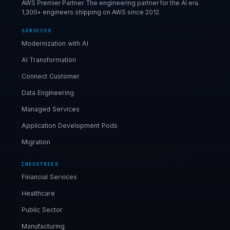
AWS Premier Partner. The engineering partner for the AI era.
1,300+ engineers shipping on AWS since 2012.
SERVICES
Modernization with AI
AI Transformation
Connect Customer
Data Engineering
Managed Services
Application Development Pods
Migration
INDUSTRIES
Financial Services
Healthcare
Public Sector
Manufacturing