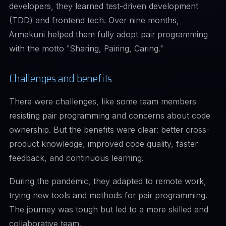
developers, they learned test-driven development
(TDD) and frontend tech. Over nine months,
Armakuni helped them fully adopt pair programming
with the motto "Sharing, Pairing, Caring."
Challenges and benefits
There were challenges, like some team members
resisting pair programming and concerns about code
ownership. But the benefits were clear: better cross-
product knowledge, improved code quality, faster
feedback, and continuous learning.
During the pandemic, they adapted to remote work,
trying new tools and methods for pair programming.
The journey was tough but led to a more skilled and
collaborative team.