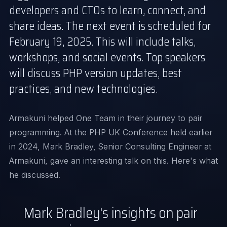
developers and CTOs to learn, connect, and
share ideas. The next event is scheduled for
February 19, 2025
. This will include talks,
workshops, and social events. Top speakers
will discuss PHP version updates, best
practices, and new technologies.
Armakuni helped One Team in their
journey to pair
programming
. At the PHP UK Conference held earlier
in 2024, Mark Bradley, Senior Consulting Engineer at
Armakuni, gave an interesting talk on this. Here's what
he discussed.
Mark Bradley's insights on pair