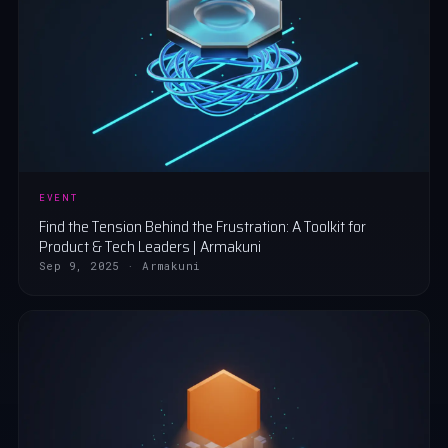
EVENT
Find the Tension Behind the Frustration: A Toolkit for
Product & Tech Leaders | Armakuni
Sep 9, 2025 · Armakuni