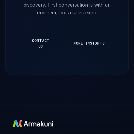
discovery. First conversation is with an
engineer, not a sales exec.
CONTACT
MORE INSIGHTS
US