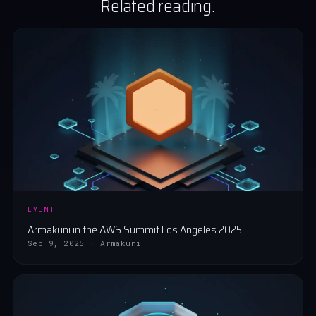
Related reading.
EVENT
Armakuni in the AWS Summit Los Angeles 2025
Sep 9, 2025 · Armakuni