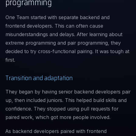
programming
One Team started with separate backend and
frontend developers. This can often cause
misunderstandings and delays. After learning about
extreme programming and pair programming, they
decided to try cross-functional pairing. It was tough at
first.
Transition and adaptation
They began by having senior backend developers pair
up, then included juniors. This helped build skills and
confidence. They stopped using pull requests for
paired work, which got more people involved.
As backend developers paired with frontend