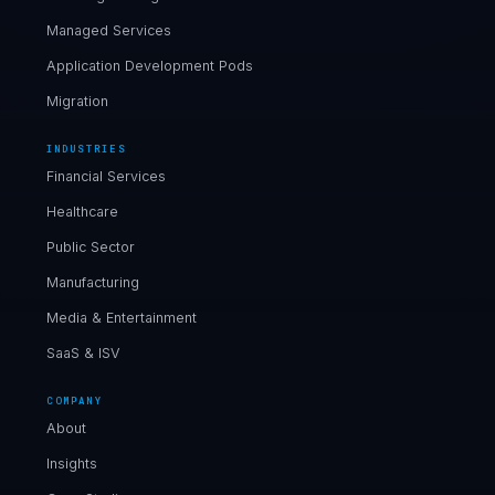
Managed Services
Application Development Pods
Migration
INDUSTRIES
Financial Services
Healthcare
Public Sector
Manufacturing
Media & Entertainment
SaaS & ISV
COMPANY
About
Insights