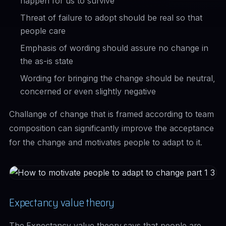
happen for us to survive'
Threat of failure to adopt should be real so that
people care
Emphasis of wording should assure no change in
the as-is state
Wording for bringing the change should be neutral,
concerned or even slightly negative
Challange of change that is framed according to team
composition can significantly improve the acceptance
for the change and motivates people to adapt to it.
Expectancy value theory
The
Expectancy value theory
says that people are