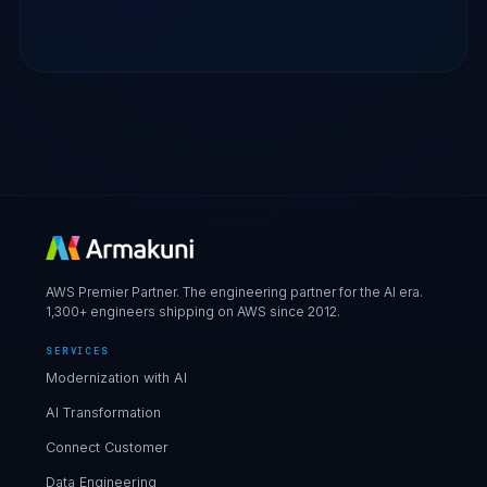
AWS Premier Partner. The engineering partner for the AI era.
1,300+ engineers shipping on AWS since 2012.
SERVICES
Modernization with AI
AI Transformation
Connect Customer
Data Engineering