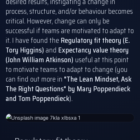
desired results, instigating a change in
process, structure, and/or behaviour becomes
critical. However, change can only be
successful if teams are motivated to adapt to
it. I have found the
Regulatory fit theory (E.
Tory Higgins)
and
Expectancy value theory
(John William Atkinson)
useful at this point
to motivate teams to adapt to change (you
can find out more in
"
The Lean Mindset, Ask
The Right Questions
" by Mary Poppendieck
and Tom Poppendieck
).