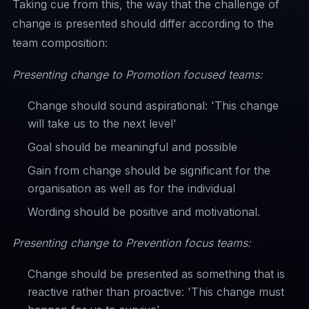
Taking cue from this, the way that the challenge of
change is presented should differ according to the
team composition:
Presenting change to Promotion focused teams:
Change should sound aspirational: 'This change
will take us to the next level'
Goal should be meaningful and possible
Gain from change should be significant for the
organisation as well as for the individual
Wording should be positive and motivational.
Presenting change to Prevention focus teams:
Change should be presented as something that is
reactive rather than proactive: 'This change must