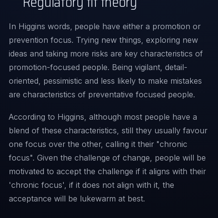
Regulatory fit theory
In Higgins words,
people have either a promotion or
prevention focus. Trying new things, exploring new
ideas and taking more risks are key characteristics of
promotion-focused people. Being vigilant, detail-
oriented, pessimistic and less likely to make mistakes
are characteristics of preventative focused people.
According to Higgins, although most people have a
blend of these characteristics, still they usually favour
one focus over the other, calling it their "chronic
focus". Given the challenge of change, people will be
motivated to accept the challenge if it aligns with their
'chronic focus', if it does not align with it, the
acceptance will be lukewarm at best.