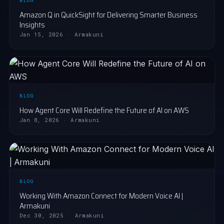
BLOG
Amazon Q in QuickSight for Delivering Smarter Business
Insights
Jan 15, 2026 · Armakuni
BLOG
How Agent Core Will Redefine the Future of AI on AWS
Jan 8, 2026 · Armakuni
BLOG
Working With Amazon Connect for Modern Voice AI |
Armakuni
Dec 30, 2025 · Armakuni