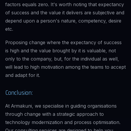
factors equals zero. It's worth noting that expectancy
of success and the value it delivers are subjective and
depend upon a person's nature, competency, desire
etc.
Proposing change where the expectancy of success
is high and the value brought by it is valuable, not
only to the company, but, for the individual as well,
will lead to high motivation among the teams to accept
and adapt for it.
Conclusion:
At Armakuni, we specialise in guiding organisations
through change with a strategic approach to
technology modernization and process optimisation.
Our consulting services are designed to help you