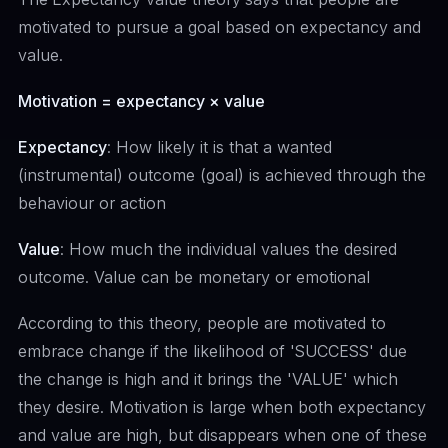
motivated to pursue a goal based on expectancy and
value.
Motivation = expectancy × value
Expectancy
: How likely it is that a wanted
(instrumental) outcome (goal) is achieved through the
behaviour or action
Value
: How much the individual values the desired
outcome. Value can be monetary or emotional
According to this theory, people are motivated to
embrace change if the likelihood of 'SUCCESS' due
the change is high and it brings the 'VALUE' which
they desire. Motivation is large when both expectancy
and value are high, but disappears when one of these