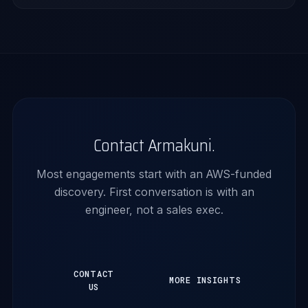
Contact Armakuni.
Most engagements start with an AWS-funded
discovery. First conversation is with an
engineer, not a sales exec.
CONTACT
MORE INSIGHTS
US