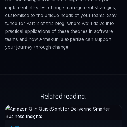
implement effective change management strategies,
customised to the unique needs of your teams. Stay
tuned for
Part 2
of this blog, where we'll delve into
practical applications of these theories in software
teams and how Armakuni's expertise can support
your journey through change.
Related reading.