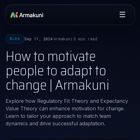
☰
Sep 11, 2024
Armakuni
3 min read
BLOG
·
·
How to motivate
people to adapt to
change | Armakuni
Explore how Regulatory Fit Theory and Expectancy
Value Theory can enhance motivation for change.
Learn to tailor your approach to match team
dynamics and drive successful adaptation.