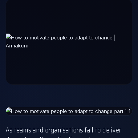
As teams and organisations fail to deliver