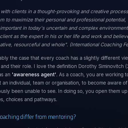
 with clients in a thought-provoking and creative process
em to maximize their personal and professional potential,
y important in today's uncertain and complex environmen
client as the expert in his or her life and work and belie
reative, resourceful and whole". (International Coaching F
ably the case that every coach has a slightly different vi
and their role. I love the definition Dorothy Siminovitch 
as an
'awareness agent'
. As a coach, you are working t
e it an individual, team or organisation, to become aware o
usly been unable to see. In doing so, you open them up 
s, choices and pathways.
oaching differ from mentoring?