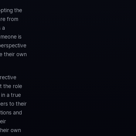
pting the
are from
s a
omeone is
 perspective
te their own
irective
 the role
 in a true
rs to their
stions and
eir
their own