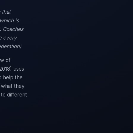
 that
 which is
t. Coaches
ve every
ederation)
ew of
(2018) uses
o help the
f what they
to different