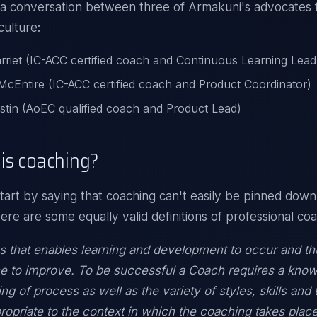
 a conversation between three of
Armakuni's
advocates f
culture:
rriet (IC-ACC certified coach and Continuous Learning Lead
cEntire (IC-ACC certified coach and Product Coordinator)
stin (AoEC qualified coach and Product Lead)
is coaching?
tart by saying that coaching can't easily be pinned down 
Here are some equally valid definitions of professional co
 that enables learning and development to occur and th
e to improve. To be successful a Coach requires a kno
ng of process as well as the variety of styles, skills and
propriate to the context in which the coaching takes place