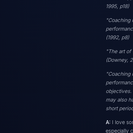
1995, p18)
"Coaching i
performance
(1992, p8)
"The art of
(Downey, 
"Coaching i
performance
objectives.
may also hav
short perio
A:
I love so
especially 