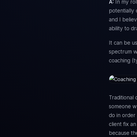
A:
In my rol
potentially
and I believ
ability to d
It can be u
spectrum wi
coaching (t
Traditional 
someone who
do in order 
client fix a
because the