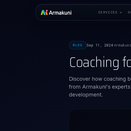
SERVICES
S
Sep 11, 2024
Armakun
BLOG
·
Coaching f
Discover how coaching b
from Armakuni's experts o
development.