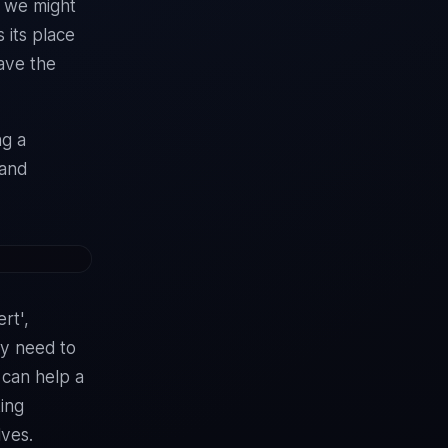
h we might
 its place
have the
ng a
 and
rt',
ey need to
t can help a
ting
lves.