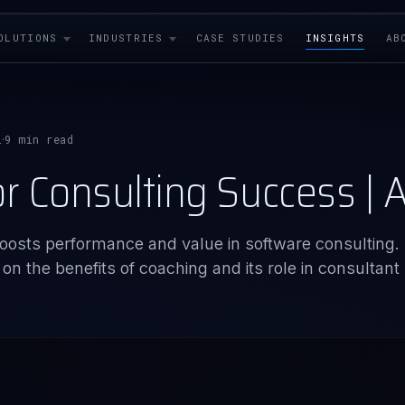
OLUTIONS
INDUSTRIES
CASE STUDIES
INSIGHTS
AB
i
9 min read
·
or Consulting Success |
oosts performance and value in software consulting.
n the benefits of coaching and its role in consultant