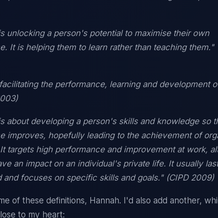
s unlocking a person's potential to maximise their own
. It is helping them to learn rather than teaching them.
 facilitating the performance, learning and development o
2003)
s about developing a person's skills and knowledge so th
 improves, hopefully leading to the achievement of orga
 It targets high performance and improvement at work, al
e an impact on an individual's private life. It usually last
d and focuses on specific skills and goals." (CIPD 2009)
me of these definitions, Hannah. I'd also add another, whi
close to my heart: