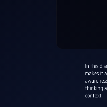
In this di
makes it a
awareness 
thinking a
context.