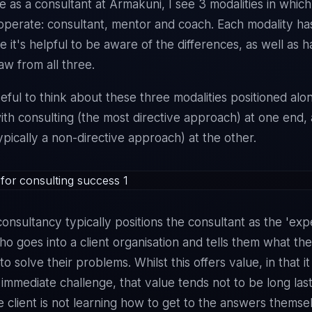
e as a consultant at Armakuni, I see 3 modalities in whic
 operate: consultant, mentor and coach. Each modality has
e it's helpful to be aware of the differences, as well as 
raw from all three.
seful to think about these three modalities positioned alo
th consulting (the most directive approach) at one end,
ypically a non-directive approach) at the other.
consultancy typically positions the consultant as the 'expe
 goes into a client organisation and tells them what th
to solve their problems. Whilst this offers value, in that i
n immediate challenge, that value tends not to be long las
 client is not learning how to get to the answers themse