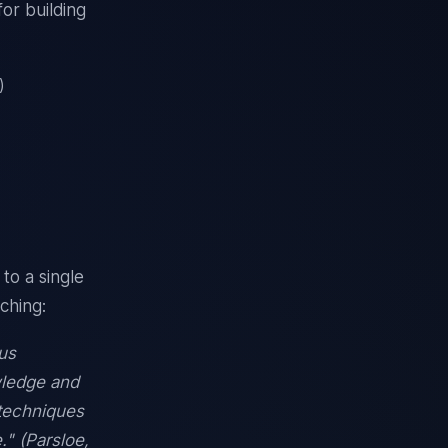
or building
)
to a single
aching:
us
wledge and
 techniques
." (Parsloe,