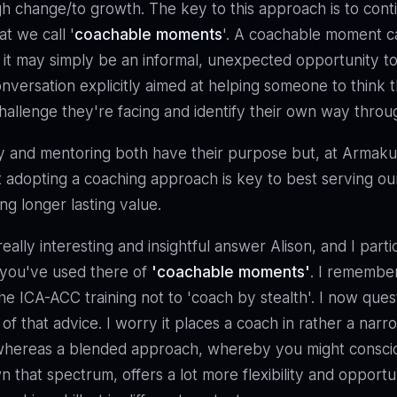
h change/to growth. The key to this approach is to cont
t we call '
coachable moments
'. A coachable moment c
 it may simply be an informal, unexpected opportunity t
nversation explicitly aimed at helping someone to think 
allenge they're facing and identify their own way throu
y and mentoring both have their purpose but, at Armaku
t adopting a coaching approach is key to best serving our
ng longer lasting value.
eally interesting and insightful answer Alison, and I partic
 you've used there of
'coachable moments'
. I remembe
the ICA-ACC training not to 'coach by stealth'. I now ques
 of that advice. I worry it places a coach in rather a narr
 whereas a blended approach, whereby you might consc
 that spectrum, offers a lot more flexibility and opportu