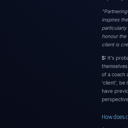
"Partnering
inspires th
particularl
honour the 
client is c
S:
It's prob
themselves 
of a coach 
'client', b
have previo
perspective
How does c