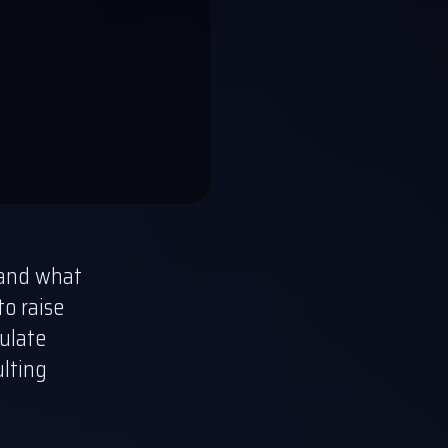
s and what
to raise
mulate
ulting