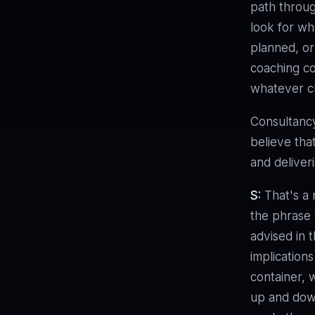
path throug
look for wha
planned, or
coaching co
whatever ch
Consultanc
believe tha
and deliveri
S:
That's a r
the phrase
advised in 
implications
container,
up and down