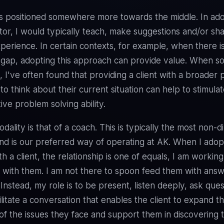
s positioned somewhere more towards the middle. In ado
tor, I would typically teach, make suggestions and/or sh
perience. In certain contexts, for example, when there i
gap, adopting this approach can provide value. When s
k, I've often found that providing a client with a broader
to think about their current situation can help to stimula
ive problem solving ability.
dality is that of a coach. This is typically the most non-d
d is our preferred way of operating at AK. When I adopt
h a client, the relationship is one of equals, I am working
 with them. I am not there to spoon feed them with answe
 Instead, my role is to be present, listen deeply, ask que
ilitate a conversation that enables the client to expand th
f the issues they face and support them in discovering 