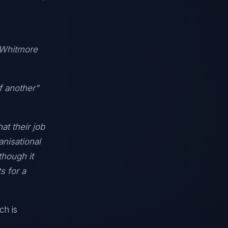
" Whitmore
f another"
at their job
nisational
though it
s for a
ch is