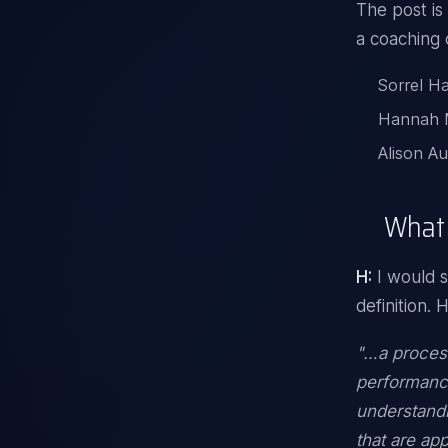
The post is
a coaching 
Sorrel Ha
Hannah M
Alison Au
What 
H:
I would s
definition. 
"…a process
performanc
understandi
that are ap