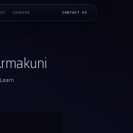
OUT
CAREERS
CONTACT US
 Armakuni
 Learn