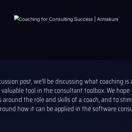
scussion post, we'll be discussing what coaching i
 valuable tool in the consultant toolbox. We hope 
around the role and skills of a coach, and to sti
round how it can be applied in the software cons