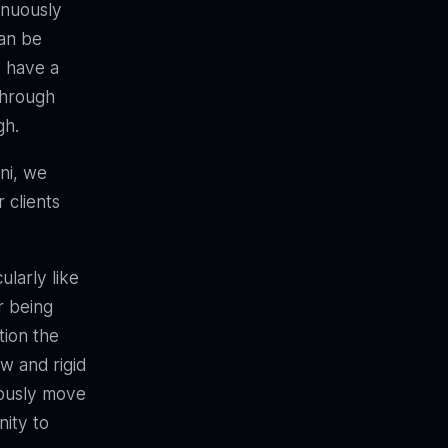
inuously
an be
o have a
through
gh.
ni, we
 clients
ularly like
r being
tion the
ow and rigid
iously move
nity to