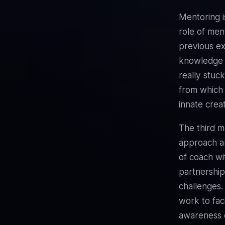
Mentoring i
role of men
previous ex
knowledge 
really stuc
from which 
innate creat
The third mo
approach an
of coach wit
partnership
challenges.
work to fac
awareness o