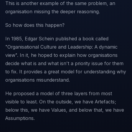
This is another example of the same problem, an
organisation missing the deeper reasoning.
So how does this happen?
In 1985, Edgar Schein published a book called
"
Organisational Culture and Leadership: A dynamic
view
". In it, he hoped to explain how organisations
decide what is and what isn't a priority issue for them
to fix. It provides a great model for understanding why
organisations misunderstand.
He proposed a model of three layers from most
visible to least. On the outside, we have Artefacts;
below this, we have Values, and below that, we have
Assumptions.