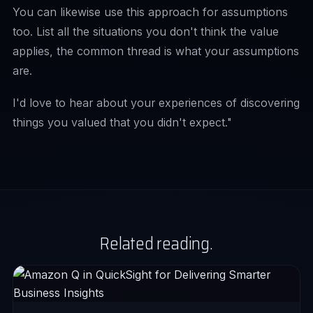
You can likewise use this approach for assumptions
too. List all the situations you don't think the value
applies, the common thread is what your assumptions
are.
I'd love to hear about your experiences of discovering
things you valued that you didn't expect."
Related reading.