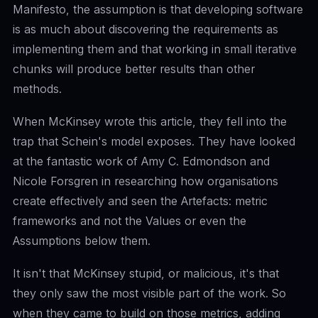
Manifesto, the assumption is that developing software
is as much about discovering the requirements as
implementing them and that working in small iterative
chunks will produce better results than other
methods.
When McKinsey wrote this article, they fell into the
trap that Schein's model exposes. They have looked
at the fantastic work of
Amy C. Edmondson
and
Nicole Forsgren
in researching how organisations
create effectively and seen the Artefacts: metric
frameworks and not the Values or even the
Assumptions below them.
It isn't that McKinsey stupid, or malicious, it's that
they only saw the most visible part of the work. So
when they came to build on those metrics, adding