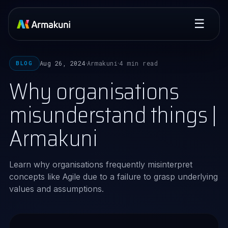
☰
Aug 26, 2024
Armakuni
4 min read
BLOG
·
·
Why organisations
misunderstand things |
Armakuni
Learn why organisations frequently misinterpret
concepts like Agile due to a failure to grasp underlying
values and assumptions.