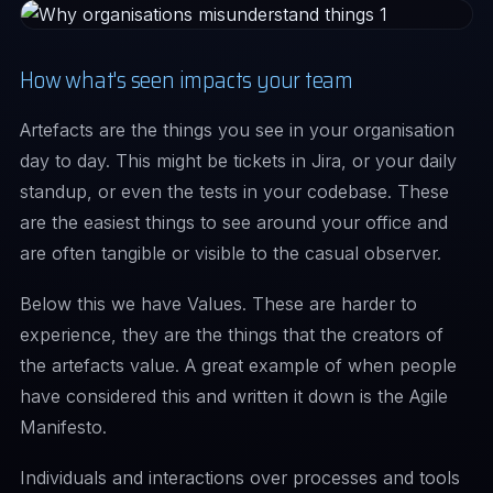
How what's seen impacts your team
Artefacts are the things you see in your organisation
day to day. This might be tickets in Jira, or your daily
standup, or even the tests in your codebase. These
are the easiest things to see around your office and
are often tangible or visible to the casual observer.
Below this we have Values. These are harder to
experience, they are the things that the creators of
the artefacts value. A great example of when people
have considered this and written it down is the Agile
Manifesto.
Individuals and interactions over processes and tools