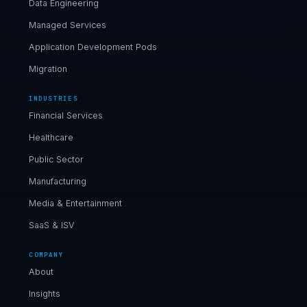
Data Engineering
Managed Services
Application Development Pods
Migration
INDUSTRIES
Financial Services
Healthcare
Public Sector
Manufacturing
Media & Entertainment
SaaS & ISV
COMPANY
About
Insights