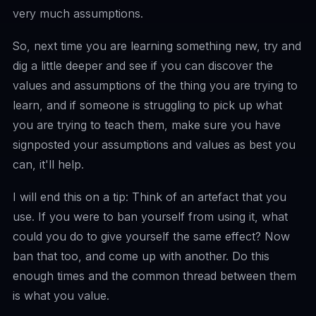
very much assumptions.
So, next time you are learning something new, try and
dig a little deeper and see if you can discover the
values and assumptions of the thing you are trying to
learn, and if someone is struggling to pick up what
you are trying to teach them, make sure you have
signposted your assumptions and values as best you
can, it'll help.
I will end this on a tip: Think of an artefact that you
use. If you were to ban yourself from using it, what
could you do to give yourself the same effect? Now
ban that too, and come up with another. Do this
enough times and the common thread between them
is what you value.