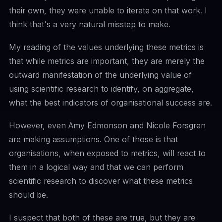
their own, they were unable to iterate on that work. I
think that's a very natural misstep to make.
My reading of the values underlying these metrics is
that while metrics are important, they are merely the
outward manifestation of the underlying value of
using scientific research to identify, on aggregate,
what the best indicators of organisational success are.
However, even Amy Edmonson and Nicole Forsgren
are making assumptions. One of those is that
organisations, when exposed to metrics, will react to
them in a logical way and that we can perform
scientific research to discover what these metrics
should be.
I suspect that both of these are true, but they are