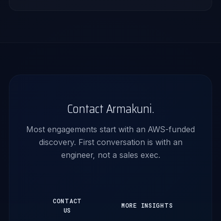
Contact Armakuni.
Most engagements start with an AWS-funded
discovery. First conversation is with an
engineer, not a sales exec.
CONTACT
MORE INSIGHTS
US