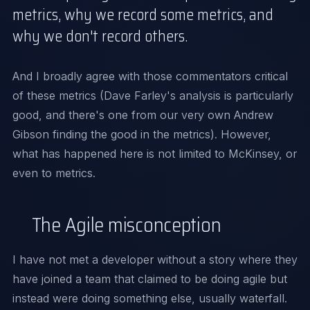
metrics, why we record some metrics, and
why we don't record others.
And I broadly agree with those commentators critical
of these metrics (
Dave Farley's
analysis is particularly
good, and there's one from our very own
Andrew
Gibson
finding the good in the metrics). However,
what has happened here is not limited to McKinsey, or
even to metrics.
The Agile misconception
I have not met a developer without a story where they
have joined a team that claimed to be doing agile but
instead were doing something else, usually waterfall.