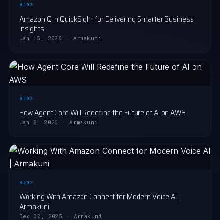
BLOG
Amazon Q in QuickSight for Delivering Smarter Business
Insights
Jan 15, 2026 · Armakuni
BLOG
How Agent Core Will Redefine the Future of AI on AWS
Jan 8, 2026 · Armakuni
BLOG
Working With Amazon Connect for Modern Voice AI |
Armakuni
Dec 30, 2025 · Armakuni