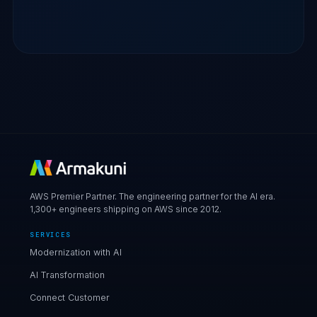
AWS Premier Partner. The engineering partner for the AI era.
1,300+ engineers shipping on AWS since 2012.
SERVICES
Modernization with AI
AI Transformation
Connect Customer