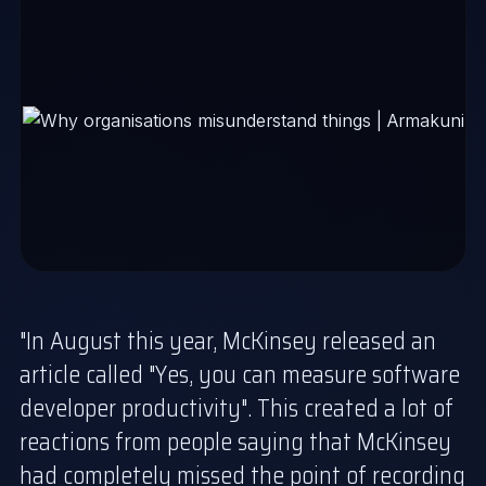
"In August this year, McKinsey released an
article called "
Yes, you can measure software
developer productivity
". This created a lot of
reactions from people saying that McKinsey
had completely missed the point of recording