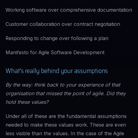
Working software over comprehensive documentation
Customer collaboration over contract negotiation
Responding to change over following a plan
Manifesto for Agile Software Development
What's really behind your assumptions
By the way: think back to your experience of that
organisation that missed the point of agile. Did they
hold these values?
Under all of these are the fundamental assumptions
needed to make these values work. These are even
less visible than the values. In the case of the Agile