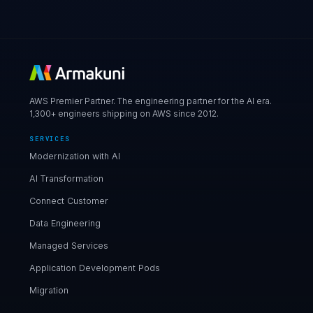
AWS Premier Partner. The engineering partner for the AI era.
1,300+ engineers shipping on AWS since 2012.
SERVICES
Modernization with AI
AI Transformation
Connect Customer
Data Engineering
Managed Services
Application Development Pods
Migration