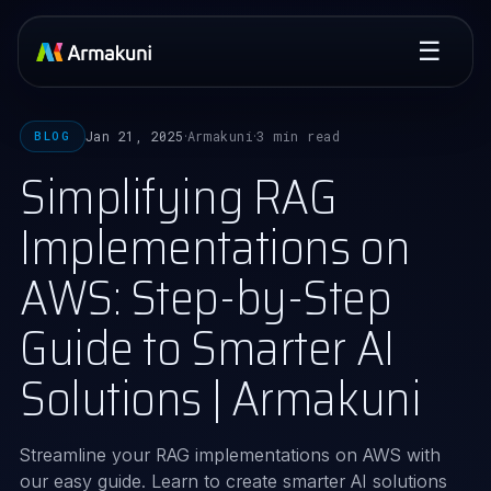
☰
Jan 21, 2025
Armakuni
3 min read
BLOG
·
·
Simplifying RAG
Implementations on
AWS: Step-by-Step
Guide to Smarter AI
Solutions | Armakuni
Streamline your RAG implementations on AWS with
our easy guide. Learn to create smarter AI solutions