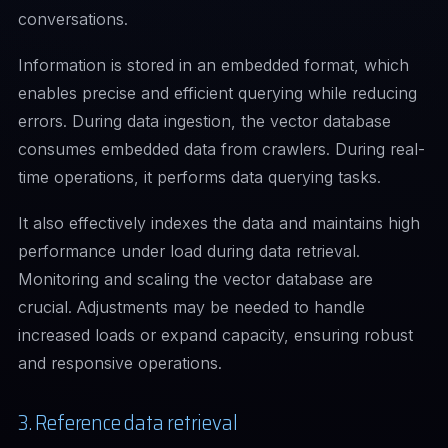
conversations.
Information is stored in an embedded format, which
enables precise and efficient querying while reducing
errors. During data ingestion, the vector database
consumes embedded data from crawlers. During real-
time operations, it performs data querying tasks.
It also effectively indexes the data and maintains high
performance under load during data retrieval.
Monitoring and scaling the vector database are
crucial. Adjustments may be needed to handle
increased loads or expand capacity, ensuring robust
and responsive operations.
3. Reference data retrieval