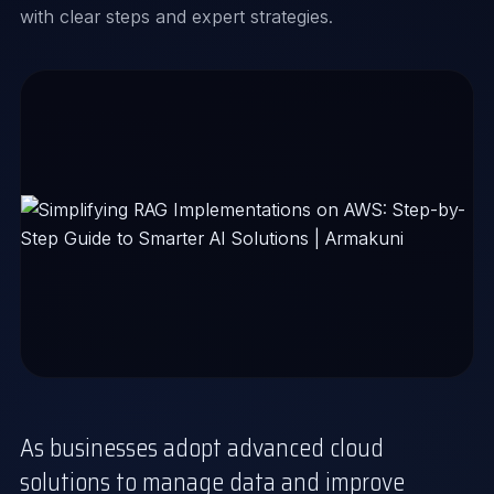
with clear steps and expert strategies.
As businesses adopt advanced cloud
solutions to manage data and improve