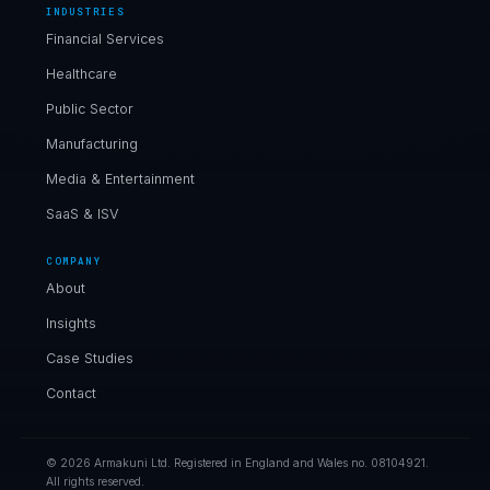
INDUSTRIES
Financial Services
Healthcare
Public Sector
Manufacturing
Media & Entertainment
SaaS & ISV
COMPANY
About
Insights
Case Studies
Contact
© 2026 Armakuni Ltd. Registered in England and Wales no. 08104921.
All rights reserved.