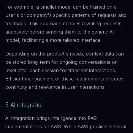
For example, a smaller model can be trained on a
user's or company's specific patterns of requests and
feedback. This approach enables rewriting requests
adaptively before sending them to the generic AI
model, facilitating a more tailored interface.
Depending on the product's needs, context data can
be stored long-term for ongoing conversations or
reset after each session for transient interactions.
Efficient management of these requirements ensures
continuity and relevance in user interactions.
5. AI integration
AI integration brings intelligence into RAG
implementations on AWS. While AWS provides several