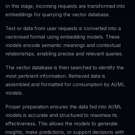
In this stage, incoming requests are transformed into
embeddings for querying the vector database.
Text or data from user requests is converted into a
vectorised format using embedding models. These
models encode semantic meanings and contextual
relationships, enabling precise and relevant queries.
The vector database is then searched to identify the
most pertinent information. Retrieved data is
assembled and formatted for consumption by AI/ML
models.
Proper preparation ensures the data fed into AI/ML
models is accurate and structured to maximise its
effectiveness. This allows the models to generate
insights, make predictions, or support decisions with