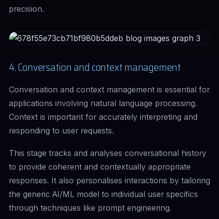
precision.
4. Conversation and context management
Conversation and context management is essential for
applications involving natural language processing.
Context is important for accurately interpreting and
responding to user requests.
This stage tracks and analyses conversational history
to provide coherent and contextually appropriate
responses. It also personalises interactions by tailoring
the generic AI/ML model to individual user specifics
through techniques like prompt engineering.