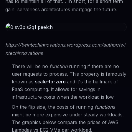
has to maintain all of that… In short, for a short term
gain, serverless architectures mortgage the future.
https://twintechinnovations.wordpress.com/author/twi
ntechinnovations
There will be no
function
running if there are no
user requests to process. This property is famously
known as
scale-to-zero
and it's the hallmark of
FaaS computing. It allows for savings in
infrastructure costs when the workload is low.
On the flip side, the costs of running
functions
might be more expensive under steady workloads.
The graphics below compare the prices of AWS
Lambdas vs EC2 VMs per workload.