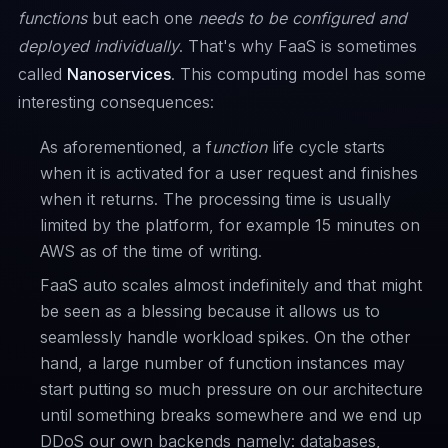
functions
but each one
needs to be configured and
deployed individually
. That's why FaaS is sometimes
called
Nanoservices
. This computing model has some
interesting consequences:
As aforementioned, a f
unction
life cycle starts
when it is activated for a user request and finishes
when it returns. The processing time is usually
limited by the platform, for example 15 minutes on
AWS as of the time of writing.
FaaS auto scales almost indefinitely and that might
be seen as a blessing because it allows us to
seamlessly handle workload spikes. On the other
hand, a large number of function instances may
start putting so much pressure on our architecture
until something breaks somewhere and we end up
DDoS
our own backends namely: databases,