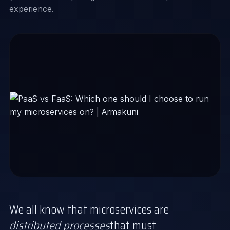
experience.
We all know that microservices are
distributed processes
that must