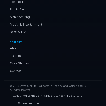
Healthcare
Public Sector
Manufacturing
Media & Entertainment
SaaS & ISV
COMPANY
About
Insights
Case Studies
Contact
© 2026 Armakuni Ltd. Registered in England and Wales no. 08104921.
All rights reserved.
Privacy Policy
Modern Slavery
Carbon Footprint
hello@armakuni.com