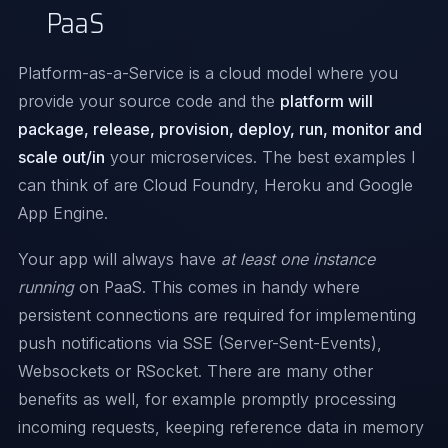
PaaS
Platform-as-a-Service is a cloud model where you
provide your source code and the
platform will
package, release, provision, deploy, run, monitor and
scale out/in
your microservices. The best examples I
can think of are
Cloud Foundry
,
Heroku
and
Google
App Engine
.
Your app will always have
at least one instance
running
on PaaS. This comes in handy where
persistent connections are required for implementing
push notifications via SSE (Server-Sent-Events),
Websockets or
RSocket
. There are many other
benefits as well, for example promptly processing
incoming requests, keeping reference data in memory