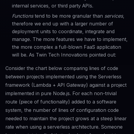
internal services, or third party APIs.
Functions
tend to be more granular than
services
,
therefore we end up with a larger number of
deployment units to coordinate, integrate and
manage. The more features we have to implement,
the more complex a full-blown FaaS application
will be. As Twin Tech Innovations pointed out:
Consider the chart below comparing lines of code
between projects implemented using the Serverless
framework (Lambda + API Gateway) against a project
implemented in pure Node.js. For each non-trivial
route (piece of functionality) added to a software
system, the number of lines of configuration code
needed to maintain the project grows at a steep linear
rate when using a serverless architecture. Someone