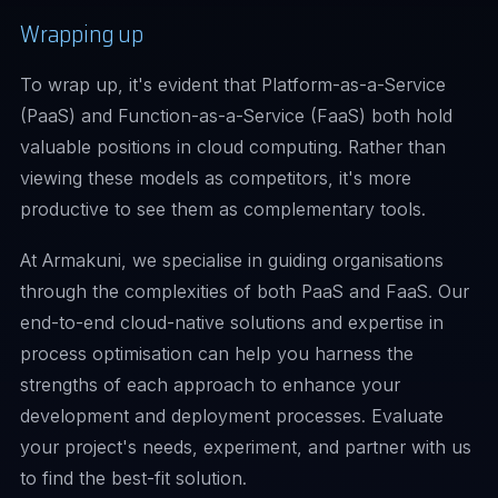
Wrapping up
To wrap up, it's evident that Platform-as-a-Service
(PaaS) and Function-as-a-Service (FaaS) both hold
valuable positions in cloud computing. Rather than
viewing these models as competitors, it's more
productive to see them as complementary tools.
At Armakuni, we specialise in guiding organisations
through the complexities of both PaaS and FaaS. Our
end-to-end cloud-native solutions and expertise in
process optimisation can help you harness the
strengths of each approach to enhance your
development and deployment processes. Evaluate
your project's needs, experiment, and partner with us
to find the best-fit solution.