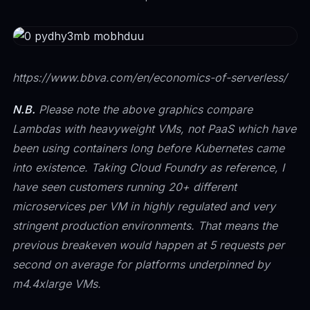
https://www.bbva.com/en/economics-of-serverless/
N.B.
Please note the above graphics compare
Lambdas with heavyweight VMs, not PaaS which have
been using containers long before Kubernetes came
into existence. Taking Cloud Foundry as reference, I
have seen customers running 20+ different
microservices per VM in highly regulated and very
stringent production environments. That means the
previous breakeven would happen at 5 requests per
second on average for platforms underpinned by
m4.4xlarge VMs.