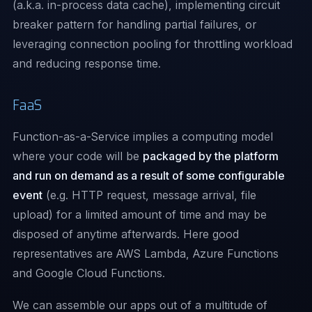
(a.k.a. in-process data cache), implementing
circuit
breaker pattern
for handling partial failures, or
leveraging connection pooling for throttling workload
and reducing response time.
FaaS
Function-as-a-Service implies a computing model
where your code will be
packaged by the platform
and run on demand as a result of some configurable
event
(e.g. HTTP request, message arrival, file
upload) for a limited amount of time and may be
disposed of anytime afterwards. Here good
representatives are
AWS Lambda
,
Azure Functions
and
Google Cloud Functions
.
We can assemble our apps out of a multitude of