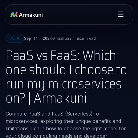
☰
Sep 11, 2024
Armakuni
4 min read
BLOG
·
·
PaaS vs FaaS: Which
one should I choose to
run my microservices
on? | Armakuni
Compare PaaS and FaaS (Serverless) for
microservices, exploring their unique benefits and
limitations. Learn how to choose the right model for
your cloud computing needs and developer