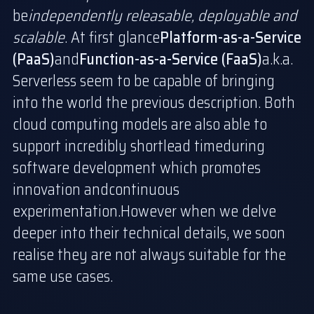
be
independently releasable, deployable and
scalable
. At first glance
Platform-as-a-Service
(PaaS)
and
Function-as-a-Service (FaaS)
a.k.a.
Serverless seem to be capable of bringing
into the world the previous description. Both
cloud computing models are also able to
support incredibly short
lead time
during
software development which promotes
innovation and
continuous
experimentation
.However when we delve
deeper into their technical details, we soon
realise they are not always suitable for the
same use cases.