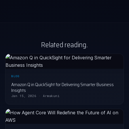
Related reading.
BLOG
Amazon Q in QuickSight for Delivering Smarter Business
Insights
Jan 15, 2026 · Armakuni