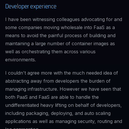
Developer experience
I have been witnessing colleagues advocating for and
some companies moving wholesale into FaaS as a
means to avoid the painful process of building and
maintaining a large number of container images as
well as orchestrating them across various
environments.
I couldn't agree more with the much needed idea of
abstracting away from developers the burden of
managing infrastructure. However we have seen that
both PaaS and FaaS are able to handle the
undifferentiated heavy lifting
on behalf of developers,
including packaging, deploying, and auto scaling
applications as well as managing security, routing and