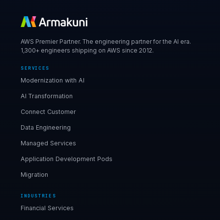
AWS Premier Partner. The engineering partner for the AI era.
1,300+ engineers shipping on AWS since 2012.
SERVICES
Modernization with AI
AI Transformation
Connect Customer
Data Engineering
Managed Services
Application Development Pods
Migration
INDUSTRIES
Financial Services