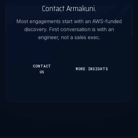
Contact Armakuni.
Most engagements start with an AWS-funded
discovery. First conversation is with an
engineer, not a sales exec.
CONTACT
MORE INSIGHTS
US