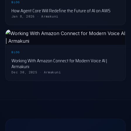
BLOG
How Agent Core Will Redefine the Future of AI on AWS
Jan 8, 2026 · Armakuni
BLOG
Working With Amazon Connect for Modern Voice AI |
Armakuni
Dec 30, 2025 · Armakuni