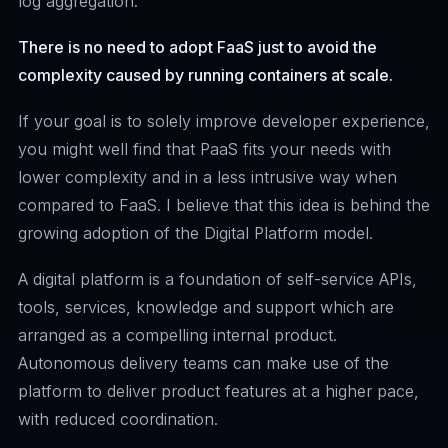
log aggregation.
There is no need to adopt FaaS just to avoid the
complexity caused by running containers at scale.
If your goal is to solely improve developer experience,
you might well find that PaaS fits your needs with
lower complexity and in a less intrusive way when
compared to FaaS. I believe that this idea is behind the
growing adoption of the
Digital Platform model
.
A digital platform is a foundation of self-service APIs,
tools, services, knowledge and support which are
arranged as a compelling internal product.
Autonomous delivery teams can make use of the
platform to deliver product features at a higher pace,
with reduced coordination.