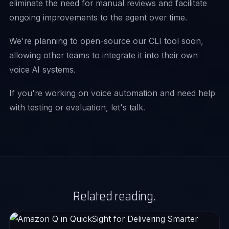
eliminate the need for manual reviews and facilitate
ongoing improvements to the agent over time.
We're planning to open-source our CLI tool soon,
allowing other teams to integrate it into their own
voice AI systems.
If you're working on voice automation and need help
with testing or evaluation, let's talk.
Related reading.