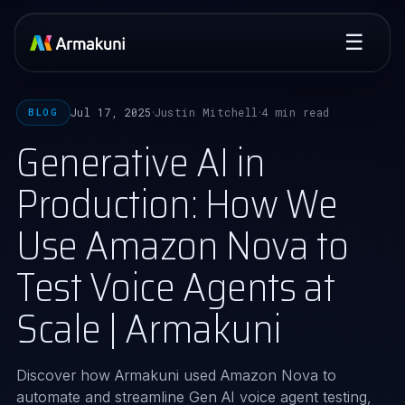
☰
Jul 17, 2025
Justin Mitchell
4 min read
BLOG
·
·
Generative AI in
Production: How We
Use Amazon Nova to
Test Voice Agents at
Scale | Armakuni
Discover how Armakuni used Amazon Nova to
automate and streamline Gen AI voice agent testing,