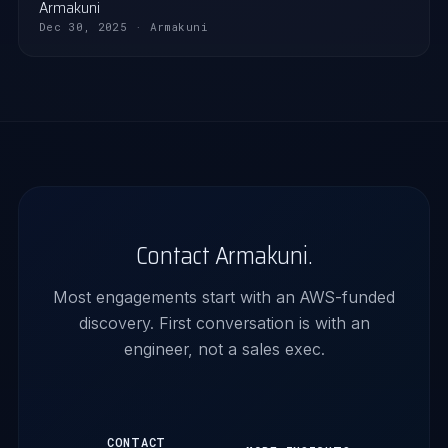
Armakuni
Dec 30, 2025 · Armakuni
Contact Armakuni.
Most engagements start with an AWS-funded
discovery. First conversation is with an
engineer, not a sales exec.
CONTACT