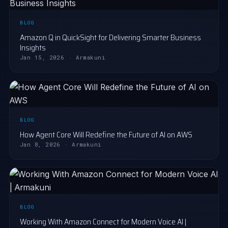
BLOG
Amazon Q in QuickSight for Delivering Smarter Business
Insights
Jan 15, 2026 · Armakuni
BLOG
How Agent Core Will Redefine the Future of AI on AWS
Jan 8, 2026 · Armakuni
BLOG
Working With Amazon Connect for Modern Voice AI |