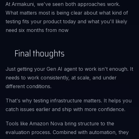
At Armakuni, we've seen both approaches work.
What matters most is being clear about what kind of
testing fits your product today and what you'll likely
need six months from now
Final thoughts
Just getting your Gen AI agent to work isn't enough. It
needs to work consistently, at scale, and under
different conditions.
That's why testing infrastructure matters. It helps you
catch issues earlier and ship with more confidence.
Tools like Amazon Nova bring structure to the
evaluation process. Combined with automation, they