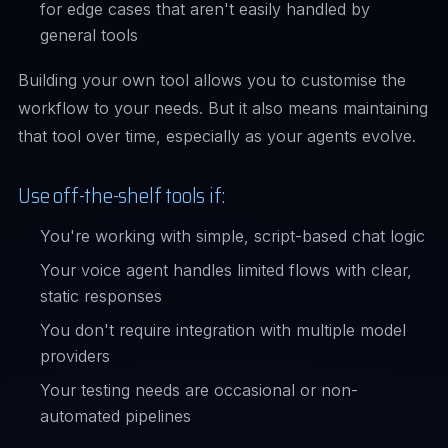
for edge cases that aren't easily handled by
general tools
Building your own tool allows you to customise the
workflow to your needs. But it also means maintaining
that tool over time, especially as your agents evolve.
Use off-the-shelf tools if:
You're working with simple, script-based chat logic
Your voice agent handles limited flows with clear,
static responses
You don't require integration with multiple model
providers
Your testing needs are occasional or non-
automated pipelines