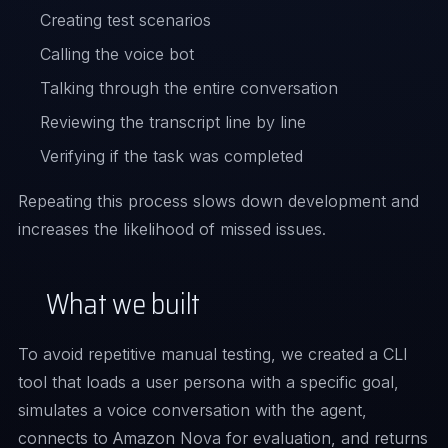
Creating test scenarios
Calling the voice bot
Talking through the entire conversation
Reviewing the transcript line by line
Verifying if the task was completed
Repeating this process slows down development and
increases the likelihood of missed issues.
What we built
To avoid repetitive manual testing, we created a CLI
tool that loads a user persona with a specific goal,
simulates a voice conversation with the agent,
connects to Amazon Nova for evaluation, and returns