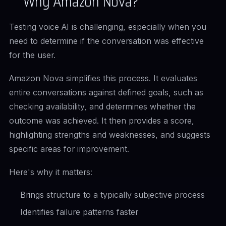
Why Amazon Nova?
Testing voice AI is challenging, especially when you
need to determine if the conversation was effective
for the user.
Amazon Nova simplifies this process. It evaluates
entire conversations against defined goals, such as
checking availability, and determines whether the
outcome was achieved. It then provides a score,
highlighting strengths and weaknesses, and suggests
specific areas for improvement.
Here's why it matters:
Brings structure to a typically subjective process
Identifies failure patterns faster