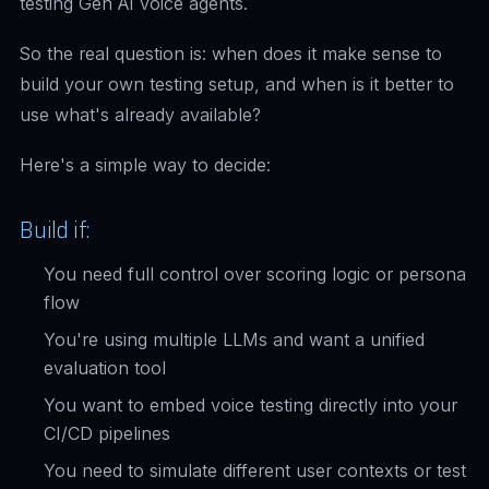
testing Gen AI voice agents.
So the real question is: when does it make sense to
build your own testing setup, and when is it better to
use what's already available?
Here's a simple way to decide:
Build if:
You need full control over scoring logic or persona
flow
You're using multiple LLMs and want a unified
evaluation tool
You want to embed voice testing directly into your
CI/CD pipelines
You need to simulate different user contexts or test