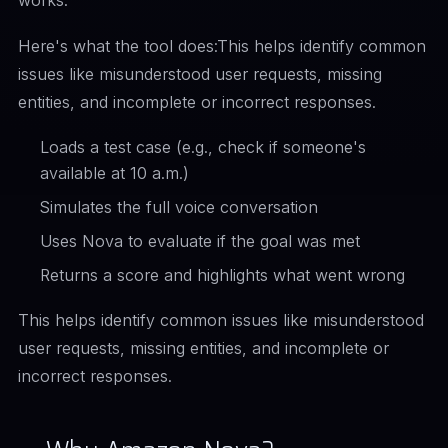
works.
Here's what the tool does:This helps identify common
issues like misunderstood user requests, missing
entities, and incomplete or incorrect responses.
Loads a test case (e.g., check if someone's
available at 10 a.m.)
Simulates the full voice conversation
Uses Nova to evaluate if the goal was met
Returns a score and highlights what went wrong
This helps identify common issues like misunderstood
user requests, missing entities, and incomplete or
incorrect responses.