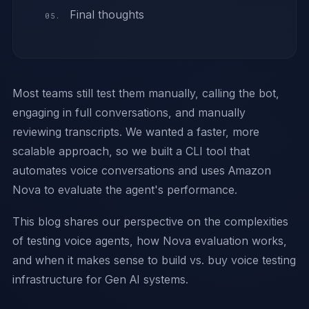
Final thoughts
Most teams still test them manually, calling the bot,
engaging in full conversations, and manually
reviewing transcripts. We wanted a faster, more
scalable approach, so we built a CLI tool that
automates voice conversations and uses Amazon
Nova to evaluate the agent's performance.
This blog shares our perspective on the complexities
of testing voice agents, how Nova evaluation works,
and when it makes sense to build vs. buy voice testing
infrastructure for Gen AI systems.