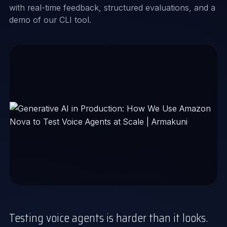
with real-time feedback, structured evaluations, and a
demo of our CLI tool.
Testing voice agents is harder than it looks.