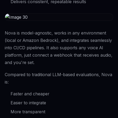
Delivers consistent, repeatable results
Nova is model-agnostic, works in any environment
(local or Amazon Bedrock), and integrates seamlessly
into CI/CD pipelines. It also supports any voice AI
platform, just connect a webhook that receives audio,
and you're set.
Compared to traditional LLM-based evaluations, Nova
is:
Faster and cheaper
Easier to integrate
More transparent