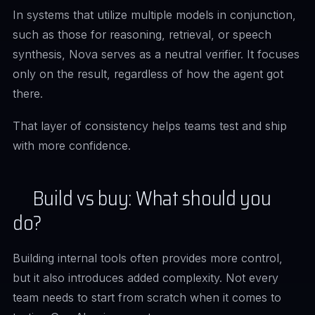
In systems that utilize multiple models in conjunction,
such as those for reasoning, retrieval, or speech
synthesis, Nova serves as a neutral verifier. It focuses
only on the result, regardless of how the agent got
there.
That layer of consistency helps teams test and ship
with more confidence.
Build vs buy: What should you
do?
Building internal tools often provides more control,
but it also introduces added complexity. Not every
team needs to start from scratch when it comes to