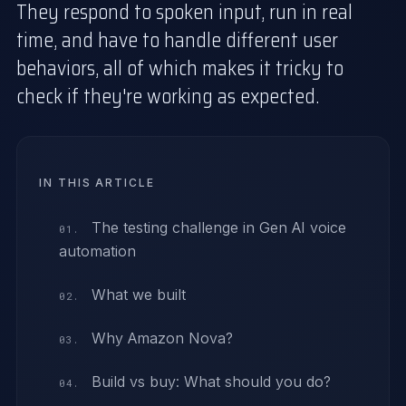
They respond to spoken input, run in real
time, and have to handle different user
behaviors, all of which makes it tricky to
check if they're working as expected.
IN THIS ARTICLE
The testing challenge in Gen AI voice
automation
What we built
Why Amazon Nova?
Build vs buy: What should you do?