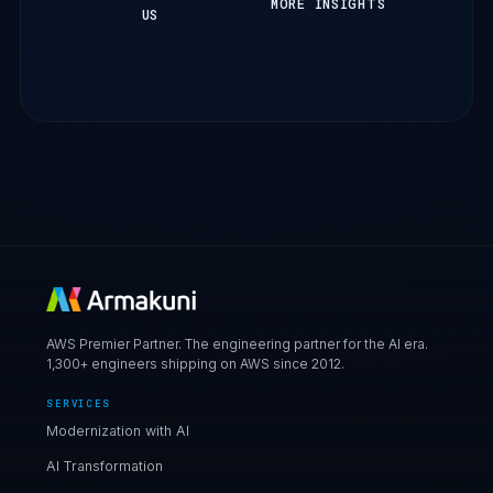
MORE INSIGHTS
US
AWS Premier Partner. The engineering partner for the AI era.
1,300+ engineers shipping on AWS since 2012.
SERVICES
Modernization with AI
AI Transformation