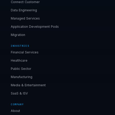
Connect Customer
Data Engineering
Managed Services
Application Development Pods
Migration
INDUSTRIES
Financial Services
Healthcare
Public Sector
Manufacturing
Media & Entertainment
SaaS & ISV
COMPANY
About