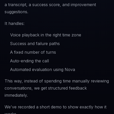
a transcript, a success score, and improvement
suggestions.
It handles:
Voice playback in the right time zone
Success and failure paths
A fixed number of turns
Auto-ending the call
Automated evaluation using Nova
This way, instead of spending time manually reviewing
conversations, we get structured feedback
immediately.
We've recorded a short demo to show exactly how it