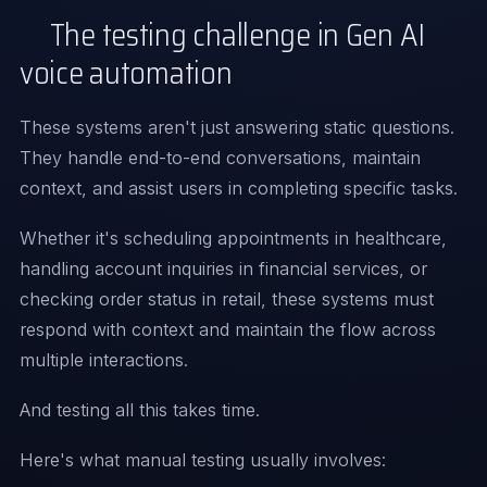
The testing challenge in Gen AI
voice automation
These systems aren't just answering static questions.
They handle end-to-end conversations, maintain
context, and assist users in completing specific tasks.
Whether it's scheduling appointments in healthcare,
handling account inquiries in financial services, or
checking order status in retail, these systems must
respond with context and maintain the flow across
multiple interactions.
And testing all this takes time.
Here's what manual testing usually involves: