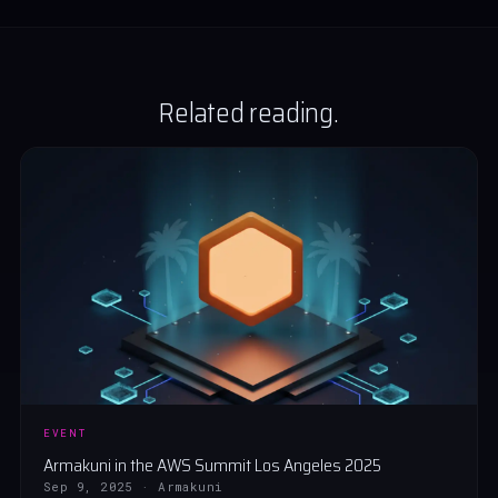
Related reading.
EVENT
Armakuni in the AWS Summit Los Angeles 2025
Sep 9, 2025 · Armakuni