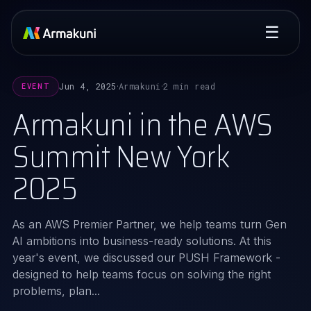
☰
Jun 4, 2025
Armakuni
2 min read
EVENT
·
·
Armakuni in the AWS
Summit New York
2025
As an AWS Premier Partner, we help teams turn Gen
AI ambitions into business-ready solutions. At this
year's event, we discussed our PUSH Framework -
designed to help teams focus on solving the right
problems, plan...