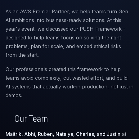
As an AWS Premier Partner, we help teams turn Gen
AI ambitions into business-ready solutions. At this
year's event, we discussed our PUSH Framework -
designed to help teams focus on solving the right
problems, plan for scale, and embed ethical risks
from the start.
Our professionals created this framework to help
teams avoid complexity, cut wasted effort, and build
AI systems that actually work-in production, not just in
demos.
Our Team
Maitrik, Abhi, Ruben, Natalya, Charles, and Justin
at