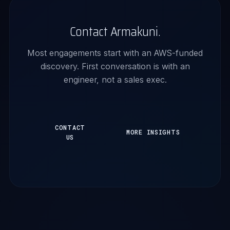
Contact Armakuni.
Most engagements start with an AWS-funded
discovery. First conversation is with an
engineer, not a sales exec.
CONTACT
MORE INSIGHTS
US