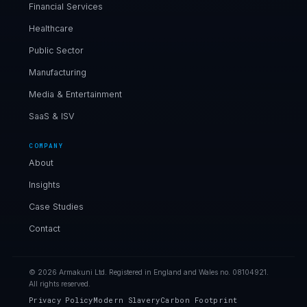
Financial Services
Healthcare
Public Sector
Manufacturing
Media & Entertainment
SaaS & ISV
COMPANY
About
Insights
Case Studies
Contact
© 2026 Armakuni Ltd. Registered in England and Wales no. 08104921.
All rights reserved.
Privacy Policy
Modern Slavery
Carbon Footprint