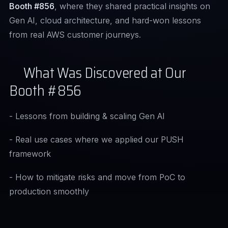
Booth #856
, where they shared practical insights on
Gen AI, cloud architecture, and hard-won lessons
from real AWS customer journeys.
What Was Discovered at Our
Booth #856
- Lessons from building & scaling Gen AI
- Real use cases where we applied our PUSH
framework
- How to mitigate risks and move from PoC to
production smoothly