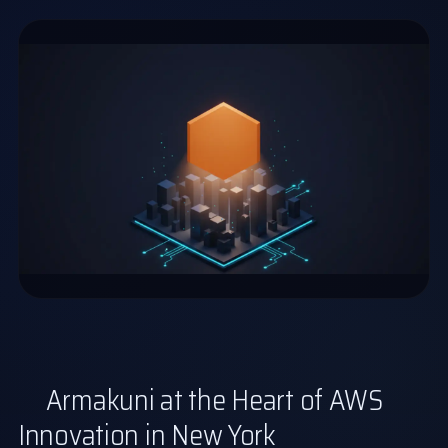
Armakuni at the Heart of AWS
Innovation in New York