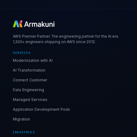
AWS Premier Partner. The engineering partner for the AI era.
1,300+ engineers shipping on AWS since 2012.
SERVICES
Modernization with AI
AI Transformation
Connect Customer
Data Engineering
Managed Services
Application Development Pods
Migration
INDUSTRIES