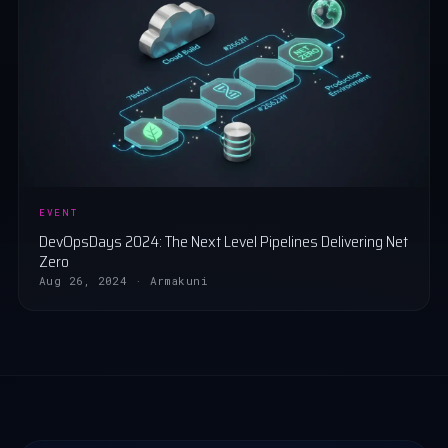
EVENT
DevOpsDays 2024: The Next Level Pipelines Delivering Net
Zero
Aug 26, 2024 · Armakuni