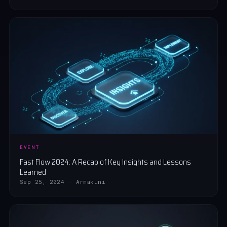
EVENT
Fast Flow 2024: A Recap of Key Insights and Lessons
Learned
Sep 25, 2024 · Armakuni