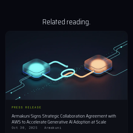
Related reading.
PRESS RELEASE
Armakuni Signs Strategic Collaboration Agreement with
AWS to Accelerate Generative AI Adoption at Scale
Oct 30, 2025 · Armakuni