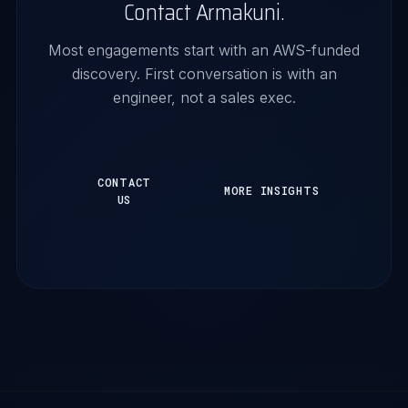
Contact Armakuni.
Most engagements start with an AWS-funded
discovery. First conversation is with an
engineer, not a sales exec.
CONTACT
MORE INSIGHTS
US