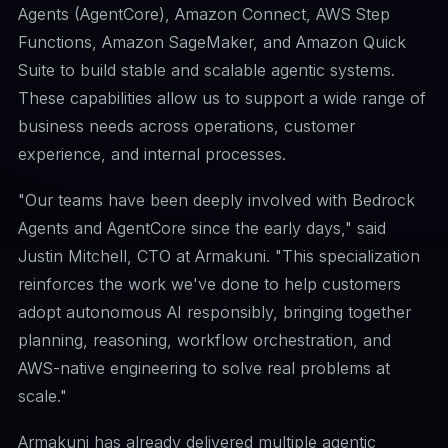
Agents (AgentCore), Amazon Connect, AWS Step
Functions, Amazon SageMaker, and Amazon Quick
Suite to build stable and scalable agentic systems.
These capabilities allow us to support a wide range of
business needs across operations, customer
experience, and internal processes.
"Our teams have been deeply involved with Bedrock
Agents and AgentCore since the early days," said
Justin Mitchell, CTO at Armakuni. "This specialization
reinforces the work we've done to help customers
adopt autonomous AI responsibly, bringing together
planning, reasoning, workflow orchestration, and
AWS-native engineering to solve real problems at
scale."
Armakuni has already delivered multiple agentic