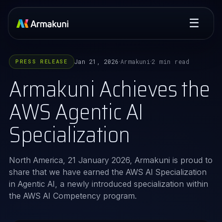
☰
Jan 21, 2026
Armakuni
2 min read
PRESS RELEASE
·
·
Armakuni Achieves the
AWS Agentic AI
Specialization
North America, 21 January 2026, Armakuni is proud to
share that we have earned the AWS AI Specialization
in Agentic AI, a newly introduced specialization within
the AWS AI Competency program.