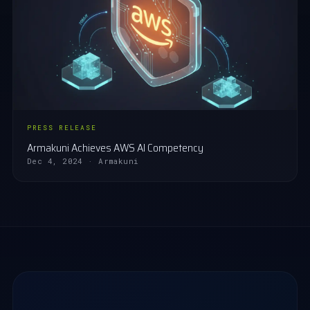
PRESS RELEASE
Armakuni Achieves AWS AI Competency
Dec 4, 2024 · Armakuni