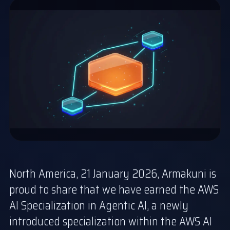
North America, 21 January 2026, Armakuni is
proud to share that we have earned the AWS
AI Specialization in Agentic AI, a newly
introduced specialization within the AWS AI