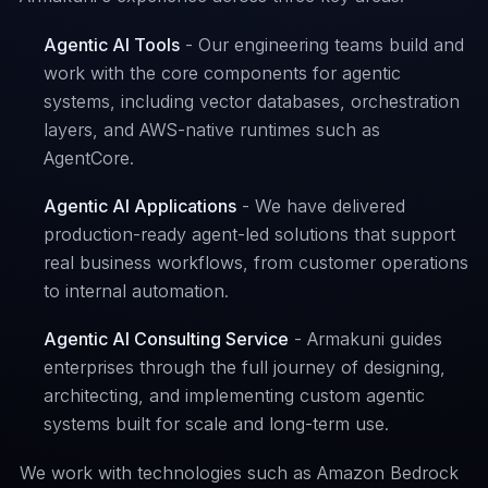
Agentic AI Tools
- Our engineering teams build and
work with the core components for agentic
systems, including vector databases, orchestration
layers, and AWS-native runtimes such as
AgentCore.
Agentic AI Applications
- We have delivered
production-ready agent-led solutions that support
real business workflows, from customer operations
to internal automation.
Agentic AI Consulting Service
- Armakuni guides
enterprises through the full journey of designing,
architecting, and implementing custom agentic
systems built for scale and long-term use.
We work with technologies such as Amazon Bedrock