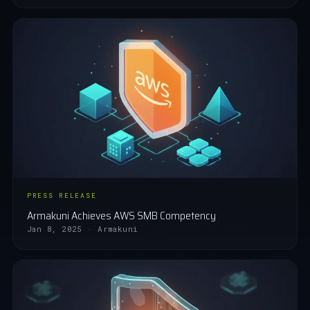
PRESS RELEASE
Armakuni Achieves AWS SMB Competency
Jan 8, 2025 · Armakuni