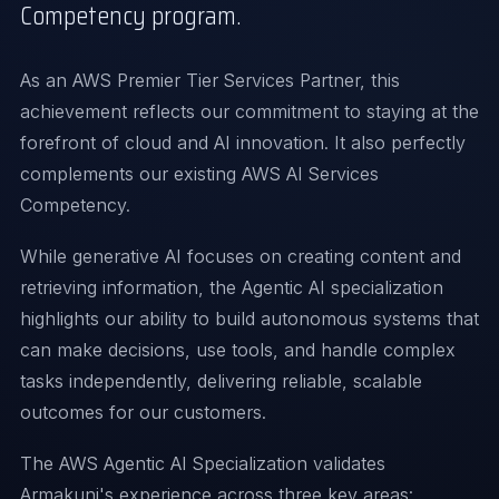
Competency program.
As an AWS Premier Tier Services Partner, this
achievement reflects our commitment to staying at the
forefront of cloud and AI innovation. It also perfectly
complements our existing AWS AI Services
Competency.
While generative AI focuses on creating content and
retrieving information, the Agentic AI specialization
highlights our ability to build autonomous systems that
can make decisions, use tools, and handle complex
tasks independently, delivering reliable, scalable
outcomes for our customers.
The AWS Agentic AI Specialization validates
Armakuni's experience across three key areas: