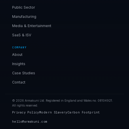
Public Sector
Manufacturing
Media & Entertainment
SaaS & ISV
COMPANY
About
Insights
Case Studies
Contact
© 2026 Armakuni Ltd. Registered in England and Wales no. 08104921.
All rights reserved.
Privacy Policy
Modern Slavery
Carbon Footprint
hello@armakuni.com