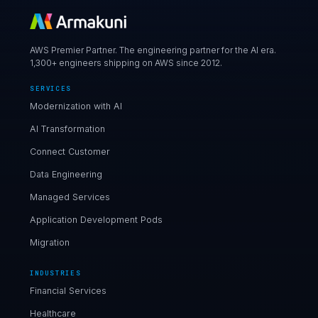
AWS Premier Partner. The engineering partner for the AI era.
1,300+ engineers shipping on AWS since 2012.
SERVICES
Modernization with AI
AI Transformation
Connect Customer
Data Engineering
Managed Services
Application Development Pods
Migration
INDUSTRIES
Financial Services
Healthcare