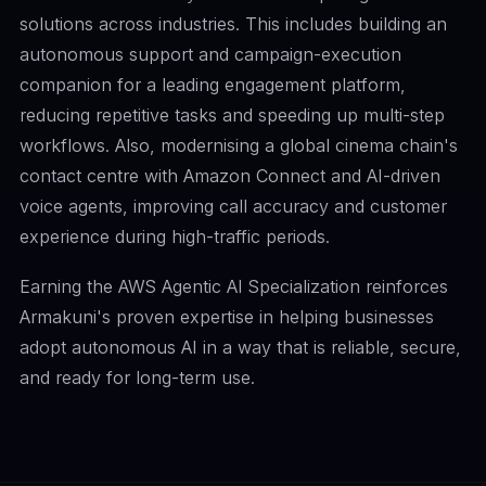
solutions across industries. This includes building an
autonomous support and campaign-execution
companion for a leading engagement platform,
reducing repetitive tasks and speeding up multi-step
workflows. Also, modernising a global cinema chain's
contact centre with Amazon Connect and AI-driven
voice agents, improving call accuracy and customer
experience during high-traffic periods.
Earning the AWS Agentic AI Specialization reinforces
Armakuni's proven expertise in helping businesses
adopt autonomous AI in a way that is reliable, secure,
and ready for long-term use.