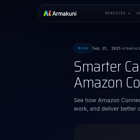
SERVICES
S
Sep 25, 2025
Armakun
BLOG
·
Smarter Ca
Amazon Co
See how Amazon Connect
work, and deliver better