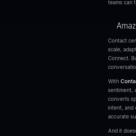
teams can t
Amazo
Contact cen
scale, adap
Connect. Bu
conversatio
With
Conta
sentiment, 
converts sp
intent, and 
accurate su
And it does