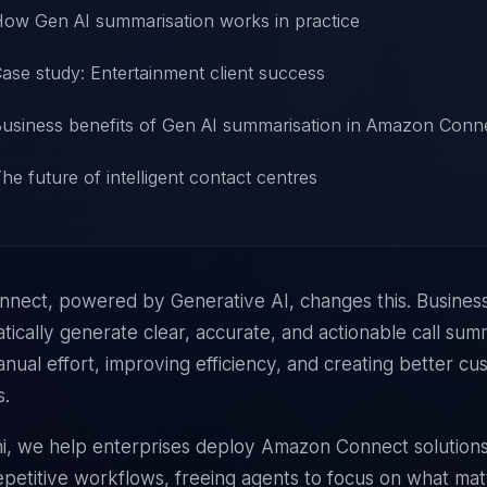
ow Gen AI summarisation works in practice
ase study: Entertainment client success
usiness benefits of Gen AI summarisation in Amazon Conn
he future of intelligent contact centres
nect, powered by Generative AI, changes this. Busines
ically generate clear, accurate, and actionable call sum
nual effort, improving efficiency, and creating better c
s.
i, we help enterprises deploy
Amazon Connect
solutions
petitive workflows, freeing agents to focus on what mat