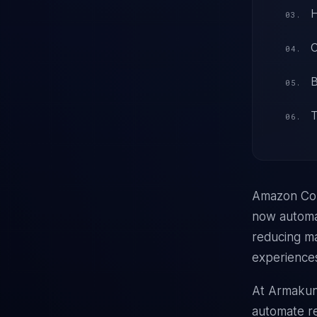
H
C
B
T
Amazon Con
now automat
reducing ma
experience
At Armakun
automate re