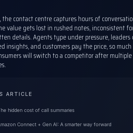
 the contact centre captures hours of conversatio
e value gets lost in rushed notes, inconsistent fo
ten details. Agents type under pressure, leaders
d insights, and customers pay the price, so much 
onsumers
will switch to a competitor after multiple
es.
IS ARTICLE
he hidden cost of call summaries
mazon Connect + Gen AI: A smarter way forward