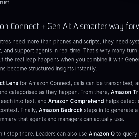
rust.
n Connect + Gen AI: A smarter way for
tres need more than phones and scripts, they need sys
t, and support agents in real time. That's why many tur
t the real leap happens when you combine it with Gener
ns become structured insights instantly.
ct Lens
for Amazon Connect, calls can be transcribed, a
and categorised as they happen. From there,
Amazon Tr
eech into text, and
Amazon Comprehend
helps detect e
context. Finally,
Amazon Bedrock
steps in to generate a
mmary that agents and managers can actually use.
n't stop there. Leaders can also use
Amazon Q
to query