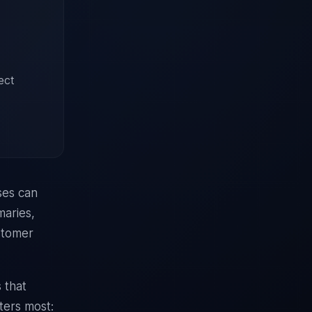
ect
ses can
maries,
ustomer
 that
ters most: