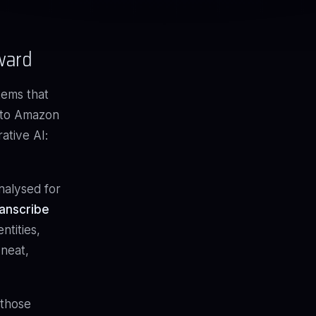
ward
tems that
n to Amazon
ative AI:
nalysed for
anscribe
ntities,
 neat,
 those