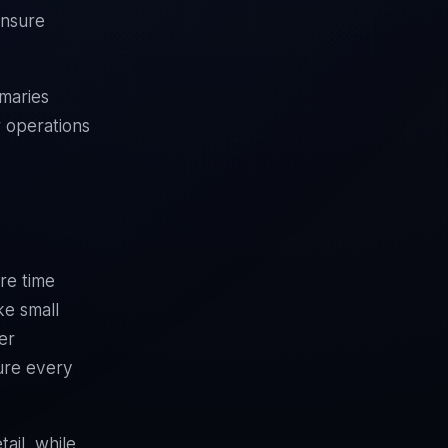
ensure
maries
 operations
re time
ke small
er
ture every
ail, while