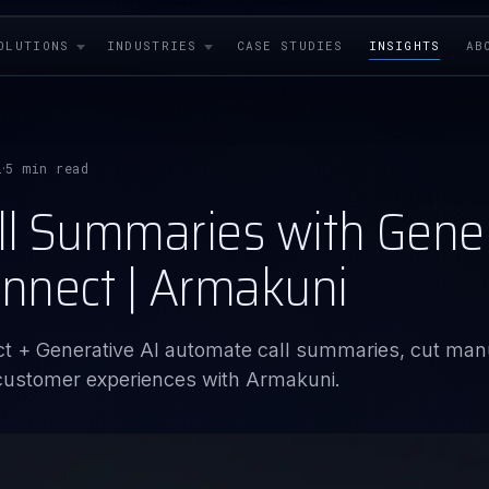
OLUTIONS
INDUSTRIES
CASE STUDIES
INSIGHTS
AB
i
5 min read
·
ll Summaries with Genera
nnect | Armakuni
 + Generative AI automate call summaries, cut man
 customer experiences with Armakuni.