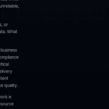
nreliable,
s, or
ata. What
 business
compliance
tical
elivery
stent
e quality.
ork is
esource