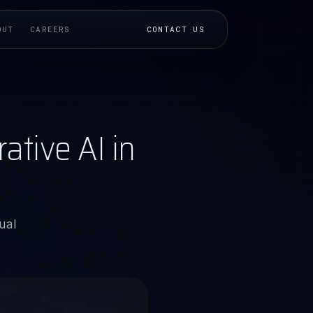
OUT
CAREERS
CONTACT US
tive AI in
ual