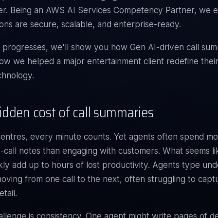
er. Being an
AWS AI Services Competency Partner
, we 
ions are secure, scalable, and enterprise-ready.
g progresses, we'll show you how Gen AI-driven call sum
w we helped a major entertainment client redefine their
echnology.
idden cost of call summaries
centres, every minute counts. Yet agents often spend mo
t-call notes than engaging with customers. What seems li
kly add up to hours of lost productivity. Agents type und
oving from one call to the next, often struggling to cap
tail.
llenge is consistency. One agent might write pages of det