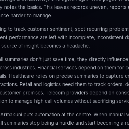
y notes the basics. This leaves records uneven, reports u
ance harder to manage.
ing to track customer sentiment, spot recurring problem
nt performance are left with incomplete, inconsistent d
 source of insight becomes a headache.
ll summaries don't just save time, they directly influence
ross industries. Financial services depend on them for 
ails. Healthcare relies on precise summaries to capture cri
ractions. Retail and logistics need them to track orders, d
 customer promises. Telecom providers depend on consi
on to manage high call volumes without sacrificing servic
 Armakuni puts automation at the centre. When manual w
ll summaries stop being a hurdle and start becoming a r