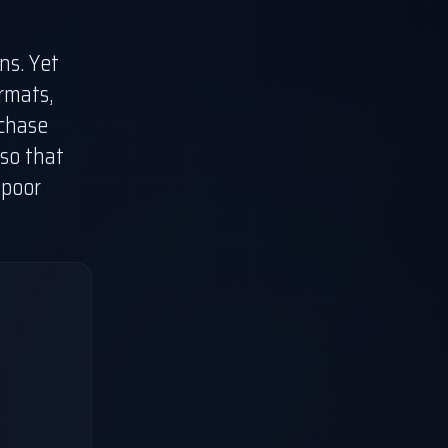
ns. Yet
rmats,
 chase
so that
 poor