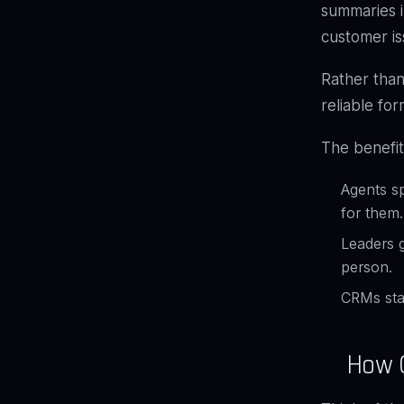
summaries i
customer is
Rather than
reliable for
The benefit
Agents sp
for them.
Leaders g
person.
CRMs sta
How G