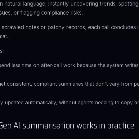
n natural language, instantly uncovering trends, spotting
sues, or flagging compliance risks.
 scrawled notes or patchy records, each call concludes 
mat.
s:
end less time on after-call work because the system writes
et consistent, compliant summaries that don't vary from p
y updated automatically, without agents needing to copy a
en AI summarisation works in practice