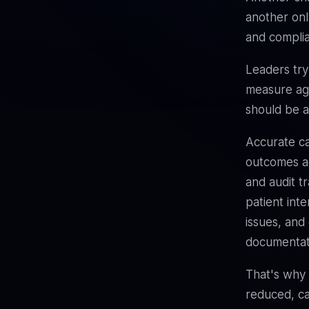
another onl
and compli
Leaders try
measure age
should be a
Accurate ca
outcomes ac
and audit tr
patient inte
issues, and
documentati
That's why
reduced, ca