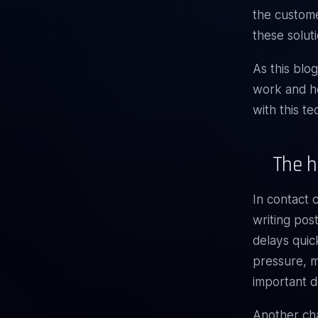
the custom
these solut
As this blo
work and ho
with this t
The h
In contact 
writing pos
delays quic
pressure, m
important de
Another cha