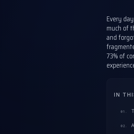
Every day,
much of th
and forgot
fragmente
73% of c
experienc
IN TH
T
A