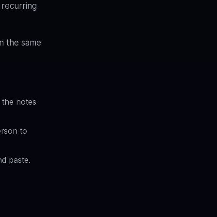
 recurring
in the same
 the notes
erson to
nd paste.