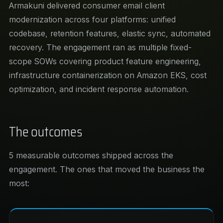
Armakuni delivered consumer email client
modernization across four platforms: unified
codebase, retention features, elastic sync, automated
recovery. The engagement ran as multiple fixed-
scope SOWs covering product feature engineering,
infrastructure containerization on Amazon EKS, cost
optimization, and incident response automation.
The outcomes
5 measurable outcomes shipped across the
engagement. The ones that moved the business the
most: