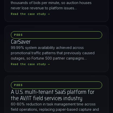
thousands of bids per minute, so auction houses
never lose revenue to platform issues…
Read the case study →
PODS
CarSaver
99.99% system availability achieved across
promotional traffic patterns that previously caused
outages, so Fortune 500 partner campaigns…
Read the case study →
PODS
A U.S. multi-tenant SaaS platform for
the AV/IT field services industry
60-80% reduction in task management time across
field operations, replacing paper-based capture and