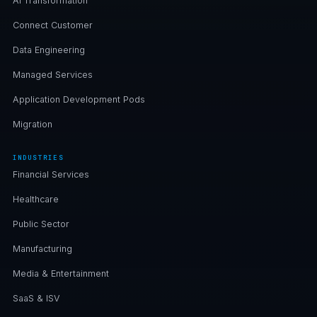
AI Transformation
Connect Customer
Data Engineering
Managed Services
Application Development Pods
Migration
INDUSTRIES
Financial Services
Healthcare
Public Sector
Manufacturing
Media & Entertainment
SaaS & ISV