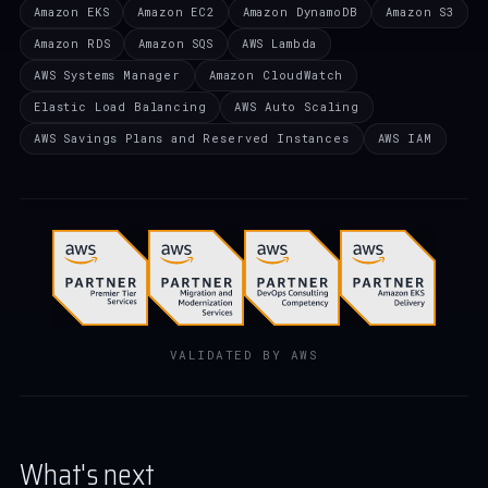
Amazon EKS
Amazon EC2
Amazon DynamoDB
Amazon S3
Amazon RDS
Amazon SQS
AWS Lambda
AWS Systems Manager
Amazon CloudWatch
Elastic Load Balancing
AWS Auto Scaling
AWS Savings Plans and Reserved Instances
AWS IAM
VALIDATED BY AWS
What's next