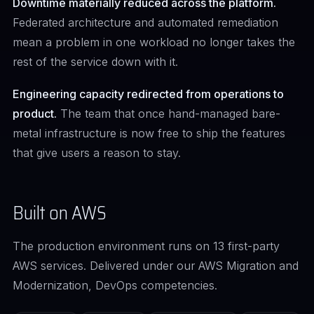
Downtime materially reduced across the platform.
Federated architecture and automated remediation
mean a problem in one workload no longer takes the
rest of the service down with it.
Engineering capacity redirected from operations to
product.
The team that once hand-managed bare-
metal infrastructure is now free to ship the features
that give users a reason to stay.
Built on AWS
The production environment runs on 13 first-party
AWS services. Delivered under our AWS Migration and
Modernization, DevOps competencies.