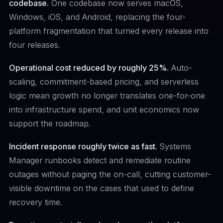
codebase.
One codebase now serves macOS,
Windows, iOS, and Android, replacing the four-
platform fragmentation that turned every release into
four releases.
Operational cost reduced by roughly 25%.
Auto-
scaling, commitment-based pricing, and serverless
logic mean growth no longer translates one-for-one
into infrastructure spend, and unit economics now
support the roadmap.
Incident response roughly twice as fast.
Systems
Manager runbooks detect and remediate routine
outages without paging the on-call, cutting customer-
visible downtime on the cases that used to define
recovery time.