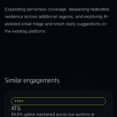
Expanding serverless coverage, deepening federated
resilience across additional regions, and exploring AI-
assisted email triage and smart reply suggestions on
the existing platform.
Similar engagements.
PODS
ATG
99.9% uptime maintained across live auctions at