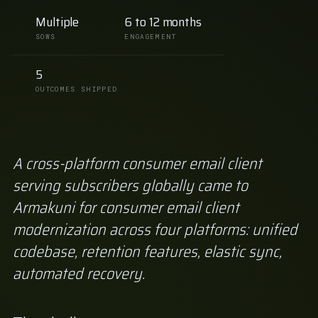
Multiple
6 to 12 months
SOWS
ENGAGEMENT
5
OUTCOMES SHIPPED
A cross-platform consumer email client
serving subscribers globally came to
Armakuni for consumer email client
modernization across four platforms: unified
codebase, retention features, elastic sync,
automated recovery.