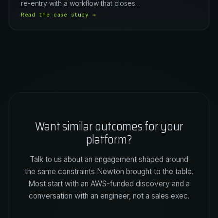
re-entry with a workflow that closes…
Read the case study →
Want similar outcomes for your
platform?
Talk to us about an engagement shaped around
the same constraints Newton brought to the table.
Most start with an AWS-funded discovery and a
conversation with an engineer, not a sales exec.