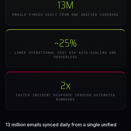
13M
EMAILS SYNCED DAILY FROM ONE UNIFIED CODEBASE
~25%
LOWER OPERATIONAL COST VIA AUTO-SCALING AND
SERVERLESS
2x
FASTER INCIDENT RESPONSE THROUGH AUTOMATED
RUNBOOKS
13 million emails synced daily from a single unified