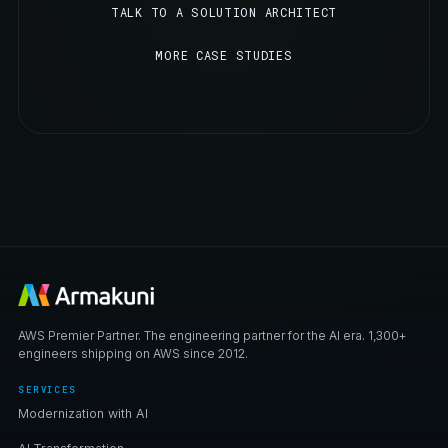
TALK TO A SOLUTION ARCHITECT
MORE CASE STUDIES
AWS Premier Partner. The engineering partner for the AI era. 1,300+
engineers shipping on AWS since 2012.
SERVICES
Modernization with AI