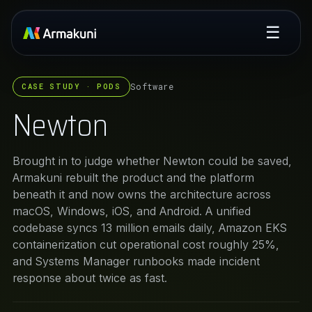
☰
Software
CASE STUDY · PODS
Newton
Brought in to judge whether Newton could be saved,
Armakuni rebuilt the product and the platform
beneath it and now owns the architecture across
macOS, Windows, iOS, and Android. A unified
codebase syncs 13 million emails daily, Amazon EKS
containerization cut operational cost roughly 25%,
and Systems Manager runbooks made incident
response about twice as fast.