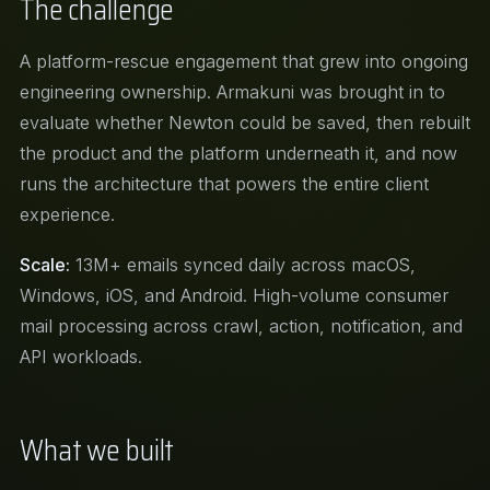
The challenge
A platform-rescue engagement that grew into ongoing
engineering ownership. Armakuni was brought in to
evaluate whether Newton could be saved, then rebuilt
the product and the platform underneath it, and now
runs the architecture that powers the entire client
experience.
Scale:
13M+ emails synced daily across macOS,
Windows, iOS, and Android. High-volume consumer
mail processing across crawl, action, notification, and
API workloads.
What we built