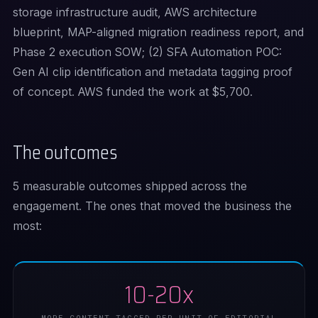
storage infrastructure audit, AWS architecture
blueprint, MAP-aligned migration readiness report, and
Phase 2 execution SOW; (2) SFA Automation POC:
Gen AI clip identification and metadata tagging proof
of concept. AWS funded the work at $5,700.
The outcomes
5 measurable outcomes shipped across the
engagement. The ones that moved the business the
most:
10-20x
MORE CONTENT TAGGED PER UNIT OF EDITORIAL