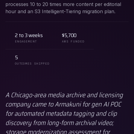
processes 10 to 20 times more content per editorial
hour and an S3 Intelligent-Tiering migration plan.
2 to 3 weeks
$5,700
ENGAGEMENT
AWS FUNDED
5
OUTCOMES SHIPPED
A Chicago-area media archive and licensing
company came to Armakuni for gen AI POC
for automated metadata tagging and clip
discovery from long-form archival video;
storage modernization assessment for