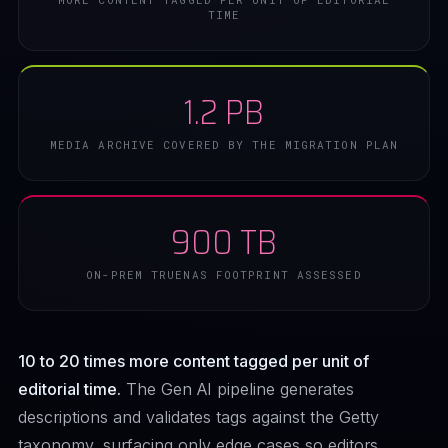
TIME
1.2 PB
MEDIA ARCHIVE COVERED BY THE MIGRATION PLAN
900 TB
ON-PREM TRUENAS FOOTPRINT ASSESSED
10 to 20 times more content tagged per unit of
editorial time.
The Gen AI pipeline generates
descriptions and validates tags against the Getty
taxonomy, surfacing only edge cases so editors