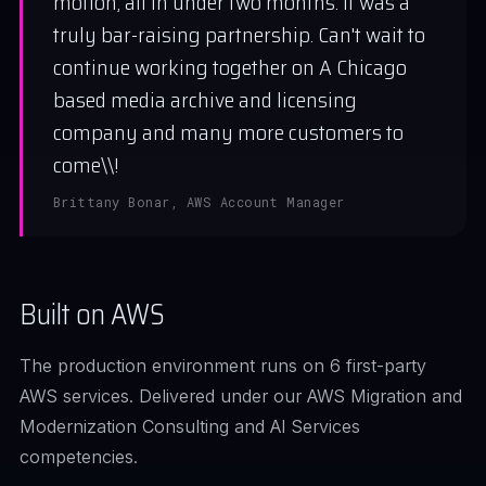
motion, all in under two months. It was a
truly bar-raising partnership. Can't wait to
continue working together on A Chicago
based media archive and licensing
company and many more customers to
come\\!
Brittany Bonar, AWS Account Manager
Built on AWS
The production environment runs on 6 first-party
AWS services. Delivered under our AWS Migration and
Modernization Consulting and AI Services
competencies.