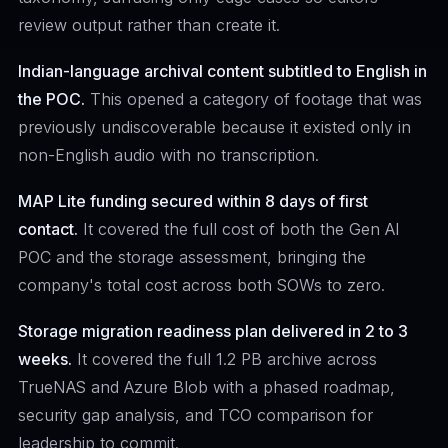
review output rather than create it.
Indian-language archival content subtitled to English in
the POC.
This opened a category of footage that was
previously undiscoverable because it existed only in
non-English audio with no transcription.
MAP Lite funding secured within 8 days of first
contact.
It covered the full cost of both the Gen AI
POC and the storage assessment, bringing the
company's total cost across both SOWs to zero.
Storage migration readiness plan delivered in 2 to 3
weeks.
It covered the full 1.2 PB archive across
TrueNAS and Azure Blob with a phased roadmap,
security gap analysis, and TCO comparison for
leadership to commit.