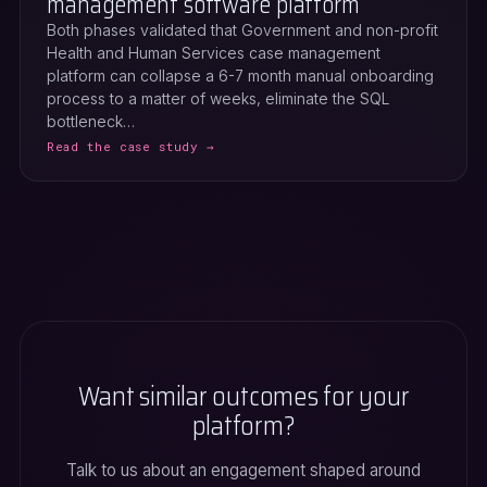
management software platform
Both phases validated that Government and non-profit
Health and Human Services case management
platform can collapse a 6-7 month manual onboarding
process to a matter of weeks, eliminate the SQL
bottleneck…
Read the case study →
Want similar outcomes for your
platform?
Talk to us about an engagement shaped around