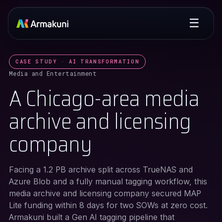
☰
CASE STUDY · AI TRANSFORMATION
Media and Entertainment
A Chicago-area media
archive and licensing
company
Facing a 1.2 PB archive split across TrueNAS and
Azure Blob and a fully manual tagging workflow, this
media archive and licensing company secured MAP
Lite funding within 8 days for two SOWs at zero cost.
Armakuni built a Gen AI tagging pipeline that