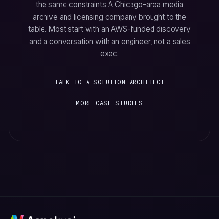
the same constraints A Chicago-area media
archive and licensing company brought to the
table. Most start with an AWS-funded discovery
and a conversation with an engineer, not a sales
exec.
TALK TO A SOLUTION ARCHITECT
MORE CASE STUDIES