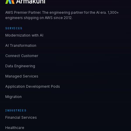
AWS Premier Partner. The engineering partner for the AI era. 1,300+
engineers shipping on AWS since 2012.
SERVICES
Modernization with AI
AI Transformation
Connect Customer
Data Engineering
Managed Services
Application Development Pods
Migration
INDUSTRIES
Financial Services
Healthcare