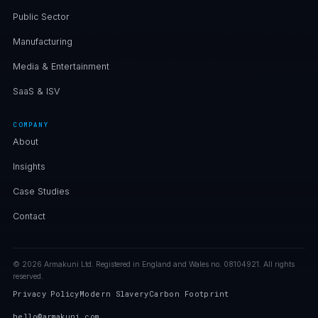
Public Sector
Manufacturing
Media & Entertainment
SaaS & ISV
COMPANY
About
Insights
Case Studies
Contact
© 2026 Armakuni Ltd. Registered in England and Wales no. 08104921. All rights
reserved.
Privacy Policy
Modern Slavery
Carbon Footprint
hello@armakuni.com