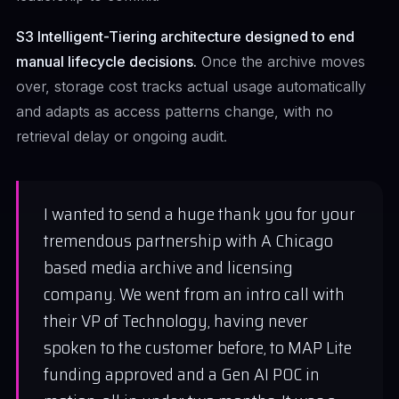
S3 Intelligent-Tiering architecture designed to end
manual lifecycle decisions.
Once the archive moves
over, storage cost tracks actual usage automatically
and adapts as access patterns change, with no
retrieval delay or ongoing audit.
I wanted to send a huge thank you for your
tremendous partnership with A Chicago
based media archive and licensing
company. We went from an intro call with
their VP of Technology, having never
spoken to the customer before, to MAP Lite
funding approved and a Gen AI POC in