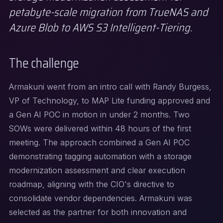
petabyte-scale migration from TrueNAS and
Azure Blob to AWS S3 Intelligent-Tiering.
The challenge
Armakuni went from an intro call with Randy Burgess,
VP of Technology, to MAP Lite funding approved and
a Gen AI POC in motion in under 2 months. Two
SOWs were delivered within 48 hours of the first
meeting. The approach combined a Gen AI POC
demonstrating tagging automation with a storage
modernization assessment and clear execution
roadmap, aligning with the CIO's directive to
consolidate vendor dependencies. Armakuni was
selected as the partner for both innovation and