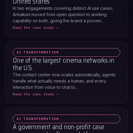
United States
In two engagements covering distinct AI use cases,
Armakuni moved from open question to working
capability on both, giving the brand a proven…
Read the case study →
AI TRANSFORMATION
One of the largest cinema networks in
the U.S.
The contact center now scales automatically, agents
handle what actually needs a human, and every
interaction from voice to chat to…
Read the case study →
AI TRANSFORMATION
A government and non-profit case