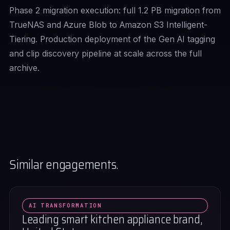
Phase 2 migration execution: full 1.2 PB migration from
TrueNAS and Azure Blob to Amazon S3 Intelligent-
Tiering. Production deployment of the Gen AI tagging
and clip discovery pipeline at scale across the full
archive.
Similar engagements.
AI TRANSFORMATION
Leading smart kitchen appliance brand,