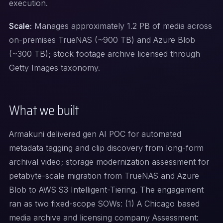
execution.
Scale:
Manages approximately 1.2 PB of media across
on-premises TrueNAS (~900 TB) and Azure Blob
(~300 TB); stock footage archive licensed through
Getty Images taxonomy.
What we built
Armakuni delivered gen AI POC for automated
metadata tagging and clip discovery from long-form
archival video; storage modernization assessment for
petabyte-scale migration from TrueNAS and Azure
Blob to AWS S3 Intelligent-Tiering. The engagement
ran as two fixed-scope SOWs: (1) A Chicago based
media archive and licensing company Assessment: