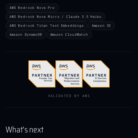
AWS Bedrock Nova Pro
AWS Bedrock Nova Micro / Claude 3.5 Haiku
AWS Bedrock Titan Text Embeddings
Amazon S3
Amazon DynamoDB
Amazon CloudWatch
VALIDATED BY AWS
What's next