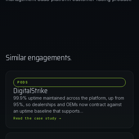
Similar engagements.
PODS
DigitalStrike
99.9% uptime maintained across the platform, up from
95%, so dealerships and OEMs now contract against
an uptime baseline that supports…
Read the case study →