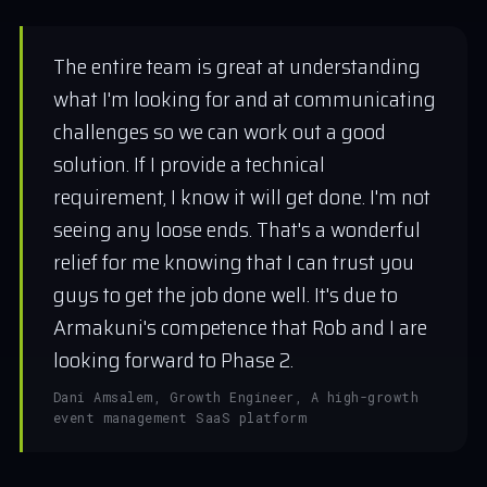
The entire team is great at understanding
what I'm looking for and at communicating
challenges so we can work out a good
solution. If I provide a technical
requirement, I know it will get done. I'm not
seeing any loose ends. That's a wonderful
relief for me knowing that I can trust you
guys to get the job done well. It's due to
Armakuni's competence that Rob and I are
looking forward to Phase 2.
Dani Amsalem, Growth Engineer, A high-growth
event management SaaS platform