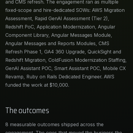
and CMS refresh. The engagement ran as multiple
fixed-scope and hire-dedicated SOWs: AWS Migration
Assessment, Rapid GenAI Assessment (Tier 2),
Redshift PoC, Application Modernization, Angular
Component Library, Angular Messages Module,
Angular Messages and Reports Modules, CMS
Refresh Phase 1, GA4 360 Upgrade, QuickSight and
Redshift Migration, ColdFusion Modernization Staffing,
GenAI Assistant POC, Smart Assistant POC, Mobile CX
Revamp, Ruby on Rails Dedicated Engineer. AWS
funded the work at $10,000.
The outcomes
8 measurable outcomes shipped across the
engagement. The ones that moved the business the