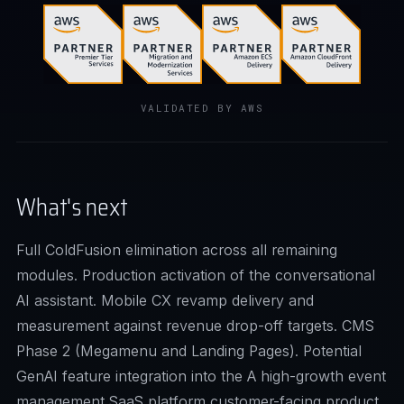
VALIDATED BY AWS
What's next
Full ColdFusion elimination across all remaining
modules. Production activation of the conversational
AI assistant. Mobile CX revamp delivery and
measurement against revenue drop-off targets. CMS
Phase 2 (Megamenu and Landing Pages). Potential
GenAI feature integration into the A high-growth event
management SaaS platform customer-facing product.