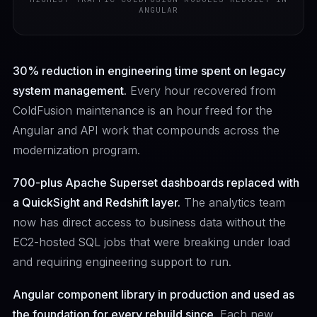
ANGULAR
30% reduction in engineering time spent on legacy
system management.
Every hour recovered from
ColdFusion maintenance is an hour freed for the
Angular and API work that compounds across the
modernization program.
700-plus Apache Superset dashboards replaced with
a QuickSight and Redshift layer.
The analytics team
now has direct access to business data without the
EC2-hosted SQL jobs that were breaking under load
and requiring engineering support to run.
Angular component library in production and used as
the foundation for every rebuild since.
Each new