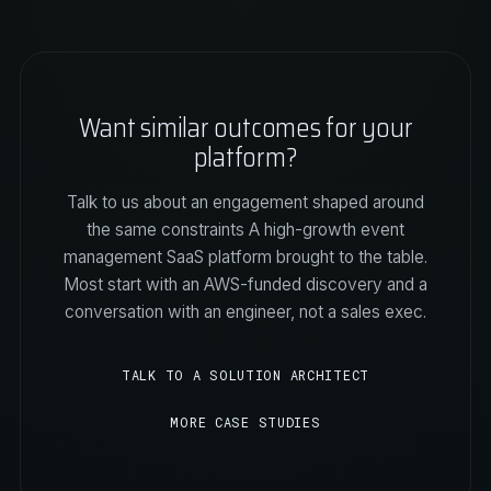
Want similar outcomes for your
platform?
Talk to us about an engagement shaped around
the same constraints A high-growth event
management SaaS platform brought to the table.
Most start with an AWS-funded discovery and a
conversation with an engineer, not a sales exec.
TALK TO A SOLUTION ARCHITECT
MORE CASE STUDIES