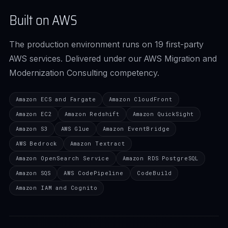
Built on AWS
The production environment runs on 19 first-party
AWS services. Delivered under our AWS Migration and
Modernization Consulting competency.
Amazon ECS and Fargate
Amazon CloudFront
Amazon EC2
Amazon Redshift
Amazon QuickSight
Amazon S3
AWS Glue
Amazon EventBridge
AWS Bedrock
Amazon Textract
Amazon OpenSearch Service
Amazon RDS PostgreSQL
Amazon SQS
AWS CodePipeline
CodeBuild
Amazon IAM and Cognito