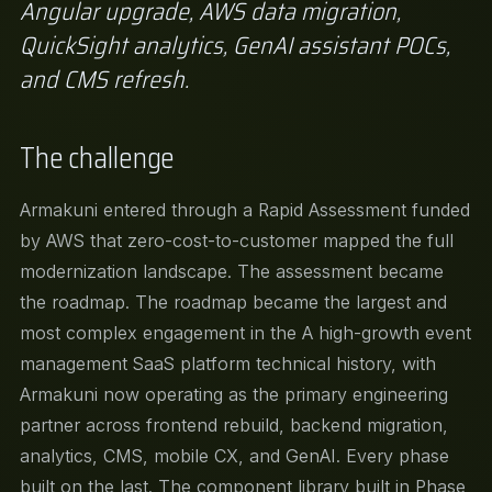
Angular upgrade, AWS data migration,
QuickSight analytics, GenAI assistant POCs,
and CMS refresh.
The challenge
Armakuni entered through a Rapid Assessment funded
by AWS that zero-cost-to-customer mapped the full
modernization landscape. The assessment became
the roadmap. The roadmap became the largest and
most complex engagement in the A high-growth event
management SaaS platform technical history, with
Armakuni now operating as the primary engineering
partner across frontend rebuild, backend migration,
analytics, CMS, mobile CX, and GenAI. Every phase
built on the last. The component library built in Phase