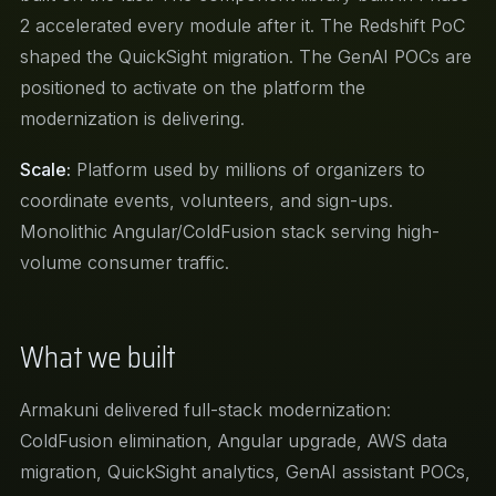
2 accelerated every module after it. The Redshift PoC
shaped the QuickSight migration. The GenAI POCs are
positioned to activate on the platform the
modernization is delivering.
Scale:
Platform used by millions of organizers to
coordinate events, volunteers, and sign-ups.
Monolithic Angular/ColdFusion stack serving high-
volume consumer traffic.
What we built
Armakuni delivered full-stack modernization:
ColdFusion elimination, Angular upgrade, AWS data
migration, QuickSight analytics, GenAI assistant POCs,