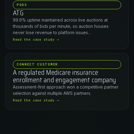
PODS
ATG
99.9% uptime maintained across live auctions at
thousands of bids per minute, so auction houses
never lose revenue to platform issues…
Read the case study →
CONNECT CUSTOMER
A regulated Medicare insurance
enrollment and engagement company
Assessment-first approach won a competitive partner
selection against multiple AWS partners.
Read the case study →