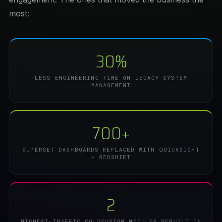
most:
30%
LESS ENGINEERING TIME ON LEGACY SYSTEM
MANAGEMENT
700+
SUPERSET DASHBOARDS REPLACED WITH QUICKSIGHT
+ REDSHIFT
2
HIGHEST-TRAFFIC COLDFUSION MODULES REBUILT IN