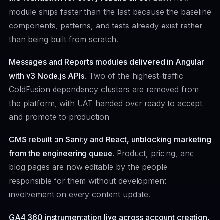
module ships faster than the last because the baseline
components, patterns, and tests already exist rather
than being built from scratch.
Messages and Reports modules delivered in Angular
with v3 Node.js APIs.
Two of the highest-traffic
ColdFusion dependency clusters are removed from
the platform, with UAT handed over ready to accept
and promote to production.
CMS rebuilt on Sanity and React, unblocking marketing
from the engineering queue.
Product, pricing, and
blog pages are now editable by the people
responsible for them without development
involvement on every content update.
GA4 360 instrumentation live across account creation,