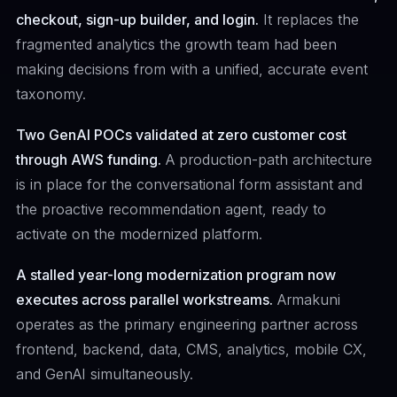
checkout, sign-up builder, and login.
It replaces the
fragmented analytics the growth team had been
making decisions from with a unified, accurate event
taxonomy.
Two GenAI POCs validated at zero customer cost
through AWS funding.
A production-path architecture
is in place for the conversational form assistant and
the proactive recommendation agent, ready to
activate on the modernized platform.
A stalled year-long modernization program now
executes across parallel workstreams.
Armakuni
operates as the primary engineering partner across
frontend, backend, data, CMS, analytics, mobile CX,
and GenAI simultaneously.