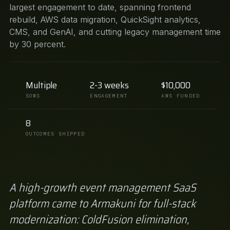
largest engagement to date, spanning frontend
rebuild, AWS data migration, QuickSight analytics,
CMS, and GenAI, and cutting legacy management time
by 30 percent.
Multiple
2-3 weeks
$10,000
SOWS
ENGAGEMENT
AWS FUNDED
8
OUTCOMES SHIPPED
A high-growth event management SaaS
platform came to Armakuni for full-stack
modernization: ColdFusion elimination,