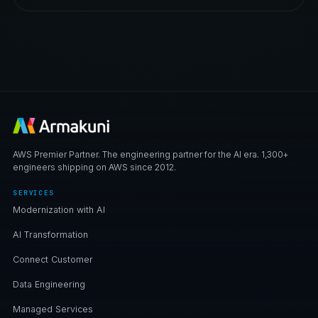
AWS Premier Partner. The engineering partner for the AI era. 1,300+
engineers shipping on AWS since 2012.
SERVICES
Modernization with AI
AI Transformation
Connect Customer
Data Engineering
Managed Services