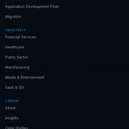
Application Development Pods
Migration
INDUSTRIES
Financial Services
Healthcare
Public Sector
Manufacturing
Media & Entertainment
SaaS & ISV
COMPANY
About
Insights
Case Studies