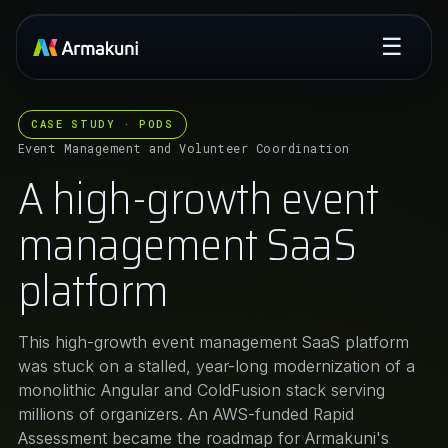
☰
CASE STUDY · PODS
Event Management and Volunteer Coordination
A high-growth event
management SaaS
platform
This high-growth event management SaaS platform
was stuck on a stalled, year-long modernization of a
monolithic Angular and ColdFusion stack serving
millions of organizers. An AWS-funded Rapid
Assessment became the roadmap for Armakuni's