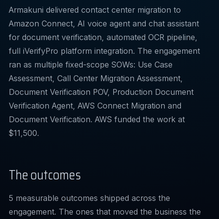
Armakuni delivered contact center migration to
Amazon Connect, AI voice agent and chat assistant
for document verification, automated OCR pipeline,
full iVerifyPro platform integration. The engagement
ran as multiple fixed-scope SOWs: Use Case
Assessment, Call Center Migration Assessment,
Document Verification POV, Production Document
Verification Agent, AWS Connect Migration and
Document Verification. AWS funded the work at
$11,500.
The outcomes
5 measurable outcomes shipped across the
engagement. The ones that moved the business the