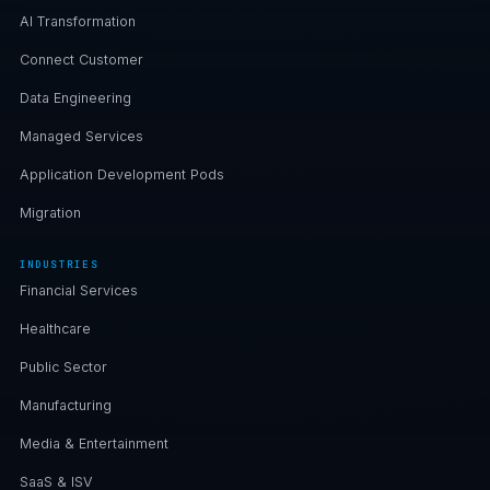
AI Transformation
Connect Customer
Data Engineering
Managed Services
Application Development Pods
Migration
INDUSTRIES
Financial Services
Healthcare
Public Sector
Manufacturing
Media & Entertainment
SaaS & ISV