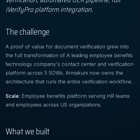
iVerifyPro platform integration.
The challenge
A proof of value for document verification grew into
the full transformation of A leading employee benefits
technology company's contact center and verification
platform across 5 SOWs. Armakuni now owns the
architecture that runs the entire verification workflow.
Scale:
Employee benefits platform serving HR teams
and employees across US organizations.
What we built