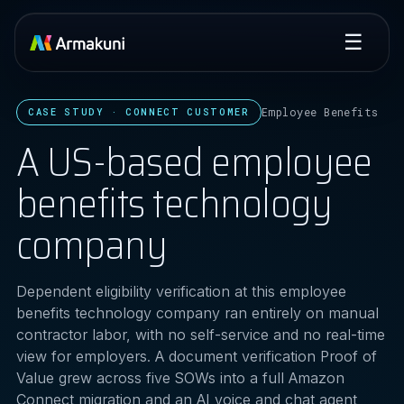
☰
Employee Benefits
CASE STUDY · CONNECT CUSTOMER
A US-based employee
benefits technology
company
Dependent eligibility verification at this employee
benefits technology company ran entirely on manual
contractor labor, with no self-service and no real-time
view for employers. A document verification Proof of
Value grew across five SOWs into a full Amazon
Connect migration and an AI voice and chat agent,