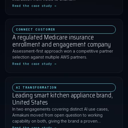
Read the case study →
CONNECT CUSTOMER
A regulated Medicare insurance
enrollment and engagement company
Assessment-first approach won a competitive partner
selection against multiple AWS partners.
Read the case study →
AI TRANSFORMATION
Leading smart kitchen appliance brand,
United States
In two engagements covering distinct AI use cases,
Armakuni moved from open question to working
capability on both, giving the brand a proven…
Read the case study →