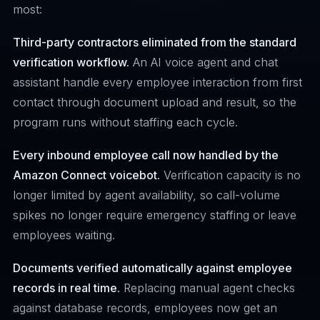
most:
Third-party contractors eliminated from the standard
verification workflow.
An AI voice agent and chat
assistant handle every employee interaction from first
contact through document upload and result, so the
program runs without staffing each cycle.
Every inbound employee call now handled by the
Amazon Connect voicebot.
Verification capacity is no
longer limited by agent availability, so call-volume
spikes no longer require emergency staffing or leave
employees waiting.
Documents verified automatically against employee
records in real time.
Replacing manual agent checks
against database records, employees now get an