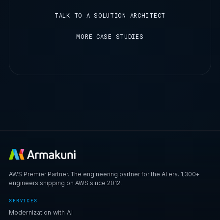
TALK TO A SOLUTION ARCHITECT
MORE CASE STUDIES
AWS Premier Partner. The engineering partner for the AI era. 1,300+
engineers shipping on AWS since 2012.
SERVICES
Modernization with AI