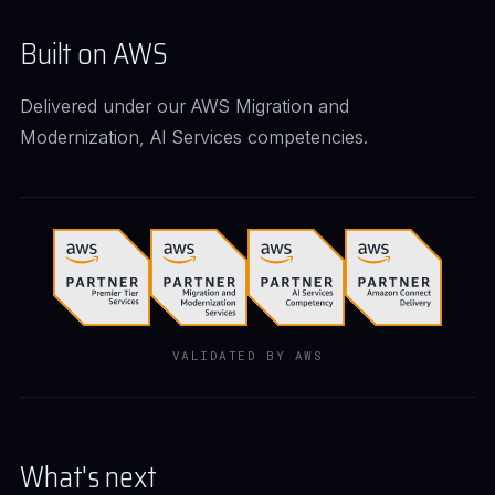
Built on AWS
Delivered under our AWS Migration and
Modernization, AI Services competencies.
VALIDATED BY AWS
What's next