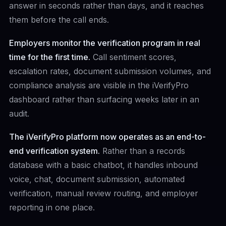
answer in seconds rather than days, and it reaches
them before the call ends.
Employers monitor the verification program in real
time for the first time.
Call sentiment scores,
escalation rates, document submission volumes, and
compliance analysis are visible in the iVerifyPro
dashboard rather than surfacing weeks later in an
audit.
The iVerifyPro platform now operates as an end-to-
end verification system.
Rather than a records
database with a basic chatbot, it handles inbound
voice, chat, document submission, automated
verification, manual review routing, and employer
reporting in one place.