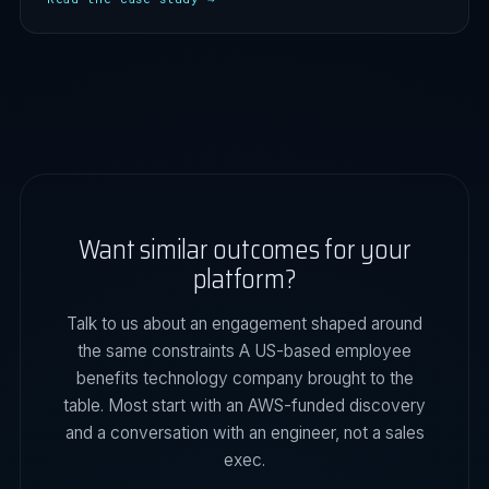
Want similar outcomes for your
platform?
Talk to us about an engagement shaped around
the same constraints A US-based employee
benefits technology company brought to the
table. Most start with an AWS-funded discovery
and a conversation with an engineer, not a sales
exec.