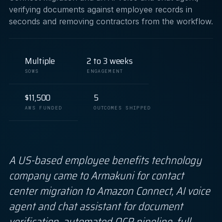
verifying documents against employee records in
seconds and removing contractors from the workflow.
Multiple
2 to 3 weeks
SOWS
ENGAGEMENT
$11,500
5
AWS FUNDED
OUTCOMES SHIPPED
A US-based employee benefits technology
company came to Armakuni for contact
center migration to Amazon Connect, AI voice
agent and chat assistant for document
verification, automated OCR pipeline, full