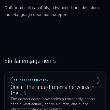
Outbound call capability, advanced fraud detection,
multi-language document support.
Similar engagements.
AI TRANSFORMATION
One of the largest cinema networks in
the U.S.
The contact center now scales automatically, agents
handle what actually needs a human, and every
interaction from voice to chat to…