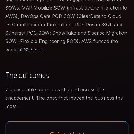
SOWs: MAP Mobilize SOW (infrastructure migration to
AWS); DevOps Care POD SOW (ClearData to Cloud
DTC multi-account migration); RDS PostgreSQL and
Superset POC SOW; Snowflake and Sisense Migration
SOW (Flexible Engineering POD). AWS funded the
work at $22,700.
The outcomes
7 measurable outcomes shipped across the
engagement. The ones that moved the business the
most: