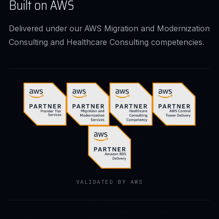
Built on AWS
Delivered under our AWS Migration and Modernization
Consulting and Healthcare Consulting competencies.
VALIDATED BY AWS