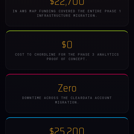
$22,700
IN AWS MAP FUNDING COVERED THE ENTIRE PHASE 1
INFRASTRUCTURE MIGRATION.
$0
COST TO CHORDLINE FOR THE PHASE 3 ANALYTICS
PROOF OF CONCEPT.
Zero
DOWNTIME ACROSS THE CLEARDATA ACCOUNT
MIGRATION.
$25,200