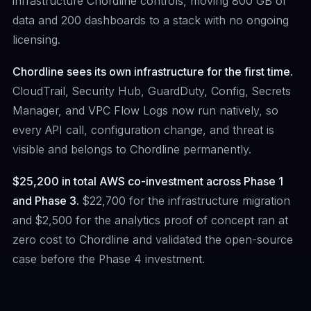
infrastructure Chordline controls, moving 800 GB of
data and 200 dashboards to a stack with no ongoing
licensing.
Chordline sees its own infrastructure for the first time.
CloudTrail, Security Hub, GuardDuty, Config, Secrets
Manager, and VPC Flow Logs now run natively, so
every API call, configuration change, and threat is
visible and belongs to Chordline permanently.
$25,200 in total AWS co-investment across Phase 1
and Phase 3.
$22,700 for the infrastructure migration
and $2,500 for the analytics proof of concept ran at
zero cost to Chordline and validated the open-source
case before the Phase 4 investment.