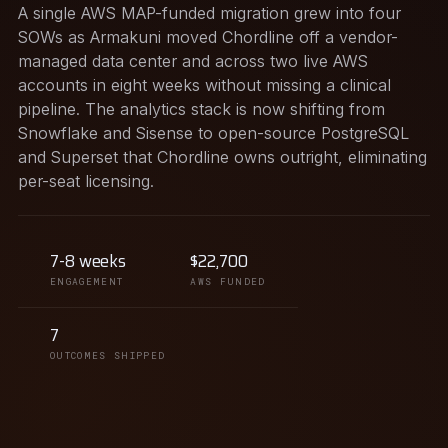
A single AWS MAP-funded migration grew into four
SOWs as Armakuni moved Chordline off a vendor-
managed data center and across two live AWS
accounts in eight weeks without missing a clinical
pipeline. The analytics stack is now shifting from
Snowflake and Sisense to open-source PostgreSQL
and Superset that Chordline owns outright, eliminating
per-seat licensing.
7-8 weeks
$22,700
ENGAGEMENT
AWS FUNDED
7
OUTCOMES SHIPPED