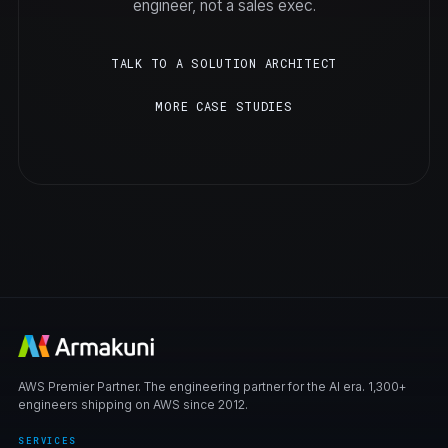
engineer, not a sales exec.
TALK TO A SOLUTION ARCHITECT
MORE CASE STUDIES
AWS Premier Partner. The engineering partner for the AI era. 1,300+
engineers shipping on AWS since 2012.
SERVICES