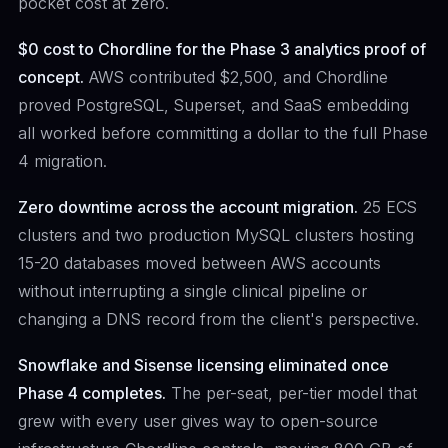
pocket cost at zero.
$0 cost to Chordline for the Phase 3 analytics proof of
concept.
AWS contributed $2,500, and Chordline
proved PostgreSQL, Superset, and SaaS embedding
all worked before committing a dollar to the full Phase
4 migration.
Zero downtime across the account migration.
25 ECS
clusters and two production MySQL clusters hosting
15-20 databases moved between AWS accounts
without interrupting a single clinical pipeline or
changing a DNS record from the client's perspective.
Snowflake and Sisense licensing eliminated once
Phase 4 completes.
The per-seat, per-tier model that
grew with every user gives way to open-source