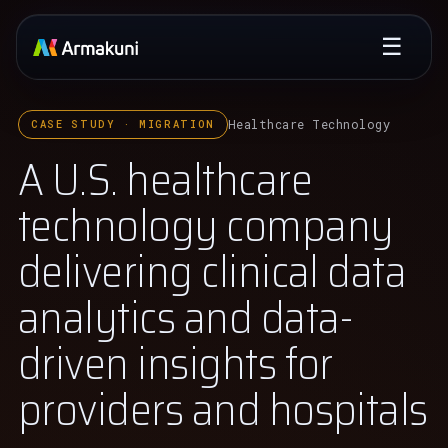
☰
Healthcare Technology
CASE STUDY · MIGRATION
A U.S. healthcare
technology company
delivering clinical data
analytics and data-
driven insights for
providers and hospitals