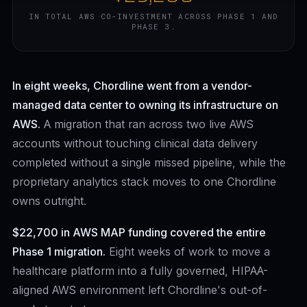
IN TOTAL AWS CO-INVESTMENT ACROSS PHASE 1 AND
PHASE 3.
In eight weeks, Chordline went from a vendor-
managed data center to owning its infrastructure on
AWS.
A migration that ran across two live AWS
accounts without touching clinical data delivery
completed without a single missed pipeline, while the
proprietary analytics stack moves to one Chordline
owns outright.
$22,700 in AWS MAP funding covered the entire
Phase 1 migration.
Eight weeks of work to move a
healthcare platform into a fully governed, HIPAA-
aligned AWS environment left Chordline's out-of-