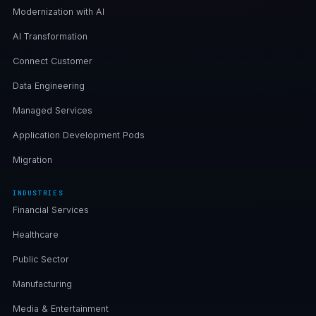
Modernization with AI
AI Transformation
Connect Customer
Data Engineering
Managed Services
Application Development Pods
Migration
INDUSTRIES
Financial Services
Healthcare
Public Sector
Manufacturing
Media & Entertainment