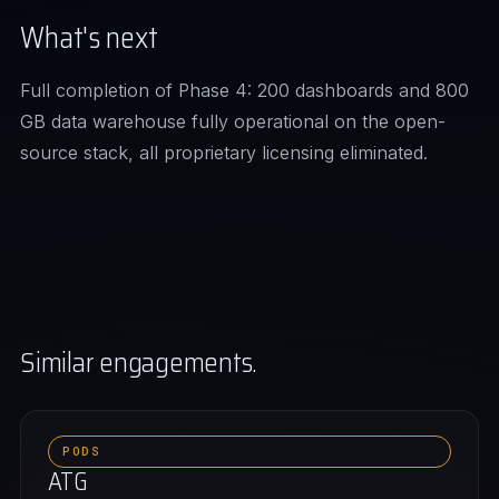
What's next
Full completion of Phase 4: 200 dashboards and 800
GB data warehouse fully operational on the open-
source stack, all proprietary licensing eliminated.
Similar engagements.
PODS
ATG