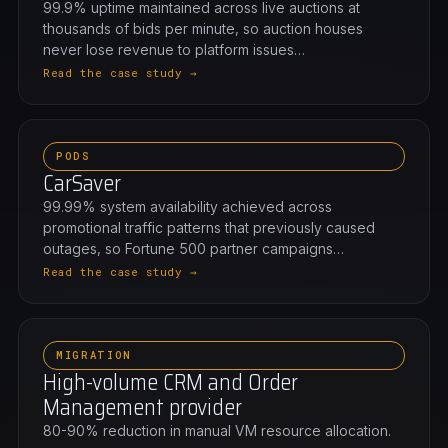
99.9% uptime maintained across live auctions at
thousands of bids per minute, so auction houses
never lose revenue to platform issues…
Read the case study →
PODS
CarSaver
99.99% system availability achieved across
promotional traffic patterns that previously caused
outages, so Fortune 500 partner campaigns…
Read the case study →
MIGRATION
High-volume CRM and Order
Management provider
80-90% reduction in manual VM resource allocation.