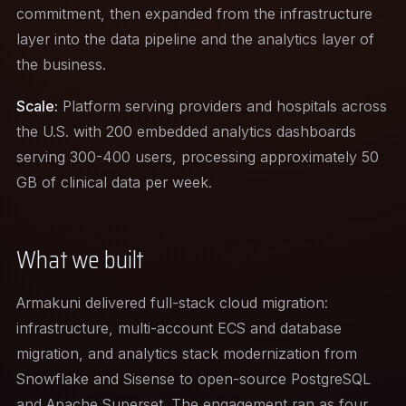
commitment, then expanded from the infrastructure
layer into the data pipeline and the analytics layer of
the business.
Scale:
Platform serving providers and hospitals across
the U.S. with 200 embedded analytics dashboards
serving 300-400 users, processing approximately 50
GB of clinical data per week.
What we built
Armakuni delivered full-stack cloud migration:
infrastructure, multi-account ECS and database
migration, and analytics stack modernization from
Snowflake and Sisense to open-source PostgreSQL
and Apache Superset. The engagement ran as four