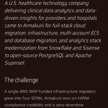
A U.S. healthcare technology company
delivering clinical data analytics and data-
driven insights for providers and hospitals
came to Armakuni for full-stack cloud
migration: infrastructure, multi-account ECS
and database migration, and analytics stack
modernization from Snowflake and Sisense
to open-source PostgreSQL and Apache
Superset.
The challenge
A single AWS MAP-funded infrastructure migration
grew into four SOWs. Armakuni won on HIPAA
compliance credibility and a zero-downtime