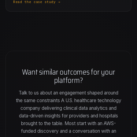
Read the case study →
Want similar outcomes for your
platform?
Talk to us about an engagement shaped around
the same constraints A U.S. healthcare technology
company delivering clinical data analytics and
data-driven insights for providers and hospitals
brought to the table. Most start with an AWS-
funded discovery and a conversation with an