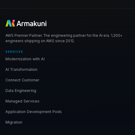
AWS Premier Partner. The engineering partner for the AI era. 1,300+
engineers shipping on AWS since 2012.
SERVICES
Modernization with AI
AI Transformation
Connect Customer
Data Engineering
Managed Services
Application Development Pods
Migration