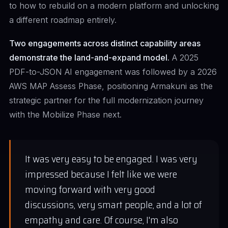
to how to rebuild on a modern platform and unlocking
a different roadmap entirely.
Two engagements across distinct capability areas
demonstrate the land-and-expand model.
A 2025
PDF-to-JSON AI engagement was followed by a 2026
AWS MAP Assess Phase, positioning Armakuni as the
strategic partner for the full modernization journey
with the Mobilize Phase next.
It was very easy to be engaged. I was very
impressed because I felt like we were
moving forward with very good
discussions, very smart people, and a lot of
empathy and care. Of course, I'm also