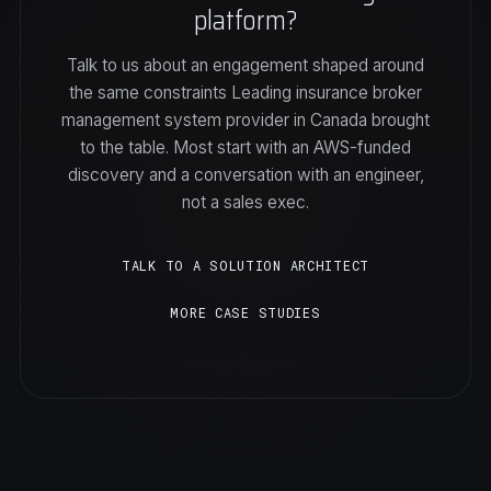
platform?
Talk to us about an engagement shaped around
the same constraints Leading insurance broker
management system provider in Canada brought
to the table. Most start with an AWS-funded
discovery and a conversation with an engineer,
not a sales exec.
TALK TO A SOLUTION ARCHITECT
MORE CASE STUDIES