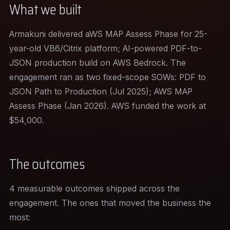
What we built
Armakuni delivered aWS MAP Assess Phase for 25-
year-old VB6/Citrix platform; AI-powered PDF-to-
JSON production build on AWS Bedrock. The
engagement ran as two fixed-scope SOWs: PDF to
JSON Path to Production (Jul 2025); AWS MAP
Assess Phase (Jan 2026). AWS funded the work at
$54,000.
The outcomes
4 measurable outcomes shipped across the
engagement. The ones that moved the business the
most: