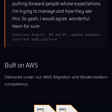
putting forward people whose expectations
I'm trying to manage and how they see
this. So yeah, I would agree, wonderful
team for sure.
Dimitrios Argitis, GM and VP, Leading Canadian
InsurTech SaaS platform
Built on AWS
Delivered under our AWS Migration and Modernization
competency.