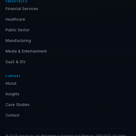
INDUSTRIES
Financial Services
Healthcare
Public Sector
Manufacturing
Media & Entertainment
SaaS & ISV
COMPANY
About
Insights
Case Studies
Contact
© 2026 Armakuni Ltd. Registered in England and Wales no. 08104921. All rights