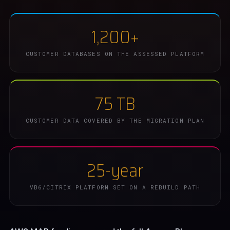
1,200+
CUSTOMER DATABASES ON THE ASSESSED PLATFORM
75 TB
CUSTOMER DATA COVERED BY THE MIGRATION PLAN
25-year
VB6/CITRIX PLATFORM SET ON A REBUILD PATH