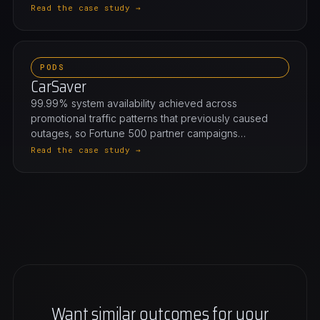
Read the case study →
PODS
CarSaver
99.99% system availability achieved across
promotional traffic patterns that previously caused
outages, so Fortune 500 partner campaigns…
Read the case study →
Want similar outcomes for your