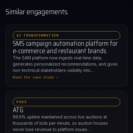
Similar engagements.
AI TRANSFORMATION
SMS campaign automation platform for
e-commerce and restaurant brands
The SAM platform now ingests real-time data,
generates personalized recommendations, and gives
non-technical stakeholders visibility into…
Read the case study →
PODS
ATG
99.9% uptime maintained across live auctions at
thousands of bids per minute, so auction houses
never lose revenue to platform issues…