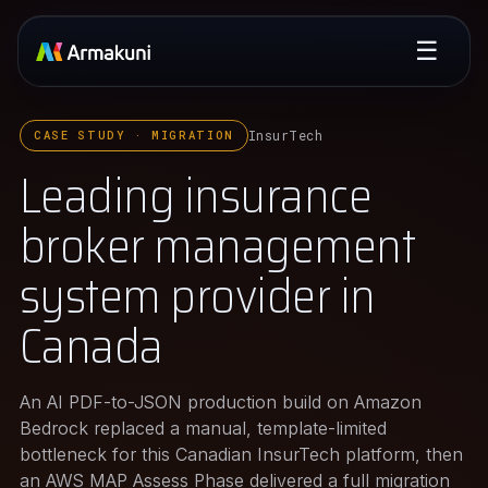
☰
InsurTech
CASE STUDY · MIGRATION
Leading insurance
broker management
system provider in
Canada
An AI PDF-to-JSON production build on Amazon
Bedrock replaced a manual, template-limited
bottleneck for this Canadian InsurTech platform, then
an AWS MAP Assess Phase delivered a full migration