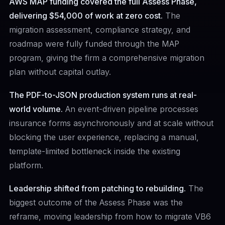
AWS MAP funding covered the full Assess Phase,
delivering $54,000 of work at zero cost.
The
migration assessment, compliance strategy, and
roadmap were fully funded through the MAP
program, giving the firm a comprehensive migration
plan without capital outlay.
The PDF-to-JSON production system runs at real-
world volume.
An event-driven pipeline processes
insurance forms asynchronously and at scale without
blocking the user experience, replacing a manual,
template-limited bottleneck inside the existing
platform.
Leadership shifted from patching to rebuilding.
The
biggest outcome of the Assess Phase was the
reframe, moving leadership from how to migrate VB6