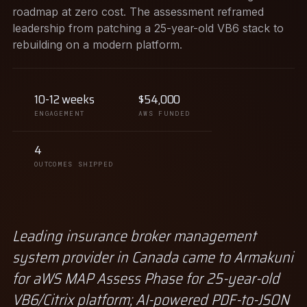
roadmap at zero cost. The assessment reframed
leadership from patching a 25-year-old VB6 stack to
rebuilding on a modern platform.
10-12 weeks
$54,000
ENGAGEMENT
AWS FUNDED
4
OUTCOMES SHIPPED
Leading insurance broker management
system provider in Canada came to Armakuni
for aWS MAP Assess Phase for 25-year-old
VB6/Citrix platform; AI-powered PDF-to-JSON