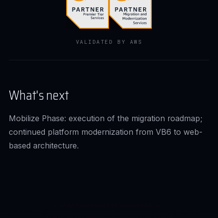
VALIDATED BY AWS
What's next
Mobilize Phase: execution of the migration roadmap;
continued platform modernization from VB6 to web-
based architecture.