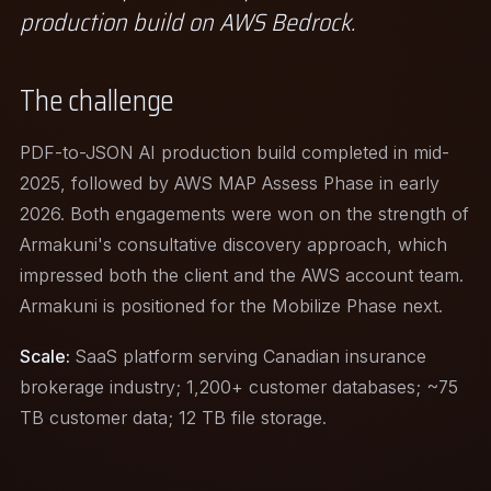
production build on AWS Bedrock.
The challenge
PDF-to-JSON AI production build completed in mid-
2025, followed by AWS MAP Assess Phase in early
2026. Both engagements were won on the strength of
Armakuni's consultative discovery approach, which
impressed both the client and the AWS account team.
Armakuni is positioned for the Mobilize Phase next.
Scale:
SaaS platform serving Canadian insurance
brokerage industry; 1,200+ customer databases; ~75
TB customer data; 12 TB file storage.